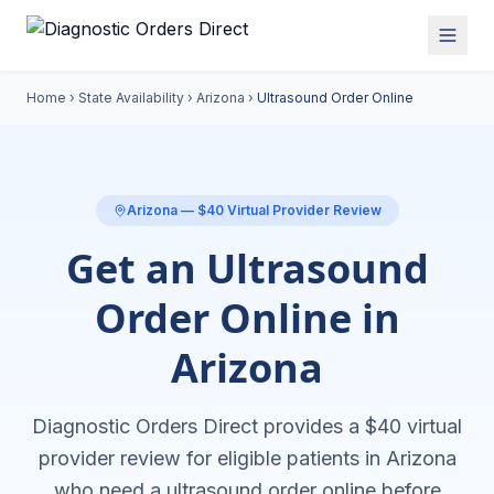
Home
›
State Availability
›
Arizona
›
Ultrasound Order Online
Arizona
— $40 Virtual Provider Review
Get an Ultrasound
Order Online in
Arizona
Diagnostic Orders Direct provides a $40 virtual
provider review for eligible patients in
Arizona
who need a
ultrasound order online
before