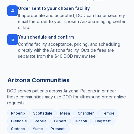
Order sent to your chosen facility
4
If appropriate and accepted, DOD can fax or securely
email the order to your chosen Arizona imaging center
or lab.
You schedule and confirm
5
Confirm facility acceptance, pricing, and scheduling
directly with the Arizona facility. Outside fees are
separate from the $40 DOD review fee.
Arizona
Communities
DOD serves patients across
Arizona
. Patients in or near
these communities may use DOD for
ultrasound order online
requests:
Phoenix
Scottsdale
Mesa
Chandler
Tempe
Glendale
Peoria
Gilbert
Tucson
Flagstaff
Sedona
Yuma
Prescott