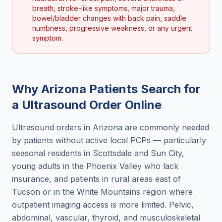
breath, stroke-like symptoms, major trauma,
bowel/bladder changes with back pain, saddle
numbness, progressive weakness, or any urgent
symptom.
Why
Arizona
Patients Search for
a
Ultrasound Order Online
Ultrasound orders in Arizona are commonly needed
by patients without active local PCPs — particularly
seasonal residents in Scottsdale and Sun City,
young adults in the Phoenix Valley who lack
insurance, and patients in rural areas east of
Tucson or in the White Mountains region where
outpatient imaging access is more limited. Pelvic,
abdominal, vascular, thyroid, and musculoskeletal