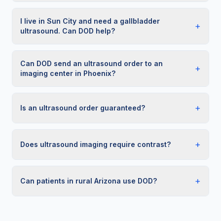
I live in Sun City and need a gallbladder
+
ultrasound. Can DOD help?
Can DOD send an ultrasound order to an
+
imaging center in Phoenix?
+
Is an ultrasound order guaranteed?
+
Does ultrasound imaging require contrast?
+
Can patients in rural Arizona use DOD?