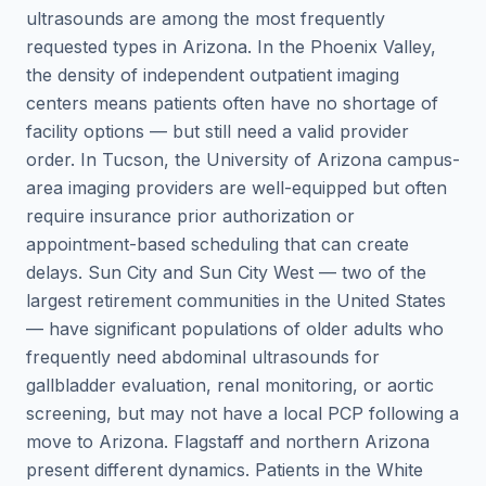
ultrasounds are among the most frequently
requested types in Arizona. In the Phoenix Valley,
the density of independent outpatient imaging
centers means patients often have no shortage of
facility options — but still need a valid provider
order. In Tucson, the University of Arizona campus-
area imaging providers are well-equipped but often
require insurance prior authorization or
appointment-based scheduling that can create
delays. Sun City and Sun City West — two of the
largest retirement communities in the United States
— have significant populations of older adults who
frequently need abdominal ultrasounds for
gallbladder evaluation, renal monitoring, or aortic
screening, but may not have a local PCP following a
move to Arizona. Flagstaff and northern Arizona
present different dynamics. Patients in the White