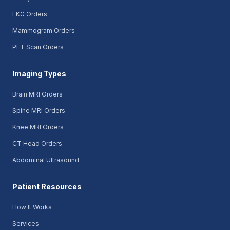
EKG Orders
Mammogram Orders
PET Scan Orders
Imaging Types
Brain MRI Orders
Spine MRI Orders
Knee MRI Orders
CT Head Orders
Abdominal Ultrasound
Patient Resources
How It Works
Services