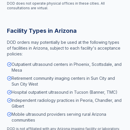
DOD does not operate physical offices in these cities. All
consultations are virtual.
Facility Types in
Arizona
DOD orders may potentially be used at the following types
of facilities in
Arizona
, subject to each facility's acceptance
policies:
Outpatient ultrasound centers in Phoenix, Scottsdale, and
Mesa
Retirement community imaging centers in Sun City and
Sun City West
Hospital outpatient ultrasound in Tucson (Banner, TMC)
Independent radiology practices in Peoria, Chandler, and
Gilbert
Mobile ultrasound providers serving rural Arizona
communities
DOD is not affiliated with any
Arizona
imaging facility or laboratory.