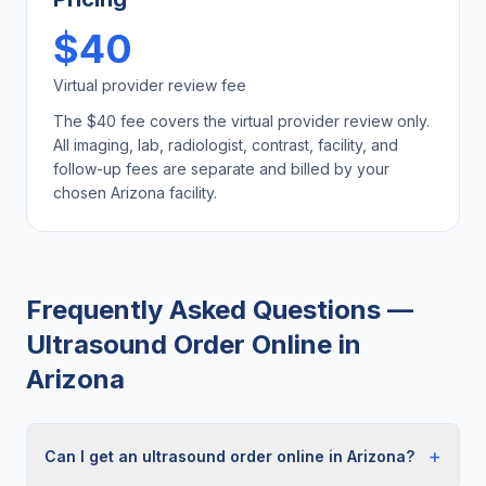
$40
Virtual provider review fee
The $40 fee covers the virtual provider review only.
All imaging, lab, radiologist, contrast, facility, and
follow-up fees are separate and billed by your
chosen
Arizona
facility.
Frequently Asked Questions —
Ultrasound Order Online
in
Arizona
+
Can I get an ultrasound order online in Arizona?