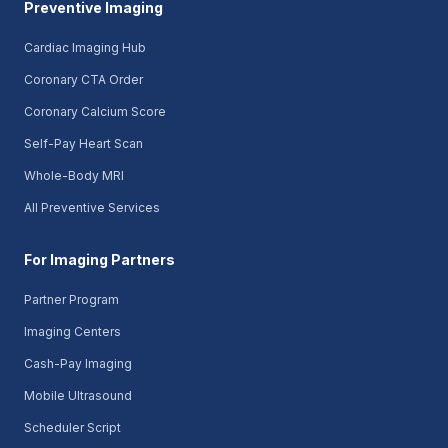
Preventive Imaging
Cardiac Imaging Hub
Coronary CTA Order
Coronary Calcium Score
Self-Pay Heart Scan
Whole-Body MRI
All Preventive Services
For Imaging Partners
Partner Program
Imaging Centers
Cash-Pay Imaging
Mobile Ultrasound
Scheduler Script