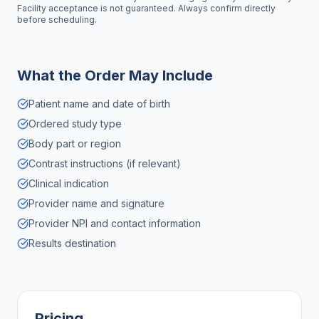
Facility acceptance is not guaranteed. Always confirm directly
before scheduling.
What the Order May Include
Patient name and date of birth
Ordered study type
Body part or region
Contrast instructions (if relevant)
Clinical indication
Provider name and signature
Provider NPI and contact information
Results destination
Pricing