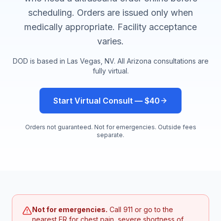
scheduling. Orders are issued only when
medically appropriate. Facility acceptance
varies.
DOD is based in Las Vegas, NV. All
Arizona
consultations are
fully virtual.
Start Virtual Consult — $40
Orders not guaranteed. Not for emergencies. Outside fees
separate.
Not for emergencies.
Call 911 or go to the
nearest ER for chest pain, severe shortness of