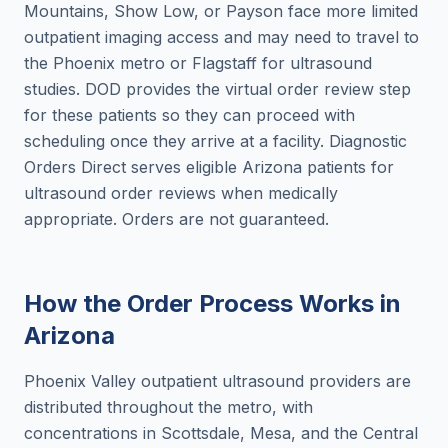
Mountains, Show Low, or Payson face more limited
outpatient imaging access and may need to travel to
the Phoenix metro or Flagstaff for ultrasound
studies. DOD provides the virtual order review step
for these patients so they can proceed with
scheduling once they arrive at a facility. Diagnostic
Orders Direct serves eligible Arizona patients for
ultrasound order reviews when medically
appropriate. Orders are not guaranteed.
How the Order Process Works in
Arizona
Phoenix Valley outpatient ultrasound providers are
distributed throughout the metro, with
concentrations in Scottsdale, Mesa, and the Central