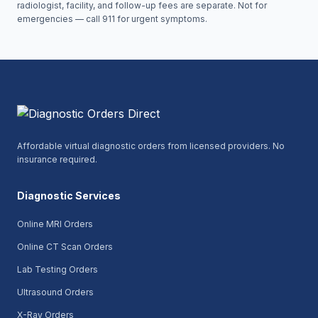
radiologist, facility, and follow-up fees are separate. Not for
emergencies — call 911 for urgent symptoms.
Affordable virtual diagnostic orders from licensed providers. No
insurance required.
Diagnostic Services
Online MRI Orders
Online CT Scan Orders
Lab Testing Orders
Ultrasound Orders
X-Ray Orders