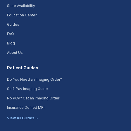
State Availability
Education Center
Guides
FAQ
Blog
About Us
Patient Guides
Do You Need an Imaging Order?
Self-Pay Imaging Guide
No PCP? Get an Imaging Order
Insurance Denied MRI
View All Guides →