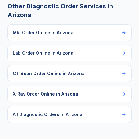
Other Diagnostic Order Services in
Arizona
MRI Order Online
in
Arizona
Lab Order Online
in
Arizona
CT Scan Order Online
in
Arizona
X-Ray Order Online
in
Arizona
All Diagnostic Orders in
Arizona