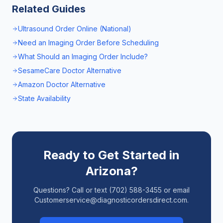
Related Guides
Ultrasound Order Online (National)
Need an Imaging Order Before Scheduling
What Should an Imaging Order Include?
SesameCare Doctor Alternative
Amazon Doctor Alternative
State Availability
Ready to Get Started in
Arizona
?
Questions? Call or text (702) 588-3455 or email
Customerservice@diagnosticordersdirect.com.