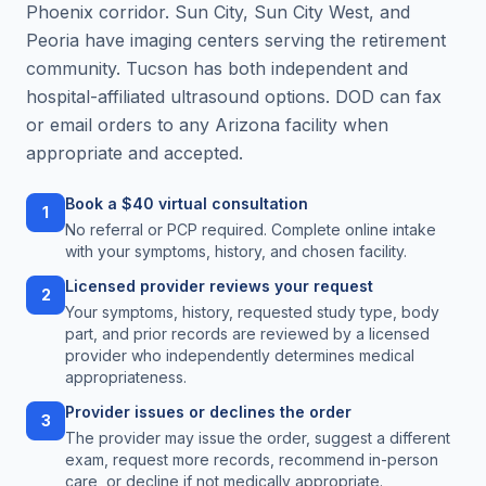
Phoenix corridor. Sun City, Sun City West, and
Peoria have imaging centers serving the retirement
community. Tucson has both independent and
hospital-affiliated ultrasound options. DOD can fax
or email orders to any Arizona facility when
appropriate and accepted.
Book a $40 virtual consultation
1
No referral or PCP required. Complete online intake
with your symptoms, history, and chosen facility.
Licensed provider reviews your request
2
Your symptoms, history, requested study type, body
part, and prior records are reviewed by a licensed
provider who independently determines medical
appropriateness.
Provider issues or declines the order
3
The provider may issue the order, suggest a different
exam, request more records, recommend in-person
care, or decline if not medically appropriate.