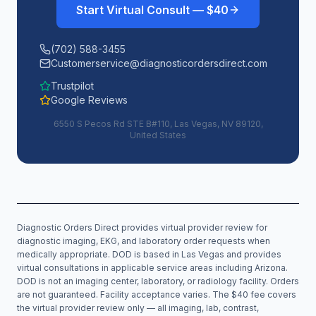
Start Virtual Consult — $40
(702) 588-3455
Customerservice@diagnosticordersdirect.com
Trustpilot
Google Reviews
6550 S Pecos Rd STE B#110, Las Vegas, NV 89120,
United States
Diagnostic Orders Direct provides virtual provider review for
diagnostic imaging, EKG, and laboratory order requests when
medically appropriate. DOD is based in Las Vegas and provides
virtual consultations in applicable service areas including
Arizona
.
DOD is not an imaging center, laboratory, or radiology facility. Orders
are not guaranteed. Facility acceptance varies. The $40 fee covers
the virtual provider review only — all imaging, lab, contrast,