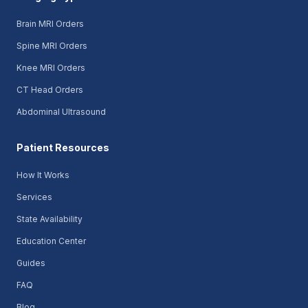
Brain MRI Orders
Spine MRI Orders
Knee MRI Orders
CT Head Orders
Abdominal Ultrasound
Patient Resources
How It Works
Services
State Availability
Education Center
Guides
FAQ
Blog