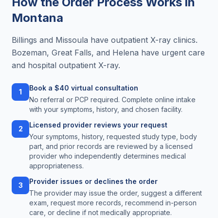
How the Order Process Works in
Montana
Billings and Missoula have outpatient X-ray clinics.
Bozeman, Great Falls, and Helena have urgent care
and hospital outpatient X-ray.
Book a $40 virtual consultation
1
No referral or PCP required. Complete online intake
with your symptoms, history, and chosen facility.
Licensed provider reviews your request
2
Your symptoms, history, requested study type, body
part, and prior records are reviewed by a licensed
provider who independently determines medical
appropriateness.
Provider issues or declines the order
3
The provider may issue the order, suggest a different
exam, request more records, recommend in-person
care, or decline if not medically appropriate.