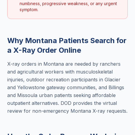
numbness, progressive weakness, or any urgent
symptom.
Why
Montana
Patients Search for
a
X-Ray Order Online
X-ray orders in Montana are needed by ranchers
and agricultural workers with musculoskeletal
injuries, outdoor recreation participants in Glacier
and Yellowstone gateway communities, and Billings
and Missoula urban patients seeking affordable
outpatient alternatives. DOD provides the virtual
review for non-emergency Montana X-ray requests.