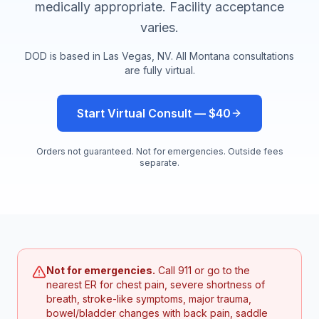
medically appropriate. Facility acceptance
varies.
DOD is based in Las Vegas, NV. All
Montana
consultations
are fully virtual.
Start Virtual Consult — $40
Orders not guaranteed. Not for emergencies. Outside fees
separate.
Not for emergencies.
Call 911 or go to the
nearest ER for chest pain, severe shortness of
breath, stroke-like symptoms, major trauma,
bowel/bladder changes with back pain, saddle