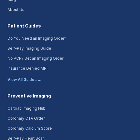
About Us
Patient Guides
Do You Need an Imaging Order?
Self-Pay Imaging Guide
No PCP? Get an Imaging Order
Insurance Denied MRI
View All Guides →
Preventive Imaging
Cardiac Imaging Hub
Coronary CTA Order
Coronary Calcium Score
Self-Pay Heart Scan