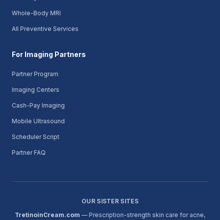
Whole-Body MRI
All Preventive Services
For Imaging Partners
Partner Program
Imaging Centers
Cash-Pay Imaging
Mobile Ultrasound
Scheduler Script
Partner FAQ
OUR SISTER SITES
TretinoinCream.com
— Prescription-strength skin care for acne,