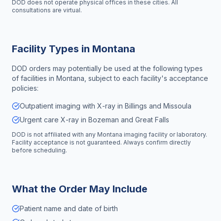
DOD does not operate physical offices in these cities. All
consultations are virtual.
Facility Types in
Montana
DOD orders may potentially be used at the following types
of facilities in
Montana
, subject to each facility's acceptance
policies:
Outpatient imaging with X-ray in Billings and Missoula
Urgent care X-ray in Bozeman and Great Falls
DOD is not affiliated with any
Montana
imaging facility or laboratory.
Facility acceptance is not guaranteed. Always confirm directly
before scheduling.
What the Order May Include
Patient name and date of birth