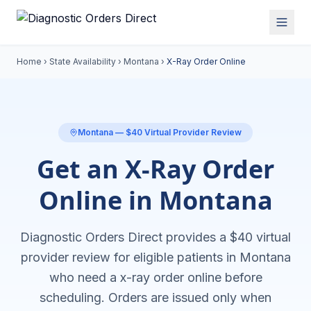
Home
›
State Availability
›
Montana
›
X-Ray Order Online
Montana
— $40 Virtual Provider Review
Get an X-Ray Order
Online in Montana
Diagnostic Orders Direct provides a $40 virtual
provider review for eligible patients in
Montana
who need a
x-ray order online
before
scheduling. Orders are issued only when