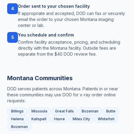
Order sent to your chosen facility
4
If appropriate and accepted, DOD can fax or securely
email the order to your chosen Montana imaging
center or lab.
You schedule and confirm
5
Confirm facility acceptance, pricing, and scheduling
directly with the Montana facility. Outside fees are
separate from the $40 DOD review fee.
Montana
Communities
DOD serves patients across
Montana
. Patients in or near
these communities may use DOD for
x-ray order online
requests:
Billings
Missoula
Great Falls
Bozeman
Butte
Helena
Kalispell
Havre
Miles City
Whitefish
Bozeman