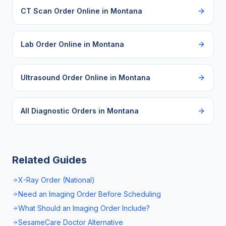
CT Scan Order Online
in
Montana
Lab Order Online
in
Montana
Ultrasound Order Online
in
Montana
All Diagnostic Orders in
Montana
Related Guides
X-Ray Order (National)
Need an Imaging Order Before Scheduling
What Should an Imaging Order Include?
SesameCare Doctor Alternative