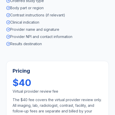
Ordered study type
Body part or region
Contrast instructions (if relevant)
Clinical indication
Provider name and signature
Provider NPI and contact information
Results destination
Pricing
$40
Virtual provider review fee
The $40 fee covers the virtual provider review only.
All imaging, lab, radiologist, contrast, facility, and
follow-up fees are separate and billed by your