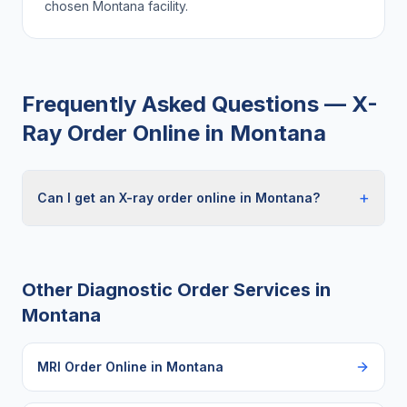
chosen
Montana
facility.
Frequently Asked Questions —
X-
Ray Order Online
in
Montana
+
Can I get an X-ray order online in Montana?
Other Diagnostic Order Services in
Montana
MRI Order Online
in
Montana