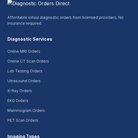
Affordable virtual diagnostic orders from licensed providers. No
insurance required.
Diagnostic Services
Online MRI Orders
Online CT Scan Orders
Lab Testing Orders
Ultrasound Orders
X-Ray Orders
EKG Orders
Mammogram Orders
PET Scan Orders
Imaging Types