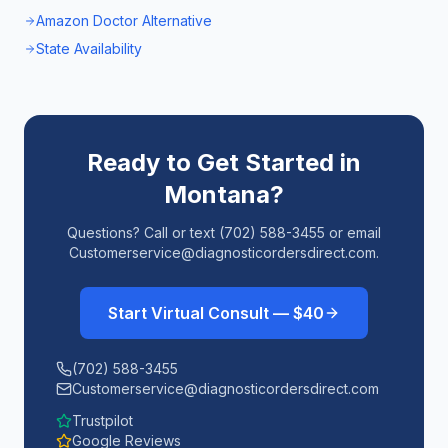
Amazon Doctor Alternative
State Availability
Ready to Get Started in
Montana
?
Questions? Call or text (702) 588-3455 or email
Customerservice@diagnosticordersdirect.com.
Start Virtual Consult — $40
(702) 588-3455
Customerservice@diagnosticordersdirect.com
Trustpilot
Google Reviews