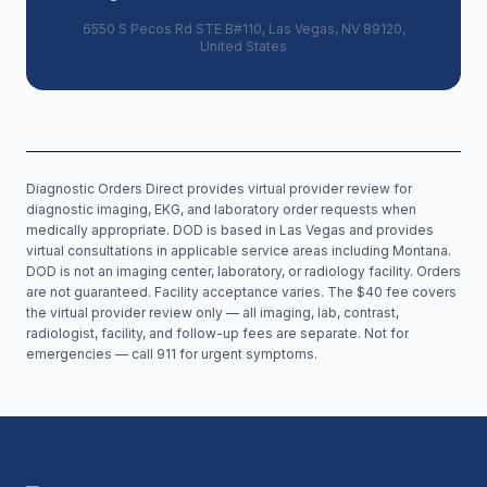
6550 S Pecos Rd STE B#110, Las Vegas, NV 89120,
United States
Diagnostic Orders Direct provides virtual provider review for
diagnostic imaging, EKG, and laboratory order requests when
medically appropriate. DOD is based in Las Vegas and provides
virtual consultations in applicable service areas including
Montana
.
DOD is not an imaging center, laboratory, or radiology facility. Orders
are not guaranteed. Facility acceptance varies. The $40 fee covers
the virtual provider review only — all imaging, lab, contrast,
radiologist, facility, and follow-up fees are separate. Not for
emergencies — call 911 for urgent symptoms.