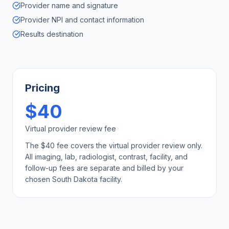
Provider name and signature
Provider NPI and contact information
Results destination
Pricing
$40
Virtual provider review fee
The $40 fee covers the virtual provider review only.
All imaging, lab, radiologist, contrast, facility, and
follow-up fees are separate and billed by your
chosen
South Dakota
facility.