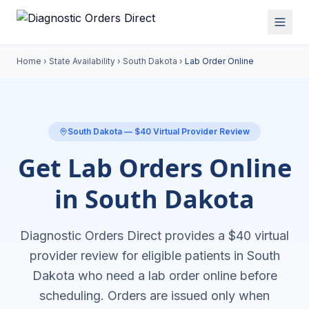
Home
›
State Availability
›
South Dakota
›
Lab Order Online
South Dakota
— $40 Virtual Provider Review
Get Lab Orders Online
in South Dakota
Diagnostic Orders Direct provides a $40 virtual
provider review for eligible patients in
South
Dakota
who need a
lab order online
before
scheduling. Orders are issued only when