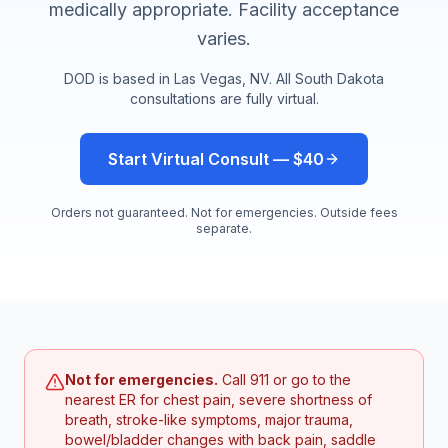
medically appropriate. Facility acceptance
varies.
DOD is based in Las Vegas, NV. All
South Dakota
consultations are fully virtual.
Start Virtual Consult — $40
Orders not guaranteed. Not for emergencies. Outside fees
separate.
Not for emergencies.
Call 911 or go to the
nearest ER for chest pain, severe shortness of
breath, stroke-like symptoms, major trauma,
bowel/bladder changes with back pain, saddle