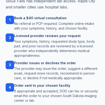
Sioux Falls has independent lab access. Rapid City
and smaller cities use hospital labs.
Book a $40 virtual consultation
1
No referral or PCP required. Complete online intake
with your symptoms, history, and chosen facility.
Licensed provider reviews your request
2
Your symptoms, history, requested study type, body
part, and prior records are reviewed by a licensed
provider who independently determines medical
appropriateness.
Provider issues or declines the order
3
The provider may issue the order, suggest a different
exam, request more records, recommend in-person
care, or decline if not medically appropriate.
Order sent to your chosen facility
4
If appropriate and accepted, DOD can fax or securely
email the order to your chosen South Dakota imaging
center or lab.