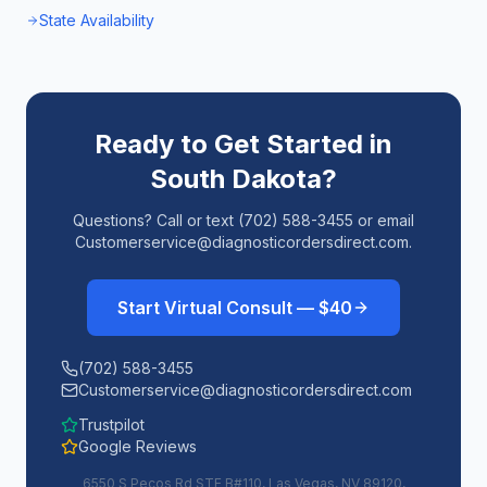
State Availability
Ready to Get Started in
South Dakota
?
Questions? Call or text (702) 588-3455 or email
Customerservice@diagnosticordersdirect.com.
Start Virtual Consult — $40
(702) 588-3455
Customerservice@diagnosticordersdirect.com
Trustpilot
Google Reviews
6550 S Pecos Rd STE B#110, Las Vegas, NV 89120,