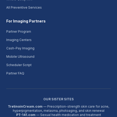
All Preventive Services
For Imaging Partners
Partner Program
Imaging Centers
Cash-Pay Imaging
Mobile Ultrasound
Scheduler Script
Partner FAQ
OUR SISTER SITES
TretinoinCream.com
— Prescription-strength skin care for acne,
hyperpigmentation, melasma, photoaging, and skin renewal
PT-141.com
— Sexual health medication and treatment