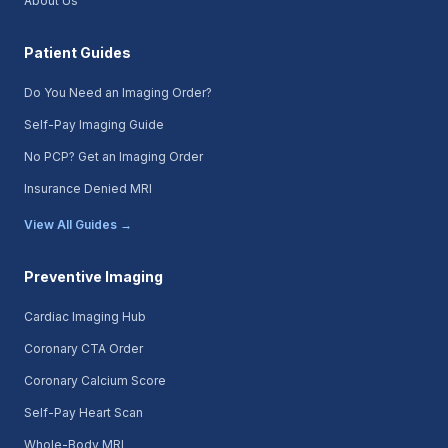
About Us
Patient Guides
Do You Need an Imaging Order?
Self-Pay Imaging Guide
No PCP? Get an Imaging Order
Insurance Denied MRI
View All Guides →
Preventive Imaging
Cardiac Imaging Hub
Coronary CTA Order
Coronary Calcium Score
Self-Pay Heart Scan
Whole-Body MRI