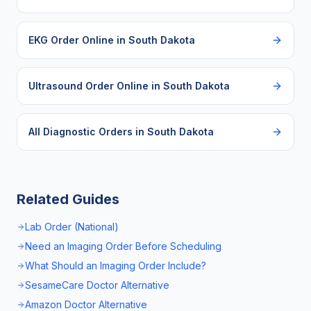
EKG Order Online
in
South Dakota
Ultrasound Order Online
in
South Dakota
All Diagnostic Orders in
South Dakota
Related Guides
Lab Order (National)
Need an Imaging Order Before Scheduling
What Should an Imaging Order Include?
SesameCare Doctor Alternative
Amazon Doctor Alternative