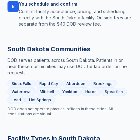
You schedule and confirm
5
Confirm facility acceptance, pricing, and scheduling
directly with the South Dakota facility. Outside fees are
separate from the $40 DOD review fee.
South Dakota
Communities
DOD serves patients across
South Dakota
. Patients in or
near these communities may use DOD for
lab order online
requests:
Sioux Falls
Rapid City
Aberdeen
Brookings
Watertown
Mitchell
Yankton
Huron
Spearfish
Lead
Hot Springs
DOD does not operate physical offices in these cities. All
consultations are virtual.
Facility Types in
South Dakota