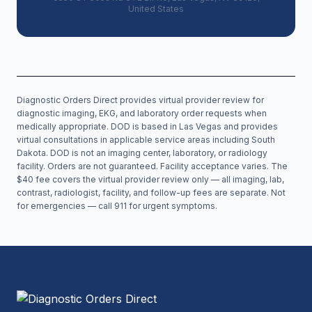
United States
Diagnostic Orders Direct provides virtual provider review for
diagnostic imaging, EKG, and laboratory order requests when
medically appropriate. DOD is based in Las Vegas and provides
virtual consultations in applicable service areas including
South
Dakota
. DOD is not an imaging center, laboratory, or radiology
facility. Orders are not guaranteed. Facility acceptance varies. The
$40 fee covers the virtual provider review only — all imaging, lab,
contrast, radiologist, facility, and follow-up fees are separate. Not
for emergencies — call 911 for urgent symptoms.