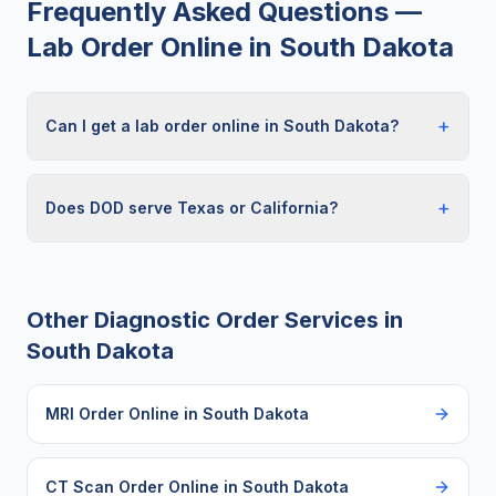
Frequently Asked Questions —
Lab Order Online
in
South Dakota
+
Can I get a lab order online in South Dakota?
+
Does DOD serve Texas or California?
Other Diagnostic Order Services in
South Dakota
MRI Order Online
in
South Dakota
CT Scan Order Online
in
South Dakota