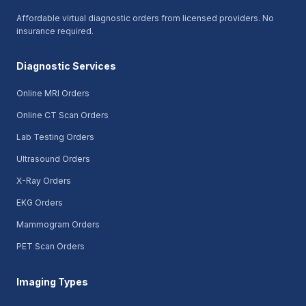
Affordable virtual diagnostic orders from licensed providers. No
insurance required.
Diagnostic Services
Online MRI Orders
Online CT Scan Orders
Lab Testing Orders
Ultrasound Orders
X-Ray Orders
EKG Orders
Mammogram Orders
PET Scan Orders
Imaging Types