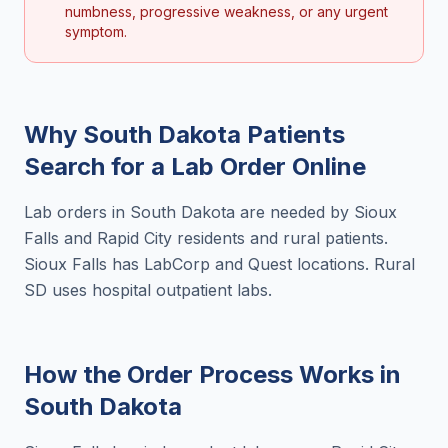
numbness, progressive weakness, or any urgent
symptom.
Why
South Dakota
Patients
Search for a
Lab Order Online
Lab orders in South Dakota are needed by Sioux
Falls and Rapid City residents and rural patients.
Sioux Falls has LabCorp and Quest locations. Rural
SD uses hospital outpatient labs.
How the Order Process Works in
South Dakota