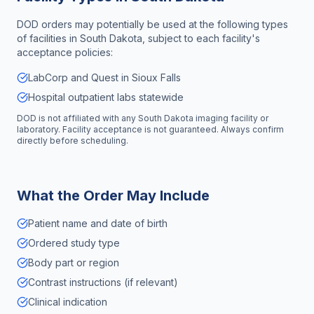
DOD orders may potentially be used at the following types
of facilities in
South Dakota
, subject to each facility's
acceptance policies:
LabCorp and Quest in Sioux Falls
Hospital outpatient labs statewide
DOD is not affiliated with any
South Dakota
imaging facility or
laboratory. Facility acceptance is not guaranteed. Always confirm
directly before scheduling.
What the Order May Include
Patient name and date of birth
Ordered study type
Body part or region
Contrast instructions (if relevant)
Clinical indication