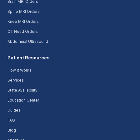
Brain MRI Orders
Spine MRI Orders
Knee MRI Orders
CT Head Orders
Abdominal Ultrasound
Patient Resources
How It Works
Services
State Availability
Education Center
Guides
FAQ
Blog