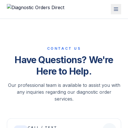
CONTACT US
Have Questions? We're
Here to Help.
Our professional team is available to assist you with
any inquiries regarding our diagnostic order
services.
CALL / TEXT