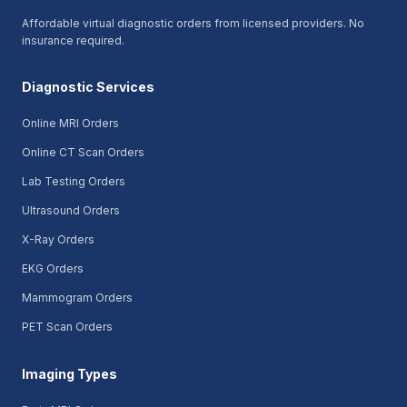
Affordable virtual diagnostic orders from licensed providers. No
insurance required.
Diagnostic Services
Online MRI Orders
Online CT Scan Orders
Lab Testing Orders
Ultrasound Orders
X-Ray Orders
EKG Orders
Mammogram Orders
PET Scan Orders
Imaging Types