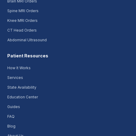
Brain MRI Orders
Spine MRI Orders
Knee MRI Orders
CT Head Orders
Abdominal Ultrasound
Patient Resources
How It Works
Services
State Availability
Education Center
Guides
FAQ
Blog
About Us