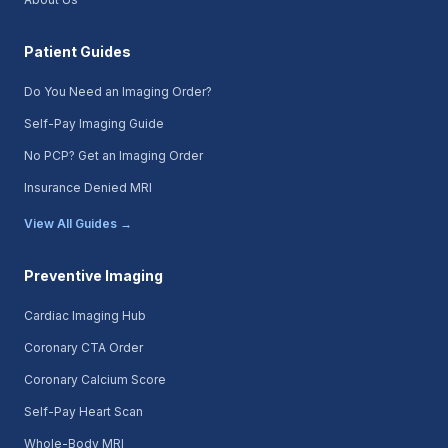
Patient Guides
Do You Need an Imaging Order?
Self-Pay Imaging Guide
No PCP? Get an Imaging Order
Insurance Denied MRI
View All Guides →
Preventive Imaging
Cardiac Imaging Hub
Coronary CTA Order
Coronary Calcium Score
Self-Pay Heart Scan
Whole-Body MRI