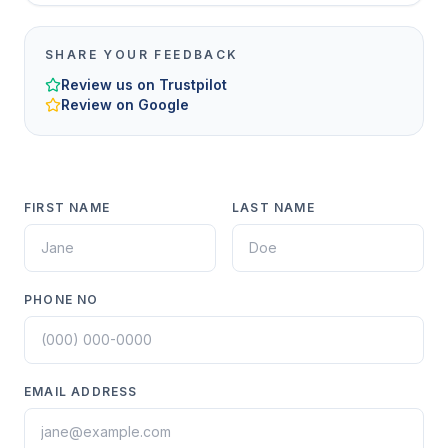
SHARE YOUR FEEDBACK
Review us on Trustpilot
Review on Google
FIRST NAME
LAST NAME
PHONE NO
EMAIL ADDRESS