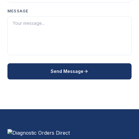
MESSAGE
Send Message