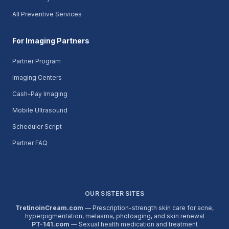
All Preventive Services
For Imaging Partners
Partner Program
Imaging Centers
Cash-Pay Imaging
Mobile Ultrasound
Scheduler Script
Partner FAQ
OUR SISTER SITES
TretinoinCream.com
— Prescription-strength skin care for acne,
hyperpigmentation, melasma, photoaging, and skin renewal
PT-141.com
— Sexual health medication and treatment