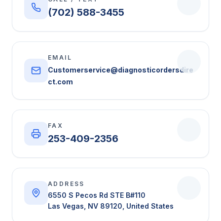
(702) 588-3455
EMAIL
Customerservice@diagnosticordersdire
ct.com
FAX
253-409-2356
ADDRESS
6550 S Pecos Rd STE B#110
Las Vegas, NV 89120, United States