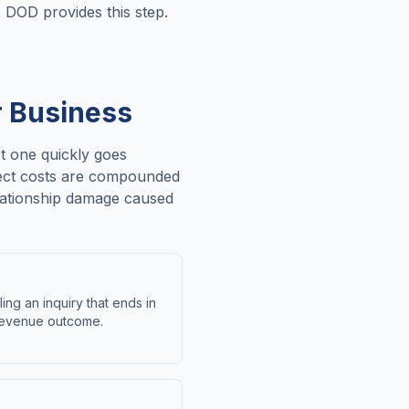
. DOD provides this step.
r Business
et one quickly goes
irect costs are compounded
relationship damage caused
ing an inquiry that ends in
 revenue outcome.