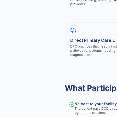
providers.
Direct Primary Care Cl
DPC practices that need a fast 
pathway for patients needing
diagnostic orders.
What Particip
No cost to your facility
The patient pays DOD directl
agreement required.