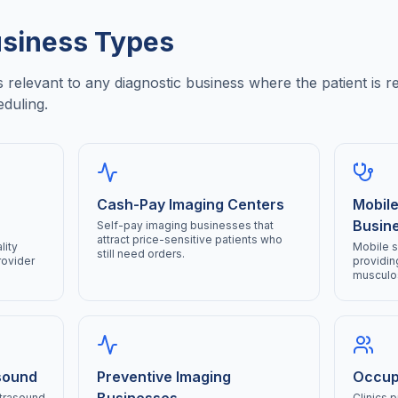
siness Types
relevant to any diagnostic business where the patient is r
eduling.
Cash-Pay Imaging Centers
Mobile
Busin
Self-pay imaging businesses that
attract price-sensitive patients who
lity
Mobile 
still need orders.
rovider
providin
musculos
sound
Preventive Imaging
Occupa
ltrasound
Clinics 