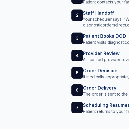
Patient contacts your fa
Staff Handoff
2
Your scheduler says: "We
diagnosticordersdirect.
Patient Books DOD
3
Patient visits diagnosti
Provider Review
4
A licensed provider revi
Order Decision
5
If medically appropriate
Order Delivery
6
The order is sent to the
Scheduling Resume
7
Patient returns to your 