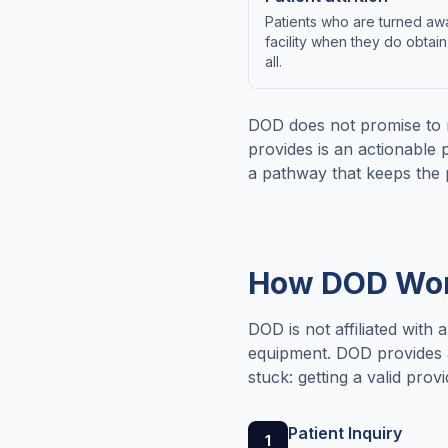
Patients who are turned awa
facility when they do obtain
all.
DOD does not promise to 
provides is an actionable 
a pathway that keeps the 
How DOD Work
DOD is not affiliated with 
equipment. DOD provides a 
stuck: getting a valid pro
Patient Inquiry
1