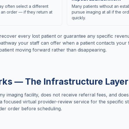
y often select a different
Many patients without an estab
 an order — if they return at
pursue imaging at all if the or
quickly.
recover every lost patient or guarantee any specific rev
pathway your staff can offer when a patient contacts your f
patient moving forward rather than disappearing.
s — The Infrastructure Layer
any imaging facility, does not receive referral fees, and doe
focused virtual provider-review service for the specific s
vider order before scheduling.