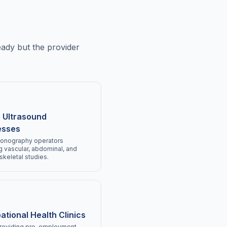
eady but the provider
 Ultrasound
esses
sonography operators
g vascular, abdominal, and
keletal studies.
tional Health Clinics
providing pre-employment,