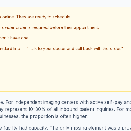
ks online. They are ready to schedule.
 provider order is required before their appointment.
don't have one.
andard line — "Talk to your doctor and call back with the order."
se. For independent imaging centers with active self-pay an
y represent 10–30% of all inbound patient inquiries. For m
inesses, the proportion is often higher.
e facility had capacity. The only missing element was a pr