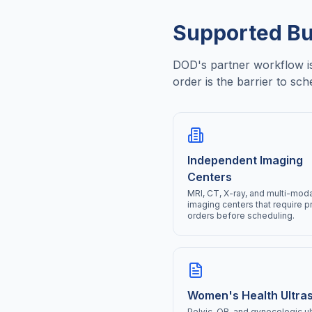
Supported Bu
DOD's partner workflow is 
order is the barrier to sch
Independent Imaging
Centers
MRI, CT, X-ray, and multi-moda
imaging centers that require p
orders before scheduling.
Women's Health Ultra
Pelvic, OB, and gynecologic u