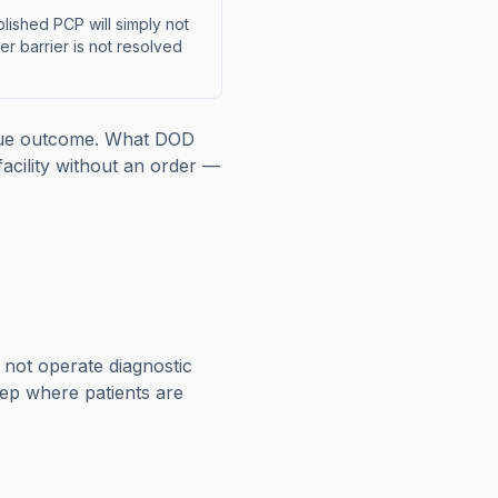
lished PCP will simply not
der barrier is not resolved
enue outcome. What DOD
acility without an order —
s not operate diagnostic
tep where patients are