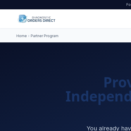
Fo
Home
›
Partner Program
Pro
Independ
You already hav