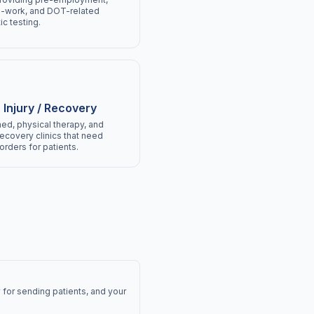
o-work, and DOT-related
ic testing.
 Injury / Recovery
ed, physical therapy, and
recovery clinics that need
orders for patients.
 for sending patients, and your