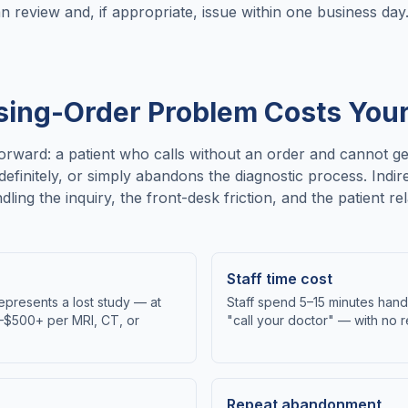
an review and, if appropriate, issue within one business day
sing-Order Problem Costs You
tforward: a patient who calls without an order and cannot g
definitely, or simply abandons the diagnostic process. Ind
ndling the inquiry, the front-desk friction, and the patient 
Staff time cost
epresents a lost study — at
Staff spend 5–15 minutes handl
0–$500+ per MRI, CT, or
"call your doctor" — with no
Repeat abandonment