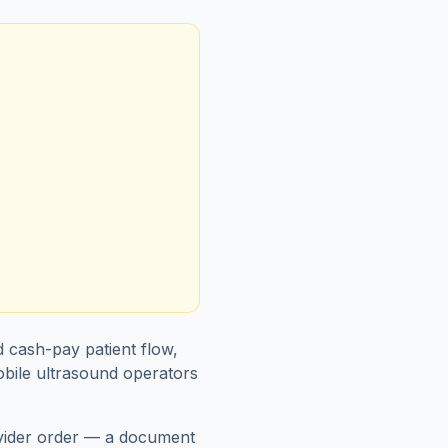
d cash-pay patient flow,
obile ultrasound operators
ovider order — a document