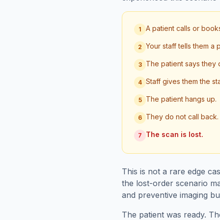
A patient calls or boo
1
Your staff tells them a
2
The patient says they 
3
Staff gives them the st
4
The patient hangs up.
5
They do not call back.
6
The scan is lost.
7
This is not a rare edge ca
the lost-order scenario ma
and preventive imaging bus
The patient was ready. Th