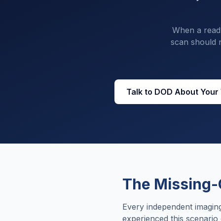
When a ready-
scan should n
Talk to DOD About Your
The Missing-
Every independent imaging
experienced this scenario