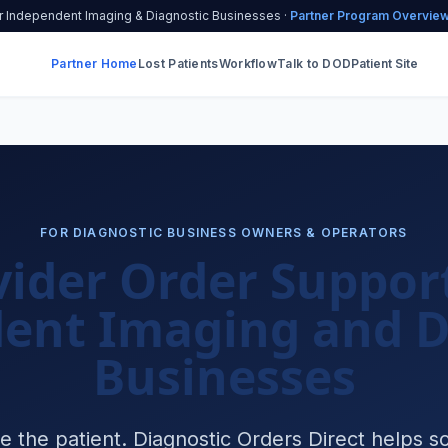
r Independent Imaging & Diagnostic Businesses ·
Partner Program Overvie
Partner Home
Lost Patients
Workflow
Talk to DOD
Patient Site
FOR DIAGNOSTIC BUSINESS OWNERS & OPERATORS
vider Order Support
ent Imaging and D
Businesses
e the patient. Diagnostic Orders Direct helps so