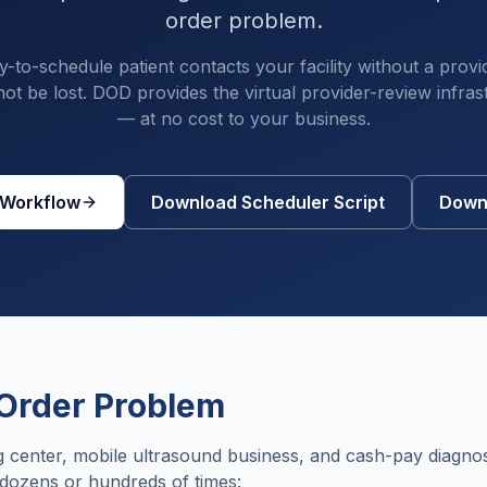
order problem.
to-schedule patient contacts your facility without a provi
ot be lost. DOD provides the virtual provider-review infras
— at no cost to your business.
 Workflow
Download Scheduler Script
Downl
Order Problem
 center, mobile ultrasound business, and cash-pay diagnos
 dozens or hundreds of times: