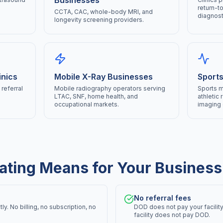
Businesses
return-t
CCTA, CAC, whole-body MRI, and
diagnost
longevity screening providers.
inics
Mobile X-Ray Businesses
Sports
referral
Mobile radiography operators serving
Sports m
LTAC, SNF, home health, and
athletic 
occupational markets.
imaging 
ating Means for Your Business
No referral fees
y. No billing, no subscription, no
DOD does not pay your facility
facility does not pay DOD.