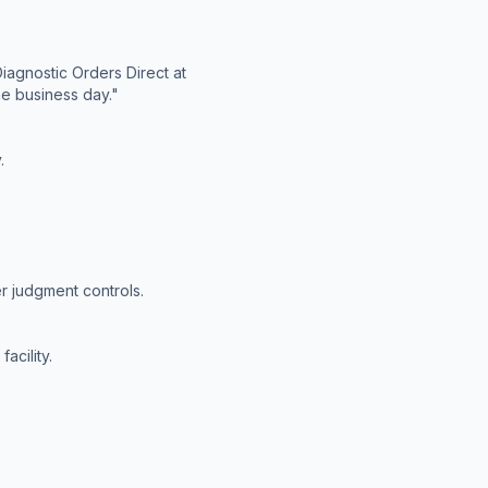
iagnostic Orders Direct at
ne business day."
.
r judgment controls.
acility.