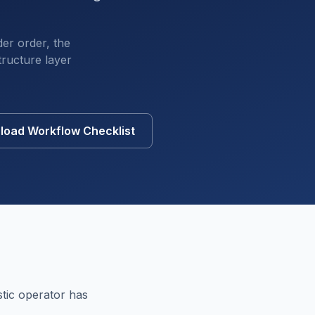
der order, the
tructure layer
oad Workflow Checklist
tic operator has