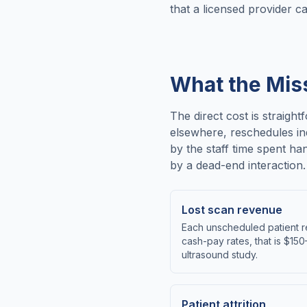
that a licensed provider c
What the Mis
The direct cost is straigh
elsewhere, reschedules in
by the staff time spent ha
by a dead-end interaction.
Lost scan revenue
Each unscheduled patient r
cash-pay rates, that is $15
ultrasound study.
Patient attrition