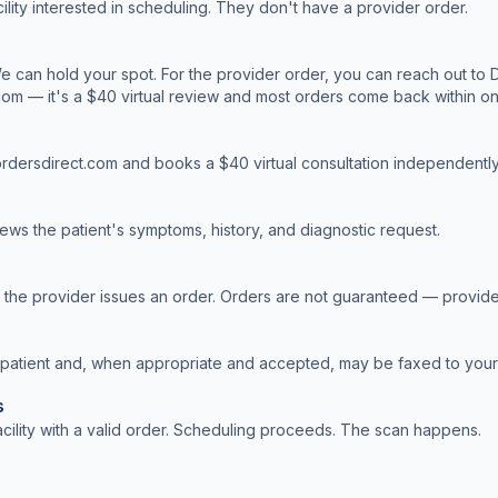
cility interested in scheduling. They don't have a provider order.
 can hold your spot. For the provider order, you can reach out to D
com — it's a $40 virtual review and most orders come back within o
cordersdirect.com and books a $40 virtual consultation independently
ews the patient's symptoms, history, and diagnostic request.
, the provider issues an order. Orders are not guaranteed — provide
 patient and, when appropriate and accepted, may be faxed to your f
s
facility with a valid order. Scheduling proceeds. The scan happens.