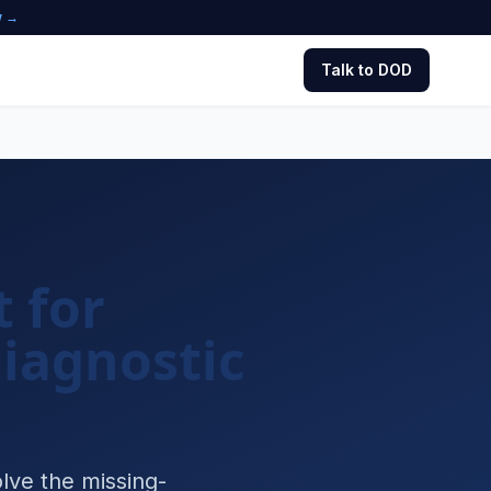
w →
Talk to DOD
 for
iagnostic
lve the missing-