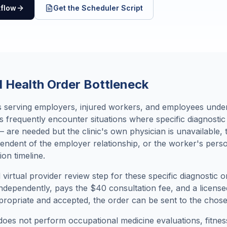
kflow
Get the Scheduler Script
 Health Order Bottleneck
cs serving employers, injured workers, and employees und
s frequently encounter situations where specific diagnosti
 are needed but the clinic's own physician is unavailable,
pendent of the employer relationship, or the worker's perso
ion timeline.
virtual provider review step for these specific diagnostic
dependently, pays the $40 consultation fee, and a license
ropriate and accepted, the order can be sent to the chosen 
 does not perform occupational medicine evaluations, fitne