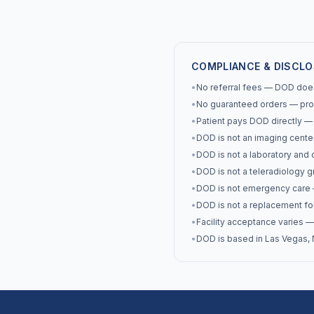
COMPLIANCE & DISCL
•
No referral fees — DOD does 
•
No guaranteed orders — prov
•
Patient pays DOD directly — th
•
DOD is not an imaging cente
•
DOD is not a laboratory and 
•
DOD is not a teleradiology g
•
DOD is not emergency care —
•
DOD is not a replacement for
•
Facility acceptance varies — 
•
DOD is based in Las Vegas, N