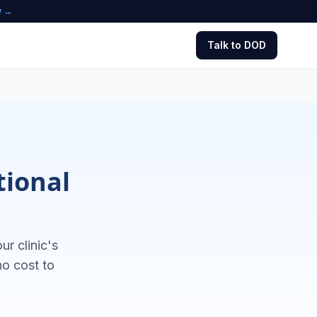
w →
Talk to DOD
tional
r clinic's
no cost to