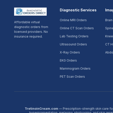
Diagnostic Services
Ima
Online MRI Orders
Brain
Affordable virtual
diagnostic orders from
Online CT Scan Orders
Spin
licensed providers. No
Lab Testing Orders
Knee
insurance required.
Ultrasound Orders
CT H
X-Ray Orders
Abdo
EKG Orders
Mammogram Orders
PET Scan Orders
TretinoinCream.com
— Prescription-strength skin care fo
hyperpigmentation, melasma, photoaging, and skin ren