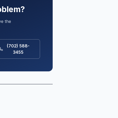
roblem?
ve the
(702) 588-
3455