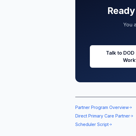
Ready 
You a
Talk to DOD
Work
Partner Program Overview
Direct Primary Care Partner
Scheduler Script