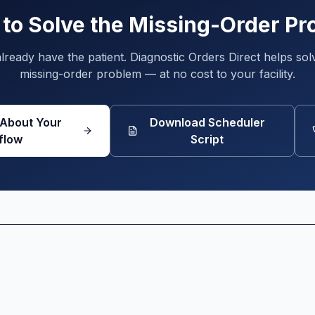
to Solve the Missing-Order P
lready have the patient. Diagnostic Orders Direct helps sol
missing-order problem — at no cost to your facility.
 About Your
Download Scheduler
flow
Script