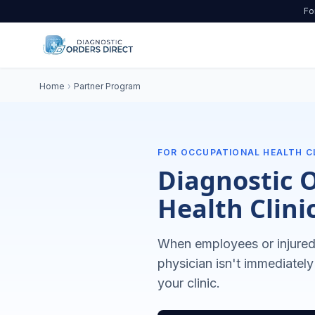
Fo
Home
›
Partner Program
FOR OCCUPATIONAL HEALTH C
Diagnostic 
Health Clini
When employees or injured 
physician isn't immediately
your clinic.