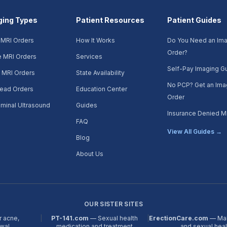
ging Types
Patient Resources
Patient Guides
 MRI Orders
How It Works
Do You Need an Im
Order?
e MRI Orders
Services
Self-Pay Imaging G
 MRI Orders
State Availability
No PCP? Get an Ima
ead Orders
Education Center
Order
minal Ultrasound
Guides
Insurance Denied M
FAQ
View All Guides →
Blog
About Us
OUR SISTER SITES
r acne,
|
PT-141.com
— Sexual health
|
ErectionCare.com
— Mal
ewal
medication and treatment
and sexual hea