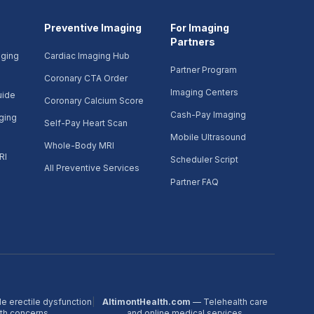
Preventive Imaging
For Imaging
Partners
aging
Cardiac Imaging Hub
Partner Program
Coronary CTA Order
Imaging Centers
uide
Coronary Calcium Score
Cash-Pay Imaging
ging
Self-Pay Heart Scan
Mobile Ultrasound
Whole-Body MRI
RI
Scheduler Script
All Preventive Services
Partner FAQ
e erectile dysfunction
|
AltimontHealth.com
— Telehealth care
lth concerns
and online medical services