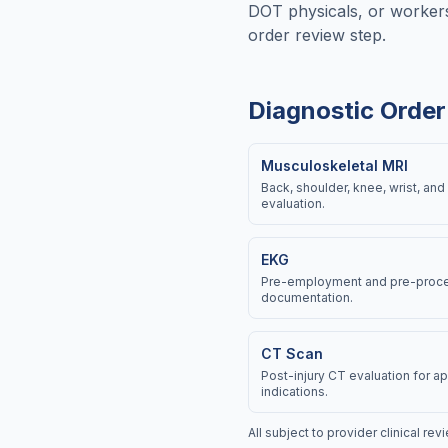
DOT physicals, or workers
order review step.
Diagnostic Order
Musculoskeletal MRI
Back, shoulder, knee, wrist, and 
evaluation.
EKG
Pre-employment and pre-proce
documentation.
CT Scan
Post-injury CT evaluation for 
indications.
All subject to provider clinical re