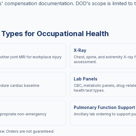
' compensation documentation. DOD's scope is limited to th
 Types for Occupational Health
X-Ray
other joint MRI for workplace injury
Chest, spine, and extremity X-ray 
assessment.
Lab Panels
dure cardiac baseline
CBC, metabolic panels, drug-relate
health test types.
Pulmonary Function Support
appropriate non-emergency
Ancillary lab ordering to support 
view. Orders are not guaranteed.