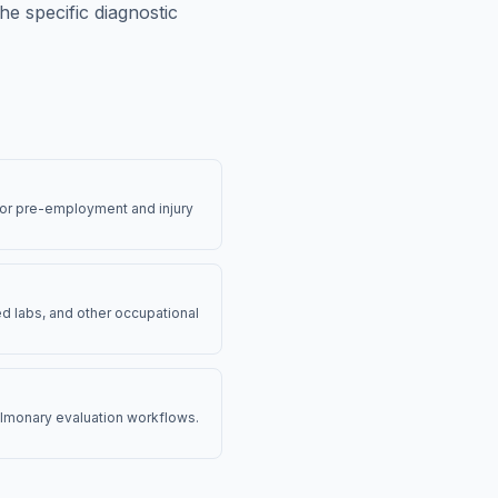
e specific diagnostic
for pre-employment and injury
d labs, and other occupational
pulmonary evaluation workflows.