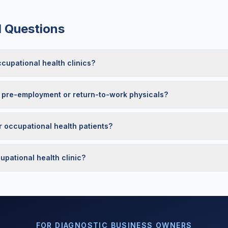
d Questions
upational health clinics?
 pre-employment or return-to-work physicals?
r occupational health patients?
pational health clinic?
FOR DIAGNOSTIC BUSINESS OWNERS