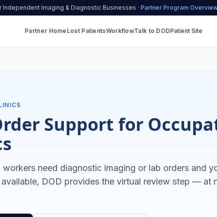
r Independent Imaging & Diagnostic Businesses ·
Partner Program Overvie
Partner Home
Lost Patients
Workflow
Talk to DOD
Patient Site
LINICS
Order Support for Occupa
cs
workers need diagnostic imaging or lab orders and you
 available, DOD provides the virtual review step — at 