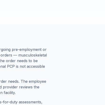
ergoing pre-employment or
c orders — musculoskeletal
 the order needs to be
nal PCP is not accessible
 order needs. The employee
d provider reviews the
facility.
ss-for-duty assessments,