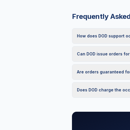
Frequently Aske
How does DOD support occ
Can DOD issue orders for
Are orders guaranteed fo
Does DOD charge the occu