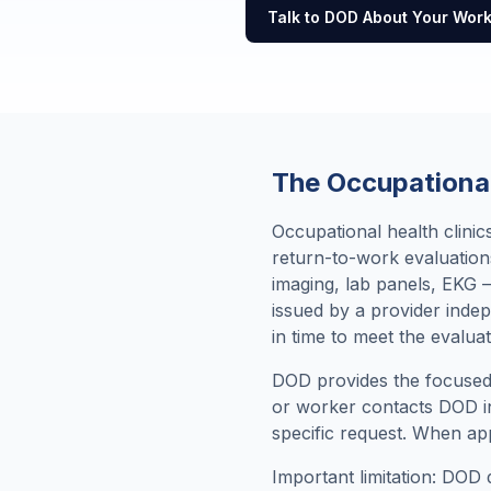
Talk to DOD About Your Wor
The Occupational
Occupational health clini
return-to-work evaluation
imaging, lab panels, EKG —
issued by a provider inde
in time to meet the evaluat
DOD provides the focused 
or worker contacts DOD in
specific request. When app
Important limitation: DOD