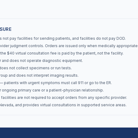
OSURE
not pay facilities for sending patients, and facilities do not pay DOD.
ider judgment controls. Orders are issued only when medically appropriate
e $40 virtual consultation fee is paid by the patient, not the facility.
r and does not operate diagnostic equipment.
does not collect specimens or run tests.
roup and does not interpret imaging results.
 patients with urgent symptoms must call 911 or go to the ER.
 ongoing primary care or a patient-physician relationship.
facilities are not required to accept orders from any specific provider.
evada, and provides virtual consultations in supported service areas.