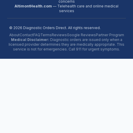
concerns
AltimontHealth.com
— Telehealth care and online medical
services
©
2026
Diagnostic Orders Direct. All rights reserved.
About
Contact
FAQ
Terms
Reviews
Google Reviews
Partner Program
Medical Disclaimer:
Diagnostic orders are issued only when a
licensed provider determines they are medically appropriate. This
service is not for emergencies. Call 911 for urgent symptoms.