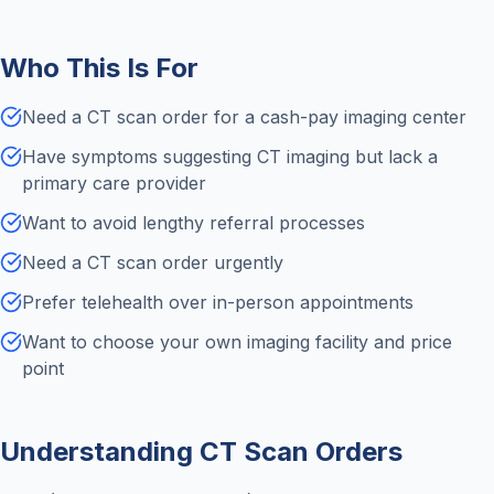
Who This Is For
Need a CT scan order for a cash-pay imaging center
Have symptoms suggesting CT imaging but lack a
primary care provider
Want to avoid lengthy referral processes
Need a CT scan order urgently
Prefer telehealth over in-person appointments
Want to choose your own imaging facility and price
point
Understanding CT Scan Orders