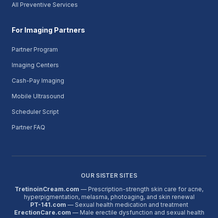
All Preventive Services
For Imaging Partners
Partner Program
Imaging Centers
Cash-Pay Imaging
Mobile Ultrasound
Scheduler Script
Partner FAQ
OUR SISTER SITES
TretinoinCream.com
— Prescription-strength skin care for acne,
hyperpigmentation, melasma, photoaging, and skin renewal
PT-141.com
— Sexual health medication and treatment
ErectionCare.com
— Male erectile dysfunction and sexual health