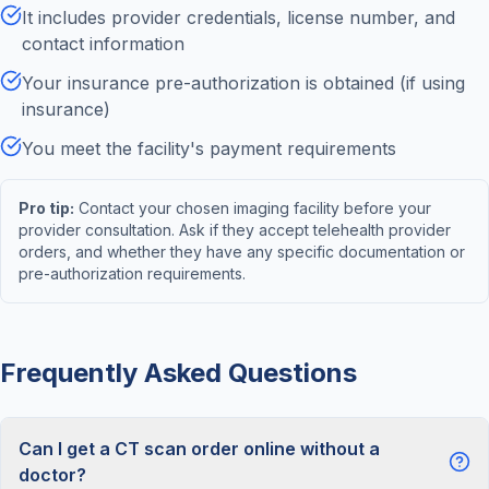
It includes provider credentials, license number, and
contact information
Your insurance pre-authorization is obtained (if using
insurance)
You meet the facility's payment requirements
Pro tip:
Contact your chosen imaging facility before your
provider consultation. Ask if they accept telehealth provider
orders, and whether they have any specific documentation or
pre-authorization requirements.
Frequently Asked Questions
Can I get a CT scan order online without a
doctor?