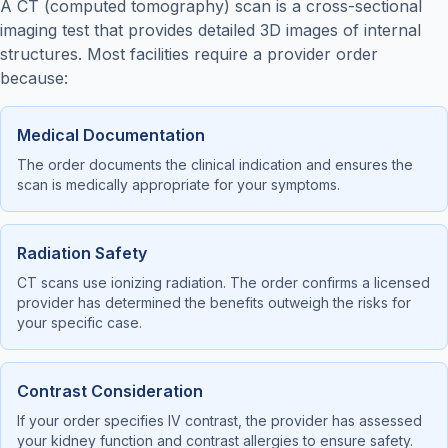
A CT (computed tomography) scan is a cross-sectional
imaging test that provides detailed 3D images of internal
structures. Most facilities require a provider order
because:
Medical Documentation
The order documents the clinical indication and ensures the
scan is medically appropriate for your symptoms.
Radiation Safety
CT scans use ionizing radiation. The order confirms a licensed
provider has determined the benefits outweigh the risks for
your specific case.
Contrast Consideration
If your order specifies IV contrast, the provider has assessed
your kidney function and contrast allergies to ensure safety.