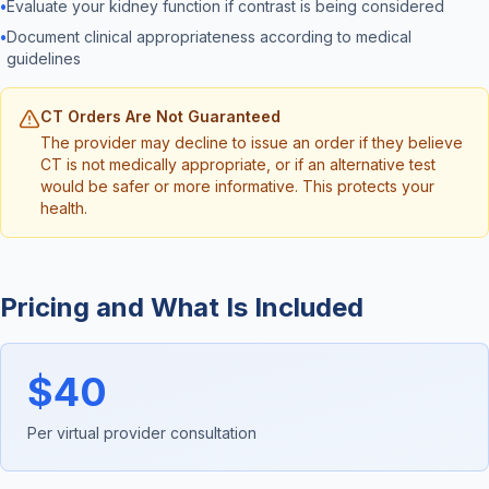
•
Evaluate your kidney function if contrast is being considered
•
Document clinical appropriateness according to medical
guidelines
CT Orders Are Not Guaranteed
The provider may decline to issue an order if they believe
CT is not medically appropriate, or if an alternative test
would be safer or more informative. This protects your
health.
Pricing and What Is Included
$40
Per virtual provider consultation