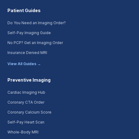
Patient Guides
Do You Need an Imaging Order?
Self-Pay Imaging Guide
No PCP? Get an Imaging Order
Insurance Denied MRI
View All Guides →
Preventive Imaging
Cardiac Imaging Hub
Coronary CTA Order
Coronary Calcium Score
Self-Pay Heart Scan
Whole-Body MRI