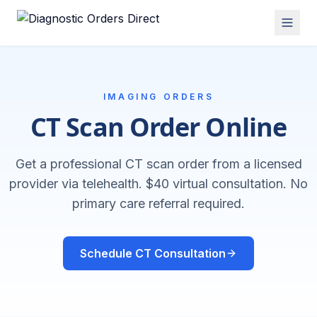
IMAGING ORDERS
CT Scan Order Online
Get a professional CT scan order from a licensed
provider via telehealth. $40 virtual consultation. No
primary care referral required.
Schedule CT Consultation