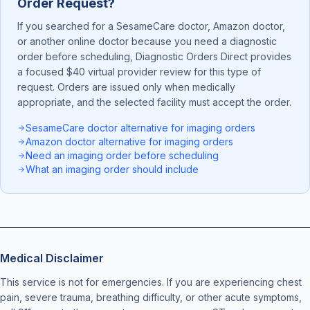
Order Request?
If you searched for a SesameCare doctor, Amazon doctor,
or another online doctor because you need a diagnostic
order before scheduling, Diagnostic Orders Direct provides
a focused $40 virtual provider review for this type of
request. Orders are issued only when medically
appropriate, and the selected facility must accept the order.
SesameCare doctor alternative for imaging orders
Amazon doctor alternative for imaging orders
Need an imaging order before scheduling
What an imaging order should include
Medical Disclaimer
This service is not for emergencies. If you are experiencing chest
pain, severe trauma, breathing difficulty, or other acute symptoms,