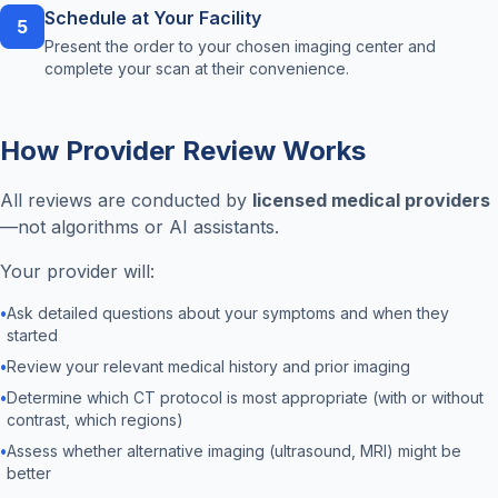
Schedule at Your Facility
5
Present the order to your chosen imaging center and
complete your scan at their convenience.
How Provider Review Works
All reviews are conducted by
licensed medical providers
—not algorithms or AI assistants.
Your provider will:
•
Ask detailed questions about your symptoms and when they
started
•
Review your relevant medical history and prior imaging
•
Determine which CT protocol is most appropriate (with or without
contrast, which regions)
•
Assess whether alternative imaging (ultrasound, MRI) might be
better