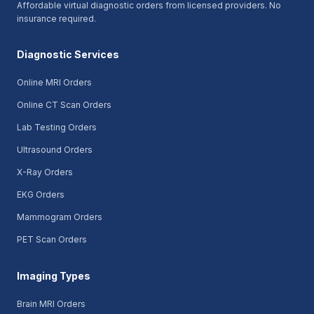
Affordable virtual diagnostic orders from licensed providers. No
insurance required.
Diagnostic Services
Online MRI Orders
Online CT Scan Orders
Lab Testing Orders
Ultrasound Orders
X-Ray Orders
EKG Orders
Mammogram Orders
PET Scan Orders
Imaging Types
Brain MRI Orders