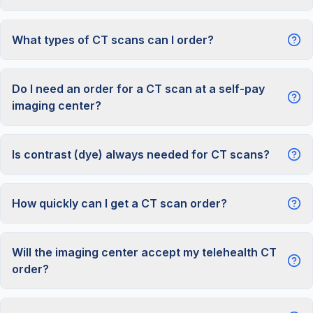
What types of CT scans can I order?
Do I need an order for a CT scan at a self-pay
imaging center?
Is contrast (dye) always needed for CT scans?
How quickly can I get a CT scan order?
Will the imaging center accept my telehealth CT
order?