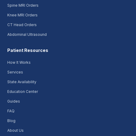
Spine MRI Orders
Knee MRI Orders
CT Head Orders
Abdominal Ultrasound
Patient Resources
How It Works
Services
State Availability
Education Center
Guides
FAQ
Blog
About Us