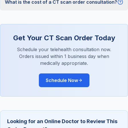
What is the cost of a CT scan order consultation?
Get Your CT Scan Order Today
Schedule your telehealth consultation now.
Orders issued within 1 business day when
medically appropriate.
Schedule Now
Looking for an Online Doctor to Review This