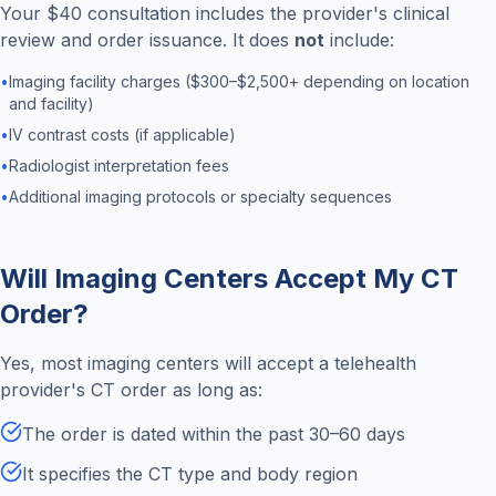
Your $40 consultation includes the provider's clinical
review and order issuance. It does
not
include:
•
Imaging facility charges ($300–$2,500+ depending on location
and facility)
•
IV contrast costs (if applicable)
•
Radiologist interpretation fees
•
Additional imaging protocols or specialty sequences
Will Imaging Centers Accept My CT
Order?
Yes, most imaging centers will accept a telehealth
provider's CT order as long as:
The order is dated within the past 30–60 days
It specifies the CT type and body region