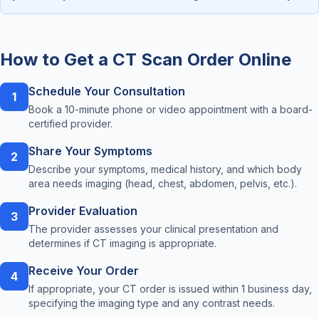
How to Get a CT Scan Order Online
Schedule Your Consultation
1
Book a 10-minute phone or video appointment with a board-
certified provider.
Share Your Symptoms
2
Describe your symptoms, medical history, and which body
area needs imaging (head, chest, abdomen, pelvis, etc.).
Provider Evaluation
3
The provider assesses your clinical presentation and
determines if CT imaging is appropriate.
Receive Your Order
4
If appropriate, your CT order is issued within 1 business day,
specifying the imaging type and any contrast needs.