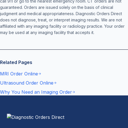
call 911 or go to the nearest emergency room. CT orders are not
guaranteed. Orders are issued solely on the basis of clinical
judgment and medical appropriateness. Diagnostic Orders Direct
does not diagnose, treat, or interpret imaging results. We are not
affiliated with any imaging facility or radiology practice. Your order
may be used at any imaging facility that accepts it.
Related Pages
MRI Order Online
Ultrasound Order Online
Why You Need an Imaging Order