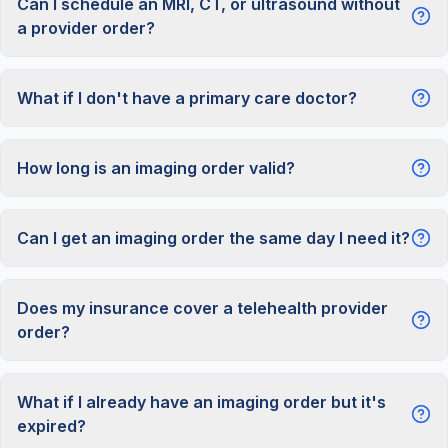
Can I schedule an MRI, CT, or ultrasound without
a provider order?
What if I don't have a primary care doctor?
How long is an imaging order valid?
Can I get an imaging order the same day I need it?
Does my insurance cover a telehealth provider
order?
What if I already have an imaging order but it's
expired?