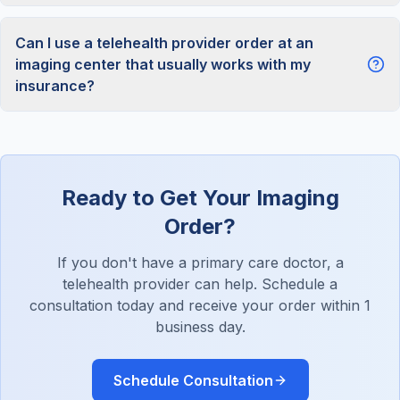
Can I use a telehealth provider order at an
imaging center that usually works with my
insurance?
Ready to Get Your Imaging
Order?
If you don't have a primary care doctor, a
telehealth provider can help. Schedule a
consultation today and receive your order within 1
business day.
Schedule Consultation