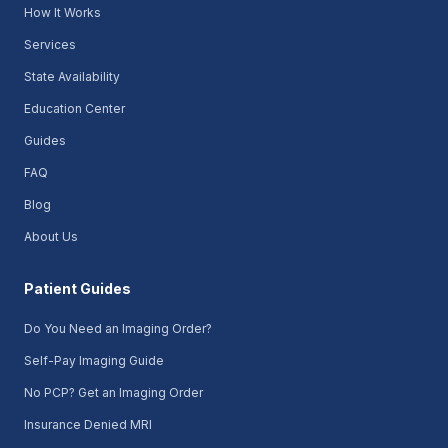
How It Works
Services
State Availability
Education Center
Guides
FAQ
Blog
About Us
Patient Guides
Do You Need an Imaging Order?
Self-Pay Imaging Guide
No PCP? Get an Imaging Order
Insurance Denied MRI