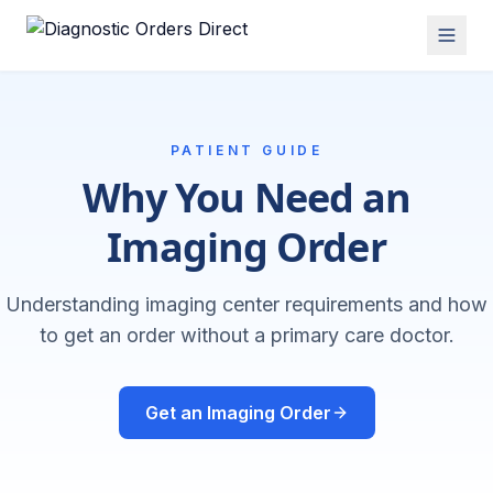
PATIENT GUIDE
Why You Need an
Imaging Order
Understanding imaging center requirements and how
to get an order without a primary care doctor.
Get an Imaging Order