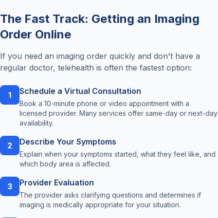
The Fast Track: Getting an Imaging
Order Online
If you need an imaging order quickly and don't have a
regular doctor, telehealth is often the fastest option:
Schedule a Virtual Consultation
1
Book a 10-minute phone or video appointment with a
licensed provider. Many services offer same-day or next-day
availability.
Describe Your Symptoms
2
Explain when your symptoms started, what they feel like, and
which body area is affected.
Provider Evaluation
3
The provider asks clarifying questions and determines if
imaging is medically appropriate for your situation.