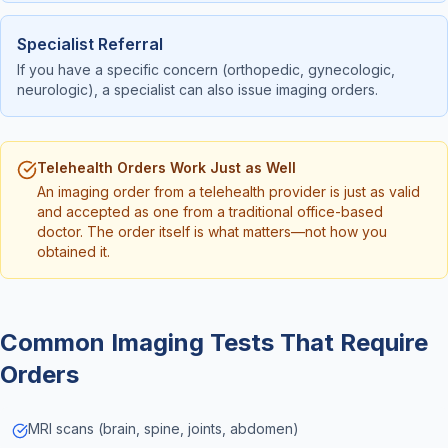
Specialist Referral
If you have a specific concern (orthopedic, gynecologic,
neurologic), a specialist can also issue imaging orders.
Telehealth Orders Work Just as Well
An imaging order from a telehealth provider is just as valid
and accepted as one from a traditional office-based
doctor. The order itself is what matters—not how you
obtained it.
Common Imaging Tests That Require
Orders
MRI scans (brain, spine, joints, abdomen)