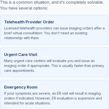
This is a common situation, and it's completely solvable.
You have several options:
Telehealth Provider Order
Licensed telehealth providers can issue imaging orders after a
brief virtual consultation. You don't need an existing
relationship with them.
Urgent Care Visit
Many urgent care centers will evaluate you and issue an
imaging order if appropriate. This is usually faster than primary
care appointments.
Emergency Room
If your symptoms are severe, an ER visit will result in imaging
orders if indicated. However, ER evaluation is expensive and
intended for acute situations.