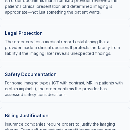
An order documents that a licensed provider reviewed the
patient's clinical presentation and determined imaging is
appropriate—not just something the patient wants.
Legal Protection
The order creates a medical record establishing that a
provider made a clinical decision. It protects the facility from
liability if the imaging later reveals unexpected findings.
Safety Documentation
For some imaging types (CT with contrast, MRI in patients with
certain implants), the order confirms the provider has
assessed safety considerations.
Billing Justification
Insurance companies require orders to justify the imaging
charge. Even self-pay patients benefit because the order