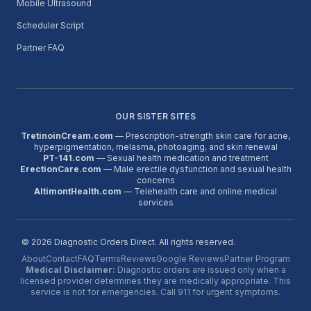
Mobile Ultrasound
Scheduler Script
Partner FAQ
OUR SISTER SITES
TretinoinCream.com
— Prescription-strength skin care for acne,
hyperpigmentation, melasma, photoaging, and skin renewal
PT-141.com
— Sexual health medication and treatment
ErectionCare.com
— Male erectile dysfunction and sexual health
concerns
AltimontHealth.com
— Telehealth care and online medical
services
©
2026
Diagnostic Orders Direct. All rights reserved.
About
Contact
FAQ
Terms
Reviews
Google Reviews
Partner Program
Medical Disclaimer:
Diagnostic orders are issued only when a
licensed provider determines they are medically appropriate. This
service is not for emergencies. Call 911 for urgent symptoms.