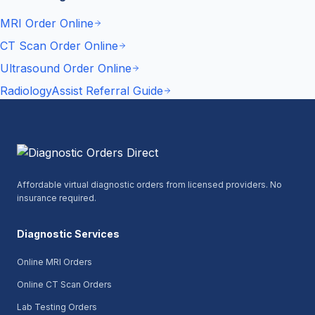
MRI Order Online
CT Scan Order Online
Ultrasound Order Online
RadiologyAssist Referral Guide
Affordable virtual diagnostic orders from licensed providers. No
insurance required.
Diagnostic Services
Online MRI Orders
Online CT Scan Orders
Lab Testing Orders