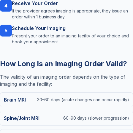
Receive Your Order
4
If the provider agrees imaging is appropriate, they issue an
order within 1 business day.
Schedule Your Imaging
5
Present your order to an imaging facility of your choice and
book your appointment.
How Long Is an Imaging Order Valid?
The validity of an imaging order depends on the type of
imaging and the facility:
Brain MRI
30–60 days (acute changes can occur rapidly)
Spine/Joint MRI
60–90 days (slower progression)