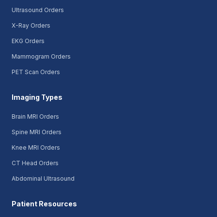
Ultrasound Orders
X-Ray Orders
EKG Orders
Mammogram Orders
PET Scan Orders
Imaging Types
Brain MRI Orders
Spine MRI Orders
Knee MRI Orders
CT Head Orders
Abdominal Ultrasound
Patient Resources