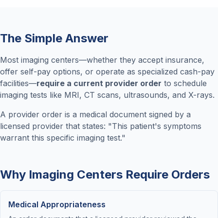
The Simple Answer
Most imaging centers—whether they accept insurance,
offer self-pay options, or operate as specialized cash-pay
facilities—
require a current provider order
to schedule
imaging tests like MRI, CT scans, ultrasounds, and X-rays.
A provider order is a medical document signed by a
licensed provider that states: "This patient's symptoms
warrant this specific imaging test."
Why Imaging Centers Require Orders
Medical Appropriateness