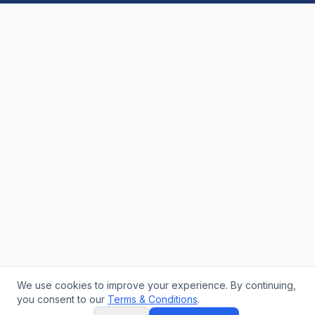
We use cookies to improve your experience. By continuing,
you consent to our
Terms & Conditions
.