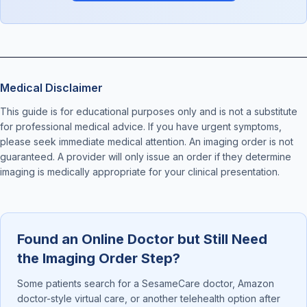
Medical Disclaimer
This guide is for educational purposes only and is not a substitute
for professional medical advice. If you have urgent symptoms,
please seek immediate medical attention. An imaging order is not
guaranteed. A provider will only issue an order if they determine
imaging is medically appropriate for your clinical presentation.
Found an Online Doctor but Still Need
the Imaging Order Step?
Some patients search for a SesameCare doctor, Amazon
doctor-style virtual care, or another telehealth option after