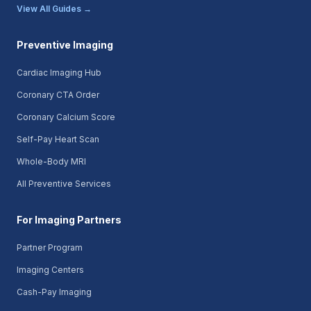
View All Guides →
Preventive Imaging
Cardiac Imaging Hub
Coronary CTA Order
Coronary Calcium Score
Self-Pay Heart Scan
Whole-Body MRI
All Preventive Services
For Imaging Partners
Partner Program
Imaging Centers
Cash-Pay Imaging