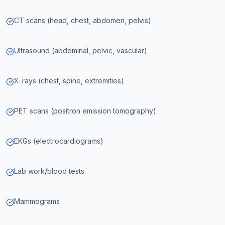
CT scans (head, chest, abdomen, pelvis)
Ultrasound (abdominal, pelvic, vascular)
X-rays (chest, spine, extremities)
PET scans (positron emission tomography)
EKGs (electrocardiograms)
Lab work/blood tests
Mammograms