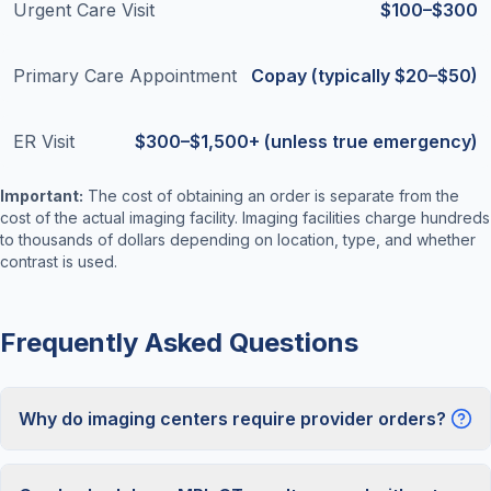
Urgent Care Visit
$100–$300
Primary Care Appointment
Copay (typically $20–$50)
ER Visit
$300–$1,500+ (unless true emergency)
Important:
The cost of obtaining an order is separate from the
cost of the actual imaging facility. Imaging facilities charge hundreds
to thousands of dollars depending on location, type, and whether
contrast is used.
Frequently Asked Questions
Why do imaging centers require provider orders?