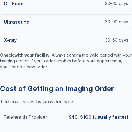
CT Scan
30–60 days
Ultrasound
60–90 days
X-ray
30–60 days
Check with your facility:
Always confirm the valid period with your
imaging center. If your order expires before your appointment,
you'll need a new order.
Cost of Getting an Imaging Order
The cost varies by provider type:
Telehealth Provider
$40–$100 (usually faster)