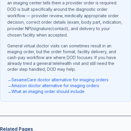
an imaging center tells them a provider order is required.
DOD is built specifically around the diagnostic order
workflow — provider review, medically appropriate order
decision, correct order details (exam, body part, indication,
provider NPI/signature/contact), and delivery to your
chosen facility when accepted.
General virtual doctor visits can sometimes result in an
imaging order, but the order format, facility delivery, and
cash-pay workflow are where DOD focuses. If you have
already tried a general telehealth visit and still need the
order step handled, DOD may help.
→
SesameCare doctor alternative for imaging orders
→
Amazon doctor alternative for imaging orders
→
What an imaging order should include
Related Pages