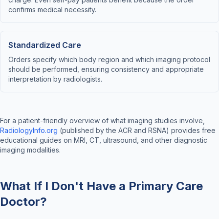
confirms medical necessity.
Standardized Care
Orders specify which body region and which imaging protocol
should be performed, ensuring consistency and appropriate
interpretation by radiologists.
For a patient-friendly overview of what imaging studies involve,
RadiologyInfo.org
(published by the ACR and RSNA) provides free
educational guides on MRI, CT, ultrasound, and other diagnostic
imaging modalities.
What If I Don't Have a Primary Care
Doctor?