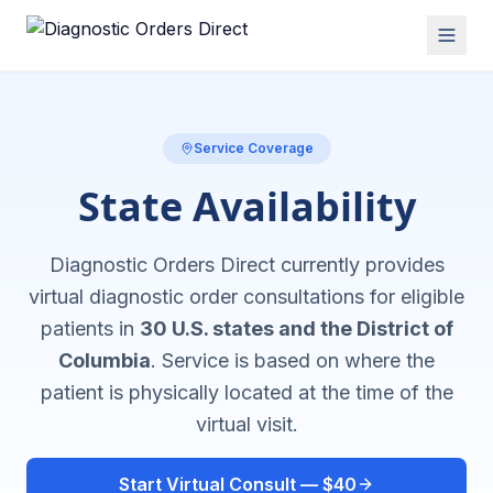
Service Coverage
State Availability
Diagnostic Orders Direct currently provides
virtual diagnostic order consultations for eligible
patients in
30 U.S. states and the District of
Columbia
. Service is based on where the
patient is physically located at the time of the
virtual visit.
Start Virtual Consult — $40