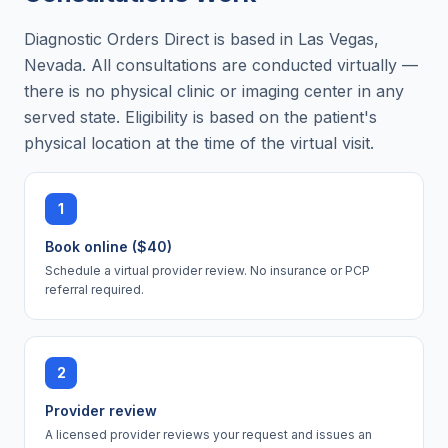
Diagnostic Orders Direct is based in Las Vegas,
Nevada. All consultations are conducted virtually —
there is no physical clinic or imaging center in any
served state. Eligibility is based on the patient's
physical location at the time of the virtual visit.
1
Book online ($40)
Schedule a virtual provider review. No insurance or PCP
referral required.
2
Provider review
A licensed provider reviews your request and issues an