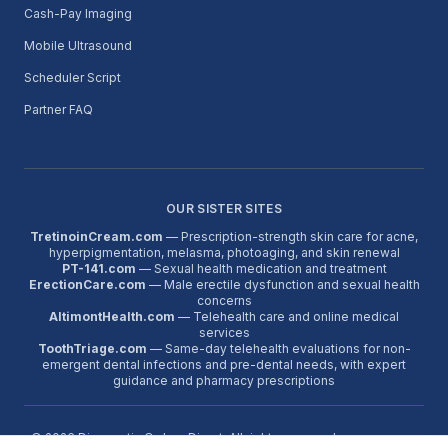
Cash-Pay Imaging
Mobile Ultrasound
Scheduler Script
Partner FAQ
OUR SISTER SITES
TretinoinCream.com
— Prescription-strength skin care for acne,
hyperpigmentation, melasma, photoaging, and skin renewal
PT-141.com
— Sexual health medication and treatment
ErectionCare.com
— Male erectile dysfunction and sexual health
concerns
AltimontHealth.com
— Telehealth care and online medical
services
ToothTriage.com
— Same-day telehealth evaluations for non-
emergent dental infections and pre-dental needs, with expert
guidance and pharmacy prescriptions
©
2026
Diagnostic Orders Direct. All rights reserved.