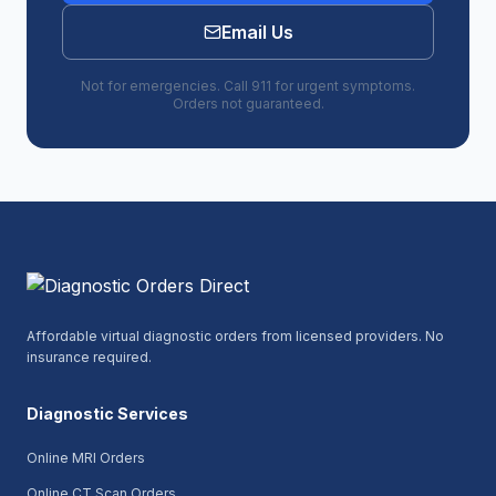
Email Us
Not for emergencies. Call 911 for urgent symptoms.
Orders not guaranteed.
Affordable virtual diagnostic orders from licensed providers. No
insurance required.
Diagnostic Services
Online MRI Orders
Online CT Scan Orders