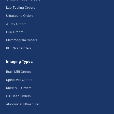
Lab Testing Orders
Ultrasound Orders
X-Ray Orders
EKG Orders
Mammogram Orders
PET Scan Orders
Imaging Types
Brain MRI Orders
Spine MRI Orders
Knee MRI Orders
CT Head Orders
Abdominal Ultrasound