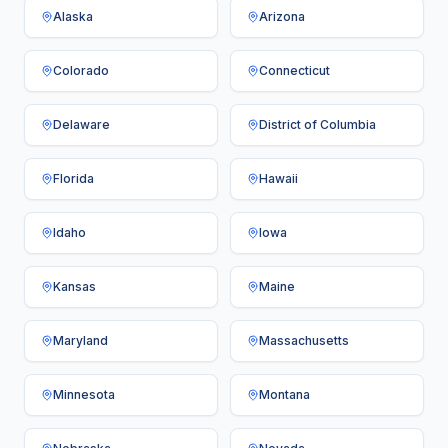
Alaska
Arizona
Colorado
Connecticut
Delaware
District of Columbia
Florida
Hawaii
Idaho
Iowa
Kansas
Maine
Maryland
Massachusetts
Minnesota
Montana