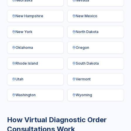
Nebraska
Nevada
New Hampshire
New Mexico
New York
North Dakota
Oklahoma
Oregon
Rhode Island
South Dakota
Utah
Vermont
Washington
Wyoming
How Virtual Diagnostic Order
Consultations Work