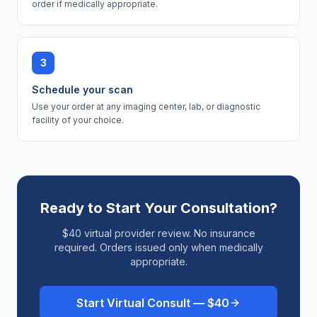
order if medically appropriate.
3
Schedule your scan
Use your order at any imaging center, lab, or diagnostic
facility of your choice.
Ready to Start Your Consultation?
$40 virtual provider review. No insurance
required. Orders issued only when medically
appropriate.
Start Virtual Consult — $40