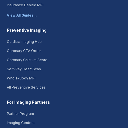
Insurance Denied MRI
View All Guides →
Preventive Imaging
Cardiac Imaging Hub
Coronary CTA Order
Coronary Calcium Score
Self-Pay Heart Scan
Whole-Body MRI
All Preventive Services
For Imaging Partners
Partner Program
Imaging Centers