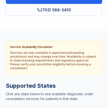
(702) 588-3455
Service Availability Disclaimer
Services are only available in approved participating
jurisdictions and may change over time. Availability is subject
to state licensing requirements and regulatory approval.
Please verify your jurisdiction eligibility before booking a
consultation.
Supported States
Click any state below to see available diagnostic order
consultation services for patients in that state.