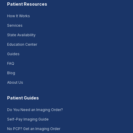
Patient Resources
How It Works
Services
State Availability
Education Center
Guides
FAQ
Blog
About Us
Patient Guides
Do You Need an Imaging Order?
Self-Pay Imaging Guide
No PCP? Get an Imaging Order