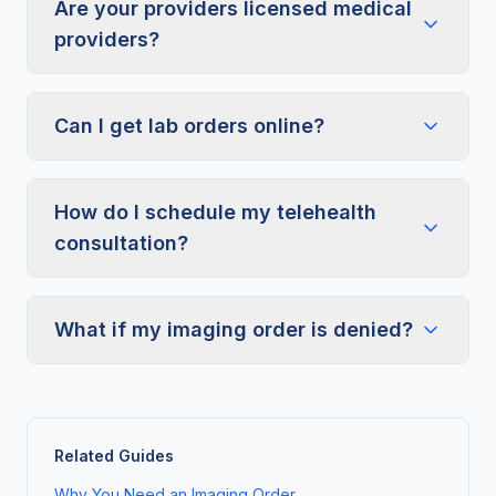
Are your providers licensed medical
providers?
Can I get lab orders online?
How do I schedule my telehealth
consultation?
What if my imaging order is denied?
Related Guides
Why You Need an Imaging Order