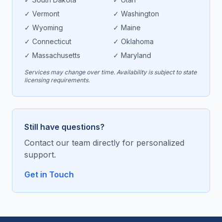
✓
Vermont
✓
Washington
✓
Wyoming
✓
Maine
✓
Connecticut
✓
Oklahoma
✓
Massachusetts
✓
Maryland
Services may change over time. Availability is subject to state
licensing requirements.
Still have questions?
Contact our team directly for personalized
support.
Get in Touch