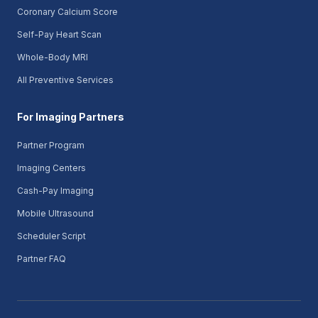
Coronary Calcium Score
Self-Pay Heart Scan
Whole-Body MRI
All Preventive Services
For Imaging Partners
Partner Program
Imaging Centers
Cash-Pay Imaging
Mobile Ultrasound
Scheduler Script
Partner FAQ