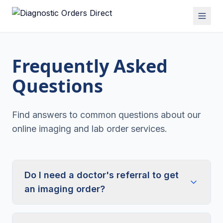
Frequently Asked
Questions
Find answers to common questions about our
online imaging and lab order services.
Do I need a doctor's referral to get
an imaging order?