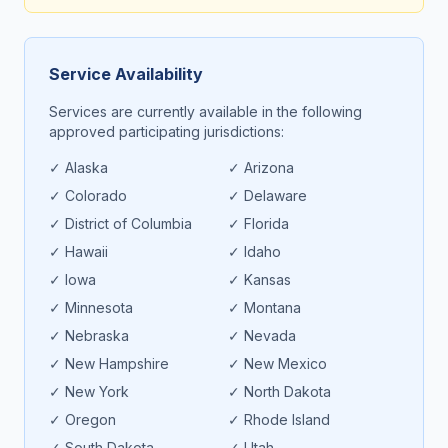
Service Availability
Services are currently available in the following
approved participating jurisdictions:
✓
Alaska
✓
Arizona
✓
Colorado
✓
Delaware
✓
District of Columbia
✓
Florida
✓
Hawaii
✓
Idaho
✓
Iowa
✓
Kansas
✓
Minnesota
✓
Montana
✓
Nebraska
✓
Nevada
✓
New Hampshire
✓
New Mexico
✓
New York
✓
North Dakota
✓
Oregon
✓
Rhode Island
✓
South Dakota
✓
Utah