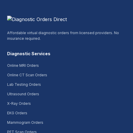
Affordable virtual diagnostic orders from licensed providers. No
insurance required.
Diagnostic Services
Online MRI Orders
Online CT Scan Orders
Lab Testing Orders
Ultrasound Orders
X-Ray Orders
EKG Orders
Mammogram Orders
PET Scan Orders