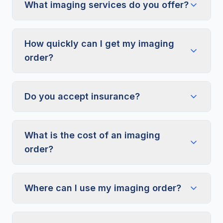
What imaging services do you offer?
How quickly can I get my imaging
order?
Do you accept insurance?
What is the cost of an imaging
order?
Where can I use my imaging order?