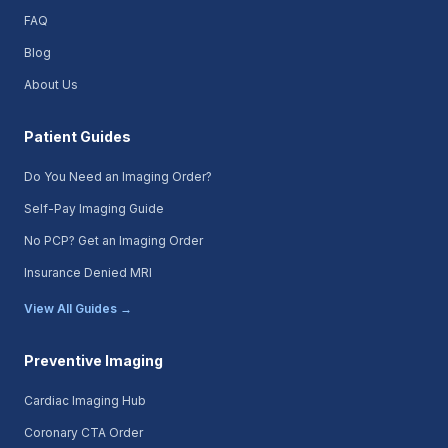
FAQ
Blog
About Us
Patient Guides
Do You Need an Imaging Order?
Self-Pay Imaging Guide
No PCP? Get an Imaging Order
Insurance Denied MRI
View All Guides →
Preventive Imaging
Cardiac Imaging Hub
Coronary CTA Order