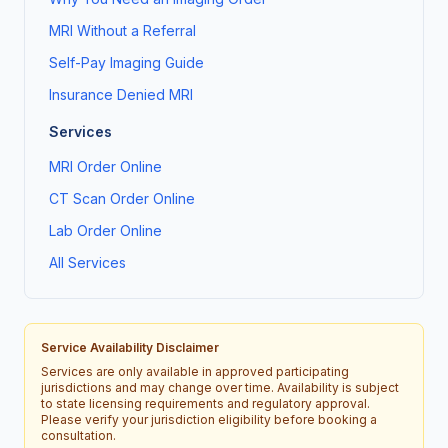
MRI Without a Referral
Self-Pay Imaging Guide
Insurance Denied MRI
Services
MRI Order Online
CT Scan Order Online
Lab Order Online
All Services
Service Availability Disclaimer
Services are only available in approved participating
jurisdictions and may change over time. Availability is subject
to state licensing requirements and regulatory approval.
Please verify your jurisdiction eligibility before booking a
consultation.