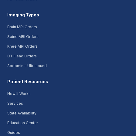
Imaging Types
Brain MRI Orders
Spine MRI Orders
Knee MRI Orders
CT Head Orders
Abdominal Ultrasound
Patient Resources
How It Works
Services
State Availability
Education Center
Guides