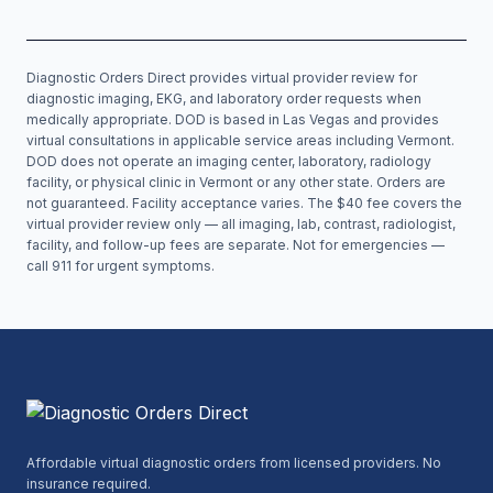
Diagnostic Orders Direct provides virtual provider review for
diagnostic imaging, EKG, and laboratory order requests when
medically appropriate. DOD is based in Las Vegas and provides
virtual consultations in applicable service areas including
Vermont
.
DOD does not operate an imaging center, laboratory, radiology
facility, or physical clinic in
Vermont
or any other state. Orders are
not guaranteed. Facility acceptance varies. The $40 fee covers the
virtual provider review only — all imaging, lab, contrast, radiologist,
facility, and follow-up fees are separate. Not for emergencies —
call 911 for urgent symptoms.
Affordable virtual diagnostic orders from licensed providers. No
insurance required.