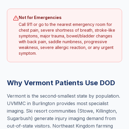
Not for Emergencies
Call 911 or go to the nearest emergency room for
chest pain, severe shortness of breath, stroke-like
symptoms, major trauma, bowel/bladder changes
with back pain, saddle numbness, progressive
weakness, severe allergic reaction, or any urgent
symptom.
Why
Vermont
Patients Use DOD
Vermont is the second-smallest state by population.
UVMMC in Burlington provides most specialist
imaging. Ski resort communities (Stowe, Killington,
Sugarbush) generate injury imaging demand from
out-of-state visitors. Northeast Kingdom farming