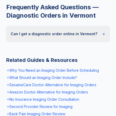
Frequently Asked Questions —
Diagnostic Orders in
Vermont
+
Can I get a diagnostic order online in Vermont?
Related Guides & Resources
Why You Need an Imaging Order Before Scheduling
What Should an Imaging Order Include?
SesameCare Doctor Alternative for Imaging Orders
Amazon Doctor Alternative for Imaging Orders
No Insurance Imaging Order Consultation
Second Provider Review for Imaging
Back Pain Imaging Order Review