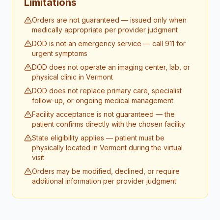
Limitations
Orders are not guaranteed — issued only when
medically appropriate per provider judgment
DOD is not an emergency service — call 911 for
urgent symptoms
DOD does not operate an imaging center, lab, or
physical clinic in Vermont
DOD does not replace primary care, specialist
follow-up, or ongoing medical management
Facility acceptance is not guaranteed — the
patient confirms directly with the chosen facility
State eligibility applies — patient must be
physically located in Vermont during the virtual
visit
Orders may be modified, declined, or require
additional information per provider judgment