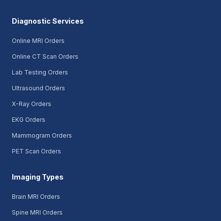
Diagnostic Services
Online MRI Orders
Online CT Scan Orders
Lab Testing Orders
Ultrasound Orders
X-Ray Orders
EKG Orders
Mammogram Orders
PET Scan Orders
Imaging Types
Brain MRI Orders
Spine MRI Orders