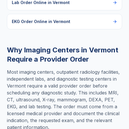
Lab Order Online
in
Vermont
EKG Order Online
in
Vermont
Why Imaging Centers in
Vermont
Require a Provider Order
Most imaging centers, outpatient radiology facilities,
independent labs, and diagnostic testing centers in
Vermont
require a valid provider order before
scheduling any diagnostic study. This includes MRI,
CT, ultrasound, X-ray, mammogram, DEXA, PET,
EKG, and lab testing. The order must come from a
licensed medical provider and document the clinical
indication, the requested exam, and the relevant
patient information.