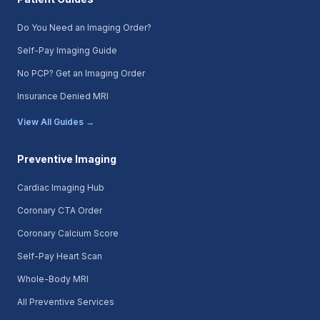
Do You Need an Imaging Order?
Self-Pay Imaging Guide
No PCP? Get an Imaging Order
Insurance Denied MRI
View All Guides →
Preventive Imaging
Cardiac Imaging Hub
Coronary CTA Order
Coronary Calcium Score
Self-Pay Heart Scan
Whole-Body MRI
All Preventive Services