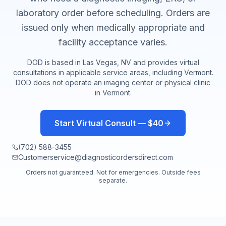
laboratory order before scheduling. Orders are
issued only when medically appropriate and
facility acceptance varies.
DOD is based in Las Vegas, NV and provides virtual
consultations in applicable service areas, including
Vermont
.
DOD does not operate an imaging center or physical clinic
in
Vermont
.
Start Virtual Consult — $40
(702) 588-3455
Customerservice@diagnosticordersdirect.com
Orders not guaranteed. Not for emergencies. Outside fees
separate.