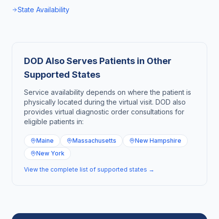
State Availability
DOD Also Serves Patients in Other
Supported States
Service availability depends on where the patient is
physically located during the virtual visit. DOD also
provides virtual diagnostic order consultations for
eligible patients in:
Maine
Massachusetts
New Hampshire
New York
View the complete list of supported states →