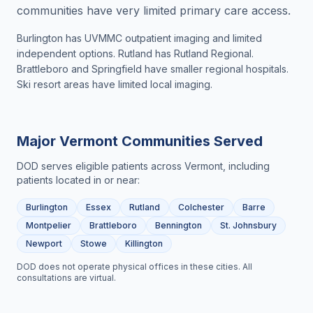
communities have very limited primary care access.
Burlington has UVMMC outpatient imaging and limited
independent options. Rutland has Rutland Regional.
Brattleboro and Springfield have smaller regional hospitals.
Ski resort areas have limited local imaging.
Major
Vermont
Communities Served
DOD serves eligible patients across
Vermont
, including
patients located in or near:
Burlington
Essex
Rutland
Colchester
Barre
Montpelier
Brattleboro
Bennington
St. Johnsbury
Newport
Stowe
Killington
DOD does not operate physical offices in these cities. All
consultations are virtual.