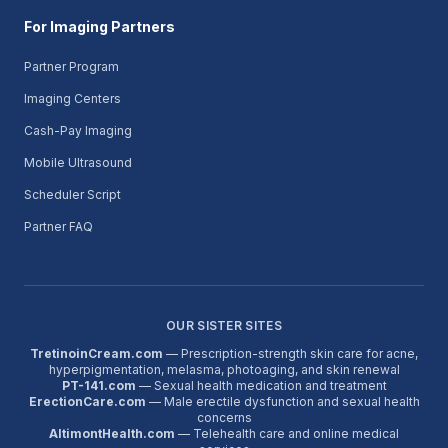
For Imaging Partners
Partner Program
Imaging Centers
Cash-Pay Imaging
Mobile Ultrasound
Scheduler Script
Partner FAQ
OUR SISTER SITES
TretinoinCream.com
— Prescription-strength skin care for acne,
hyperpigmentation, melasma, photoaging, and skin renewal
PT-141.com
— Sexual health medication and treatment
ErectionCare.com
— Male erectile dysfunction and sexual health
concerns
AltimontHealth.com
— Telehealth care and online medical