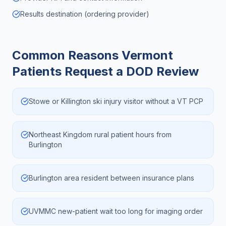
Results destination (ordering provider)
Common Reasons
Vermont
Patients Request a DOD Review
Stowe or Killington ski injury visitor without a VT PCP
Northeast Kingdom rural patient hours from
Burlington
Burlington area resident between insurance plans
UVMMC new-patient wait too long for imaging order