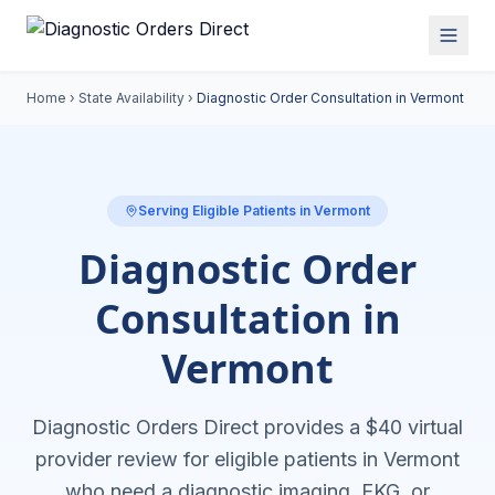
Home
›
State Availability
›
Diagnostic Order Consultation in
Vermont
Serving Eligible Patients in
Vermont
Diagnostic Order
Consultation in
Vermont
Diagnostic Orders Direct provides a $40 virtual
provider review for eligible patients in
Vermont
who need a diagnostic imaging, EKG, or