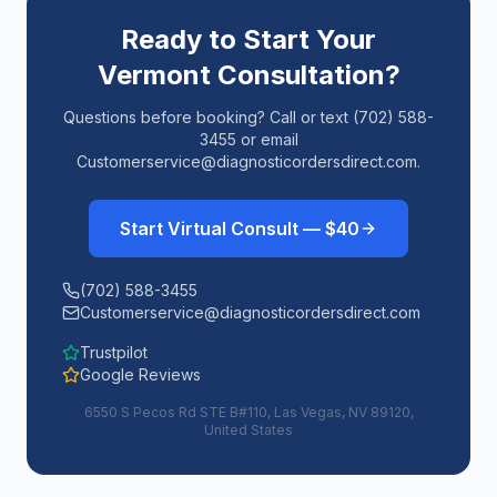
Ready to Start Your
Vermont
Consultation?
Questions before booking? Call or text (702) 588-
3455 or email
Customerservice@diagnosticordersdirect.com.
Start Virtual Consult — $40
(702) 588-3455
Customerservice@diagnosticordersdirect.com
Trustpilot
Google Reviews
6550 S Pecos Rd STE B#110, Las Vegas, NV 89120,
United States