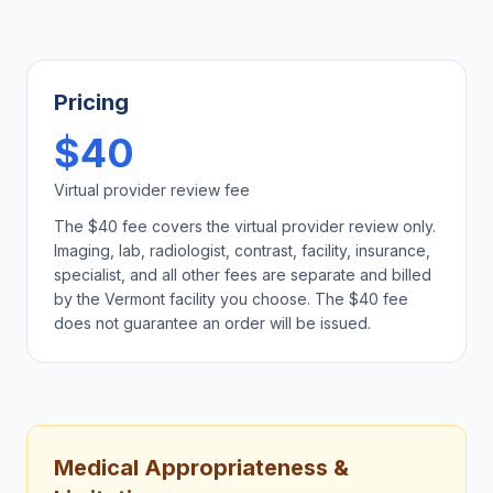
Pricing
$40
Virtual provider review fee
The $40 fee covers the virtual provider review only.
Imaging, lab, radiologist, contrast, facility, insurance,
specialist, and all other fees are separate and billed
by the
Vermont
facility you choose. The $40 fee
does not guarantee an order will be issued.
Medical Appropriateness &