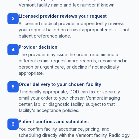
Vermont facility name and fax number if known.
Licensed provider reviews your request
3
A licensed medical provider independently reviews
your request based on clinical appropriateness — not
patient preference alone.
Provider decision
4
The provider may issue the order, recommend a
different exam, request more records, recommend in-
person or urgent care, or decline if not medically
appropriate.
Order delivery to your chosen facility
5
If medically appropriate, DOD can fax or securely
email your order to your chosen Vermont imaging
center, lab, or diagnostic facility, subject to that
facility's acceptance policies.
Patient confirms and schedules
6
You confirm facility acceptance, pricing, and
scheduling directly with the Vermont facility. Radiology