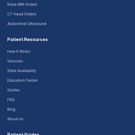
Knee MRI Orders
CT Head Orders
Abdominal Ultrasound
Patient Resources
How It Works
Services
State Availability
Education Center
Guides
FAQ
Blog
About Us
Patient Guides