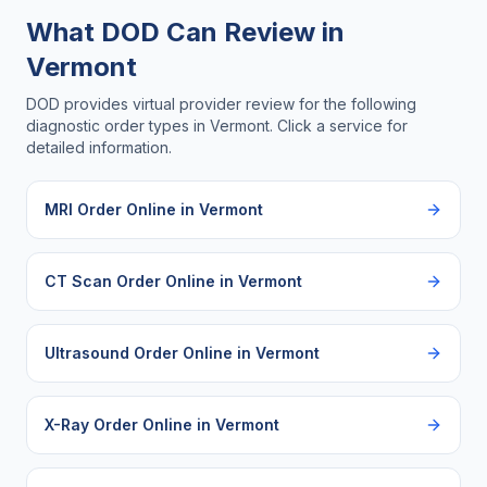
What DOD Can Review in
Vermont
DOD provides virtual provider review for the following
diagnostic order types in
Vermont
. Click a service for
detailed information.
MRI Order Online
in
Vermont
CT Scan Order Online
in
Vermont
Ultrasound Order Online
in
Vermont
X-Ray Order Online
in
Vermont