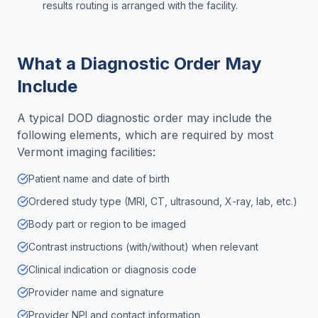
results routing is arranged with the facility.
What a Diagnostic Order May
Include
A typical DOD diagnostic order may include the
following elements, which are required by most
Vermont
imaging facilities:
Patient name and date of birth
Ordered study type (MRI, CT, ultrasound, X-ray, lab, etc.)
Body part or region to be imaged
Contrast instructions (with/without) when relevant
Clinical indication or diagnosis code
Provider name and signature
Provider NPI and contact information