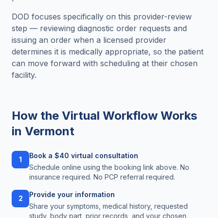
DOD focuses specifically on this provider-review
step — reviewing diagnostic order requests and
issuing an order when a licensed provider
determines it is medically appropriate, so the patient
can move forward with scheduling at their chosen
facility.
How the Virtual Workflow Works
in
Vermont
Book a $40 virtual consultation
1
Schedule online using the booking link above. No
insurance required. No PCP referral required.
Provide your information
2
Share your symptoms, medical history, requested
study, body part, prior records, and your chosen