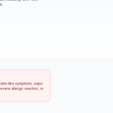
rk
.
troke-like symptoms, major
vere allergic reaction, or