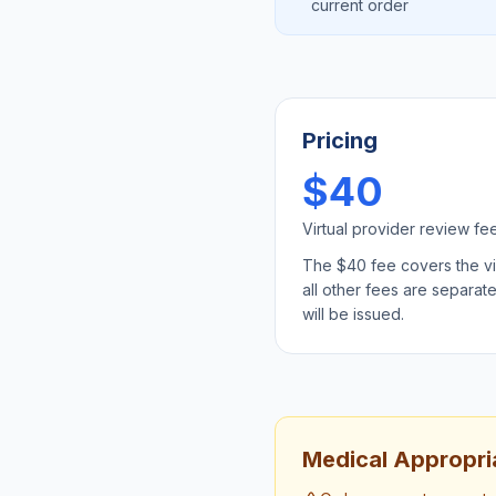
current order
Pricing
$40
Virtual provider review fe
The $40 fee covers the virt
all other fees are separat
will be issued.
Medical Appropria