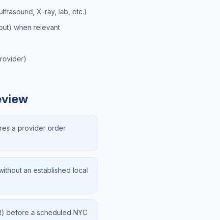
ltrasound, X-ray, lab, etc.)
hout) when relevant
provider)
eview
res a provider order
ithout an established local
FR) before a scheduled NYC