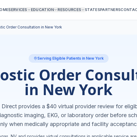
OME
SERVICES
EDUCATION
RESOURCES
STATES
PARTNERS
CONTA
tic Order Consultation in
New York
Serving Eligible Patients in
New York
ostic Order Consul
in
New York
Direct provides a $40 virtual provider review for eligib
agnostic imaging, EKG, or laboratory order before sch
nly when medically appropriate and facility acceptanc
gas, NV and provides virtual consultations in applicable service are