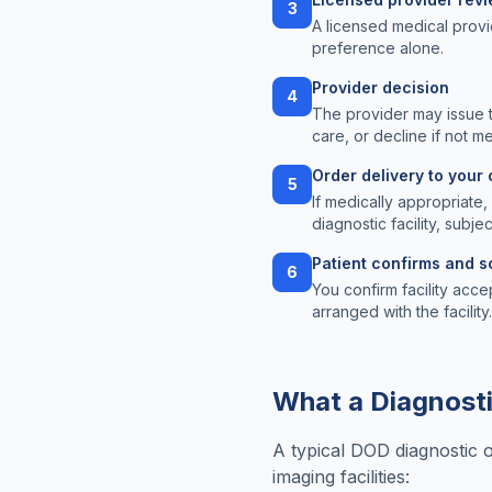
3
A licensed medical provi
preference alone.
Provider decision
4
The provider may issue 
care, or decline if not m
Order delivery to your 
5
If medically appropriate
diagnostic facility, subjec
Patient confirms and 
6
You confirm facility acce
arranged with the facility.
What a Diagnosti
A typical DOD diagnostic 
imaging facilities: