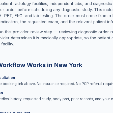
tient radiology facilities, independent labs, and diagnostic
der order before scheduling any diagnostic study. This incl
PET, EKG, and lab testing. The order must come from a l
indication, the requested exam, and the relevant patient in
n this provider-review step — reviewing diagnostic order r
ider determines it is medically appropriate, so the patien
acility.
 Workflow Works in
New York
sultation
e booking link above. No insurance required. No PCP referral requi
on
ical history, requested study, body part, prior records, and your 
.
iews your request