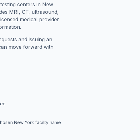
 testing centers in
New
udes MRI, CT, ultrasound,
icensed medical provider
formation.
equests and issuing an
t can move forward with
red.
chosen New York facility name