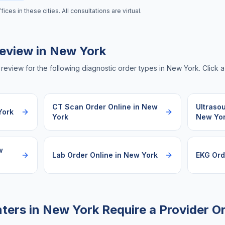
es in these cities. All consultations are virtual.
eview in
New York
review for the following diagnostic order types in
New York
. Click 
CT Scan Order Online
in
New
Ultraso
York
York
New Yo
w
Lab Order Online
in
New York
EKG Ord
ters in
New York
Require a Provider O