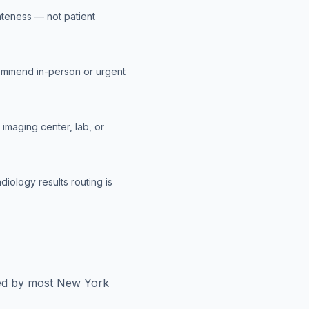
ateness — not patient
ommend in-person or urgent
imaging center, lab, or
diology results routing is
red by most
New York