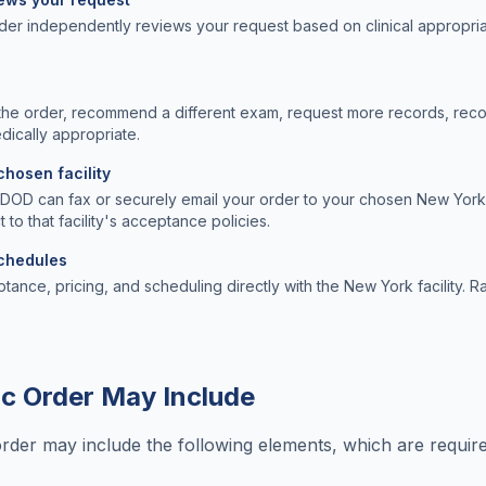
der independently reviews your request based on clinical appropri
the order, recommend a different exam, request more records, rec
edically appropriate.
chosen facility
, DOD can fax or securely email your order to your chosen New York 
t to that facility's acceptance policies.
schedules
ptance, pricing, and scheduling directly with the New York facility. Ra
c Order May Include
order may include the following elements, which are requi