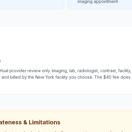
imaging appointment
e
ual provider review only. Imaging, lab, radiologist, contrast, facility,
e and billed by the
New York
facility you choose. The $40 fee does
teness & Limitations