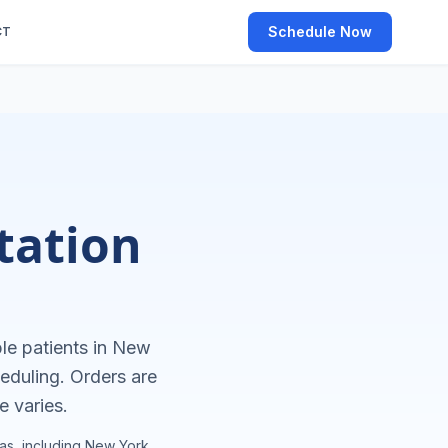
Schedule Now
CT
tation
le patients in
New
eduling. Orders are
e varies.
as, including
New York
.