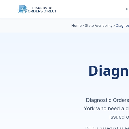
H
Home
›
State Availability
›
Diagnos
Diagn
Diagnostic Orders 
York
who need a di
issued o
DOD is based in Las Ve