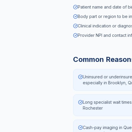
Patient name and date of bi
Body part or region to be 
Clinical indication or diagn
Provider NPI and contact in
Common Reaso
Uninsured or underinsur
especially in Brooklyn, 
Long specialist wait times
Rochester
Cash-pay imaging in Que