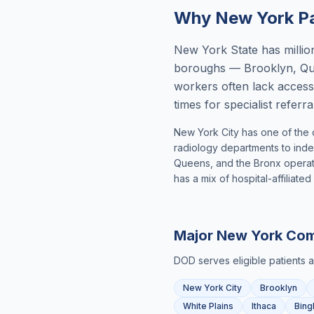
Why
New York
Pa
New York State has million
boroughs — Brooklyn, Que
workers often lack access
times for specialist refer
New York City has one of the 
radiology departments to inde
Queens, and the Bronx operate
has a mix of hospital-affiliat
Major
New York
Com
DOD serves eligible patients 
New York City
Brooklyn
White Plains
Ithaca
Bing