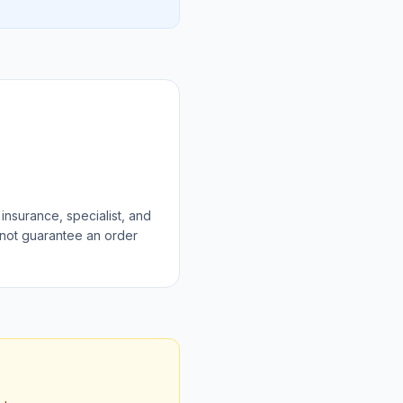
 insurance, specialist, and
 not guarantee an order