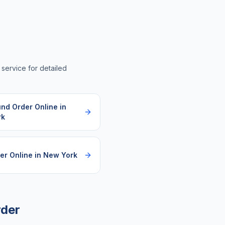
a service for detailed
und Order Online
in
rk
er Online
in
New York
rder