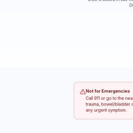
D
Not for Emergencies
Call 911 or go to the n
trauma, bowel/bladder c
any urgent symptom.