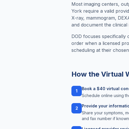
Most imaging centers, outpa
York
require a valid provi
X-ray, mammogram, DEXA, 
and document the clinical 
DOD focuses specifically o
order when a licensed prov
scheduling at their chosen f
How the Virtual
Book a $40 virtual con
1
Schedule online using th
Provide your informati
2
Share your symptoms, med
and fax number if known
Licensed provider rev