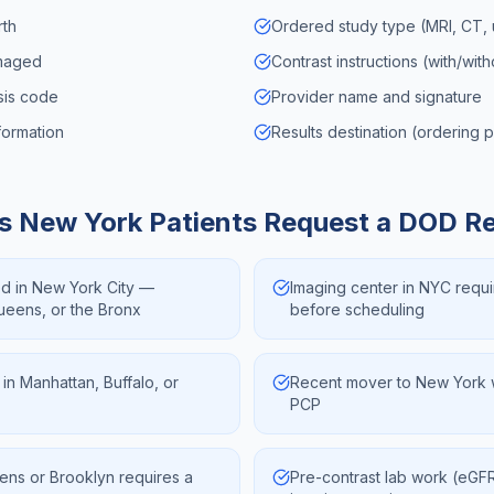
rth
Ordered study type (MRI, CT, u
imaged
Contrast instructions (with/wit
osis code
Provider name and signature
formation
Results destination (ordering 
ns
New York
Patients Request a DOD R
ed in New York City —
Imaging center in NYC requi
Queens, or the Bronx
before scheduling
 in Manhattan, Buffalo, or
Recent mover to New York w
PCP
ens or Brooklyn requires a
Pre-contrast lab work (eG