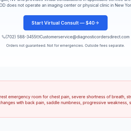
OD does not operate an imaging center or physical clinic in
New Yo
Start Virtual Consult — $40
(702) 588-3455
Customerservice@diagnosticordersdirect.com
Orders not guaranteed. Not for emergencies. Outside fees separate.
earest emergency room for chest pain, severe shortness of breath, s
hanges with back pain, saddle numbness, progressive weakness, se