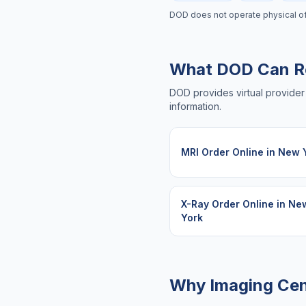
DOD does not operate physical offic
What DOD Can R
DOD provides virtual provider 
information.
MRI Order Online
in
New 
X-Ray Order Online
in
Ne
York
Why Imaging Cen