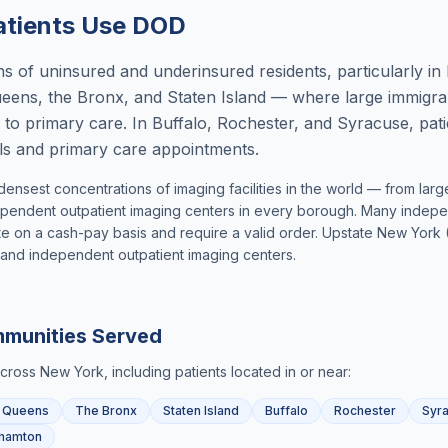
tients Use DOD
s of uninsured and underinsured residents, particularly in
ens, the Bronx, and Staten Island — where large immigran
 to primary care. In Buffalo, Rochester, and Syracuse, pat
rals and primary care appointments.
densest concentrations of imaging facilities in the world — from la
pendent outpatient imaging centers in every borough. Many independ
 on a cash-pay basis and require a valid order. Upstate New York (
ed and independent outpatient imaging centers.
munities Served
across
New York
, including patients located in or near:
Queens
The Bronx
Staten Island
Buffalo
Rochester
Syr
hamton