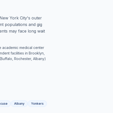
 New York City's outer
t populations and gig
ients may face long wait
rge academic medical center
ent facilities in Brooklyn,
Buffalo, Rochester, Albany)
acuse
Albany
Yonkers