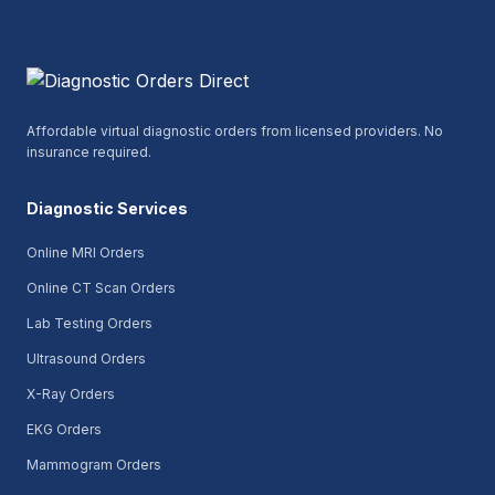
Affordable virtual diagnostic orders from licensed providers. No
insurance required.
Diagnostic Services
Online MRI Orders
Online CT Scan Orders
Lab Testing Orders
Ultrasound Orders
X-Ray Orders
EKG Orders
Mammogram Orders