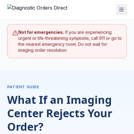
Not for emergencies.
If you are experiencing
urgent or life-threatening symptoms, call 911 or go to
the nearest emergency room. Do not wait for
imaging order resolution.
PATIENT GUIDE
What If an Imaging
Center Rejects Your
Order?