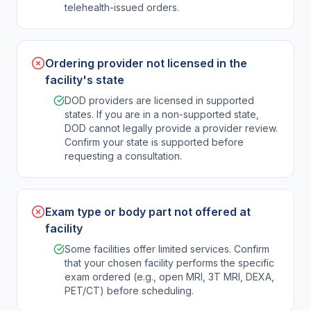
telehealth-issued orders.
Ordering provider not licensed in the
facility's state
DOD providers are licensed in supported
states. If you are in a non-supported state,
DOD cannot legally provide a provider review.
Confirm your state is supported before
requesting a consultation.
Exam type or body part not offered at
facility
Some facilities offer limited services. Confirm
that your chosen facility performs the specific
exam ordered (e.g., open MRI, 3T MRI, DEXA,
PET/CT) before scheduling.