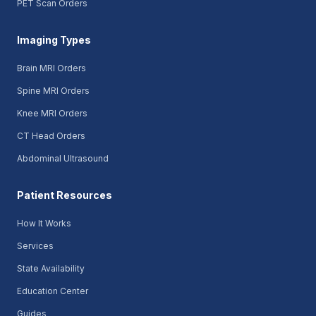
PET Scan Orders
Imaging Types
Brain MRI Orders
Spine MRI Orders
Knee MRI Orders
CT Head Orders
Abdominal Ultrasound
Patient Resources
How It Works
Services
State Availability
Education Center
Guides