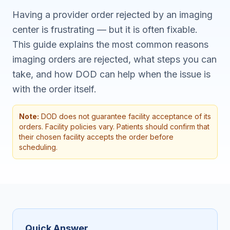
Having a provider order rejected by an imaging
center is frustrating — but it is often fixable.
This guide explains the most common reasons
imaging orders are rejected, what steps you can
take, and how DOD can help when the issue is
with the order itself.
Note:
DOD does not guarantee facility acceptance of its
orders. Facility policies vary. Patients should confirm that
their chosen facility accepts the order before
scheduling.
Quick Answer