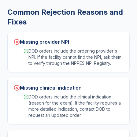
Common Rejection Reasons and
Fixes
Missing provider NPI
DOD orders include the ordering provider's
NPI. If the facility cannot find the NPI, ask them
to verify through the NPPES NPI Registry.
Missing clinical indication
DOD orders include the clinical indication
(reason for the exam). If the facility requires a
more detailed indication, contact DOD to
request an updated order.