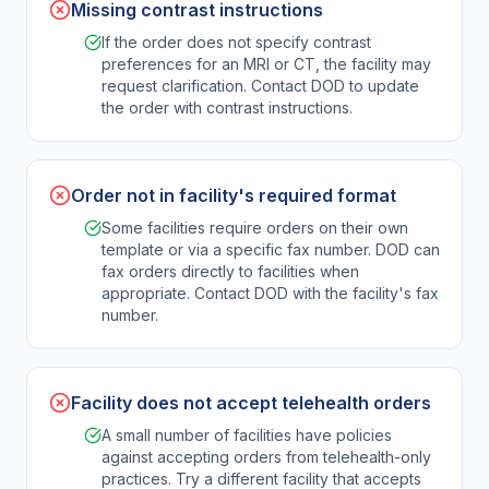
Missing contrast instructions
If the order does not specify contrast
preferences for an MRI or CT, the facility may
request clarification. Contact DOD to update
the order with contrast instructions.
Order not in facility's required format
Some facilities require orders on their own
template or via a specific fax number. DOD can
fax orders directly to facilities when
appropriate. Contact DOD with the facility's fax
number.
Facility does not accept telehealth orders
A small number of facilities have policies
against accepting orders from telehealth-only
practices. Try a different facility that accepts