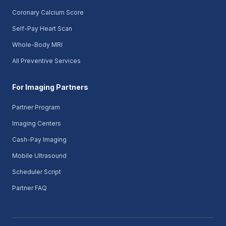
Coronary Calcium Score
Self-Pay Heart Scan
Whole-Body MRI
All Preventive Services
For Imaging Partners
Partner Program
Imaging Centers
Cash-Pay Imaging
Mobile Ultrasound
Scheduler Script
Partner FAQ