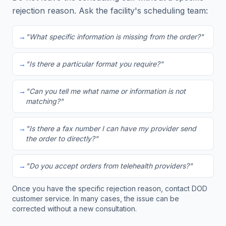
rejection reason. Ask the facility's scheduling team:
→
"What specific information is missing from the order?"
→
"Is there a particular format you require?"
→
"Can you tell me what name or information is not
matching?"
→
"Is there a fax number I can have my provider send
the order to directly?"
→
"Do you accept orders from telehealth providers?"
Once you have the specific rejection reason, contact DOD
customer service. In many cases, the issue can be
corrected without a new consultation.