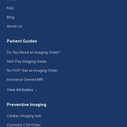
FAQ
Blog
About Us
Patient Guides
Do You Need an Imaging Order?
Self-Pay Imaging Guide
No PCP? Get an Imaging Order
Insurance Denied MRI
View All Guides →
Preventive Imaging
Cardiac Imaging Hub
Coronary CTA Order