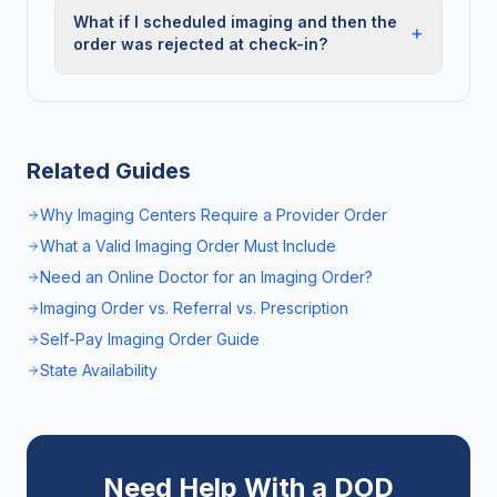
What if I scheduled imaging and then the
+
order was rejected at check-in?
Related Guides
Why Imaging Centers Require a Provider Order
What a Valid Imaging Order Must Include
Need an Online Doctor for an Imaging Order?
Imaging Order vs. Referral vs. Prescription
Self-Pay Imaging Order Guide
State Availability
Need Help With a DOD