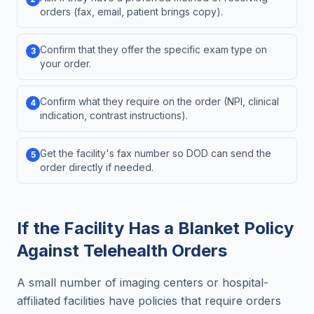
orders (fax, email, patient brings copy).
Confirm that they offer the specific exam type on
3
your order.
Confirm what they require on the order (NPI, clinical
4
indication, contrast instructions).
Get the facility's fax number so DOD can send the
5
order directly if needed.
If the Facility Has a Blanket Policy
Against Telehealth Orders
A small number of imaging centers or hospital-
affiliated facilities have policies that require orders