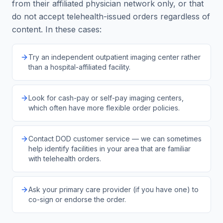
from their affiliated physician network only, or that
do not accept telehealth-issued orders regardless of
content. In these cases:
Try an independent outpatient imaging center rather
than a hospital-affiliated facility.
Look for cash-pay or self-pay imaging centers,
which often have more flexible order policies.
Contact DOD customer service — we can sometimes
help identify facilities in your area that are familiar
with telehealth orders.
Ask your primary care provider (if you have one) to
co-sign or endorse the order.