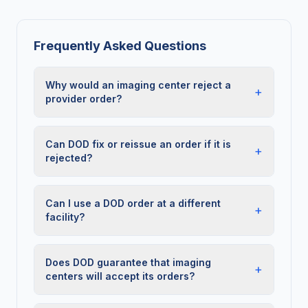
Frequently Asked Questions
Why would an imaging center reject a
+
provider order?
Can DOD fix or reissue an order if it is
+
rejected?
Can I use a DOD order at a different
+
facility?
Does DOD guarantee that imaging
+
centers will accept its orders?