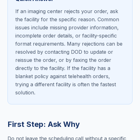
If an imaging center rejects your order, ask
the facility for the specific reason. Common
issues include missing provider information,
incomplete order details, or facility-specific
format requirements. Many rejections can be
resolved by contacting DOD to update or
reissue the order, or by faxing the order
directly to the facility. If the facility has a
blanket policy against telehealth orders,
trying a different facility is often the fastest
solution.
First Step: Ask Why
Do not leave the scheduling call without a specific