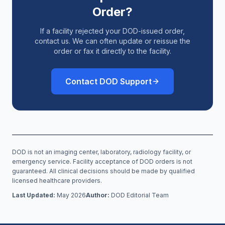
Order?
If a facility rejected your DOD-issued order,
contact us. We can often update or reissue the
order or fax it directly to the facility.
Contact DOD Support
DOD is not an imaging center, laboratory, radiology facility, or
emergency service. Facility acceptance of DOD orders is not
guaranteed. All clinical decisions should be made by qualified
licensed healthcare providers.
Last Updated:
May 2026
Author:
DOD Editorial Team