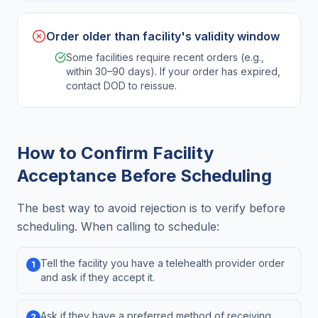
Order older than facility's validity window
Some facilities require recent orders (e.g.,
within 30–90 days). If your order has expired,
contact DOD to reissue.
How to Confirm Facility
Acceptance Before Scheduling
The best way to avoid rejection is to verify before
scheduling. When calling to schedule:
Tell the facility you have a telehealth provider order
1
and ask if they accept it.
Ask if they have a preferred method of receiving
2