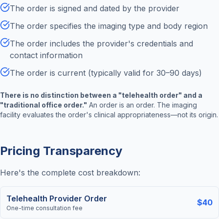
The order is signed and dated by the provider
The order specifies the imaging type and body region
The order includes the provider's credentials and
contact information
The order is current (typically valid for 30–90 days)
There is no distinction between a "telehealth order" and a
"traditional office order."
An order is an order. The imaging
facility evaluates the order's clinical appropriateness—not its origin.
Pricing Transparency
Here's the complete cost breakdown:
Telehealth Provider Order
$40
One-time consultation fee