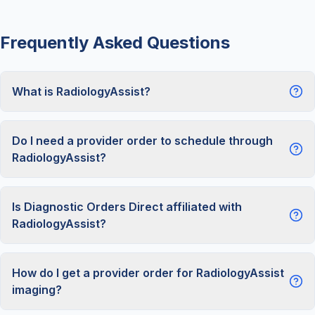
Frequently Asked Questions
What is RadiologyAssist?
Do I need a provider order to schedule through
RadiologyAssist?
Is Diagnostic Orders Direct affiliated with
RadiologyAssist?
How do I get a provider order for RadiologyAssist
imaging?