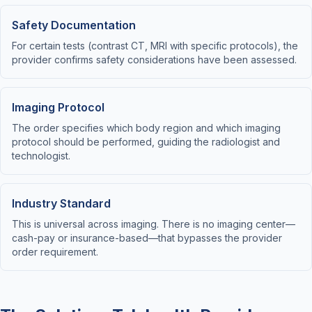
Safety Documentation
For certain tests (contrast CT, MRI with specific protocols), the
provider confirms safety considerations have been assessed.
Imaging Protocol
The order specifies which body region and which imaging
protocol should be performed, guiding the radiologist and
technologist.
Industry Standard
This is universal across imaging. There is no imaging center—
cash-pay or insurance-based—that bypasses the provider
order requirement.