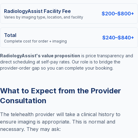
RadiologyAssist Facility Fee
$200–$800+
Varies by imaging type, location, and facility
Total
$240–$840+
Complete cost for order + imaging
RadiologyAssist's value proposition
is price transparency and
direct scheduling at self-pay rates. Our role is to bridge the
provider-order gap so you can complete your booking.
What to Expect from the Provider
Consultation
The telehealth provider will take a clinical history to
ensure imaging is appropriate. This is normal and
necessary. They may ask: