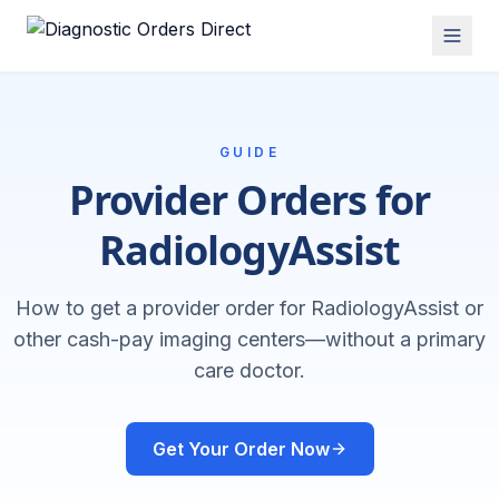
GUIDE
Provider Orders for
RadiologyAssist
How to get a provider order for RadiologyAssist or
other cash-pay imaging centers—without a primary
care doctor.
Get Your Order Now