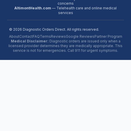
concerns
AltimontHealth.com
— Telehealth care and online medical
services
©
2026
Diagnostic Orders Direct. All rights reserved.
About
Contact
FAQ
Terms
Reviews
Google Reviews
Partner Program
Medical Disclaimer:
Diagnostic orders are issued only when a
licensed provider determines they are medically appropriate. This
service is not for emergencies. Call 911 for urgent symptoms.