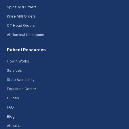
Spine MRI Orders
Knee MRI Orders
CT Head Orders
Abdominal Ultrasound
Patient Resources
How It Works
Services
State Availability
Education Center
Guides
FAQ
Blog
About Us