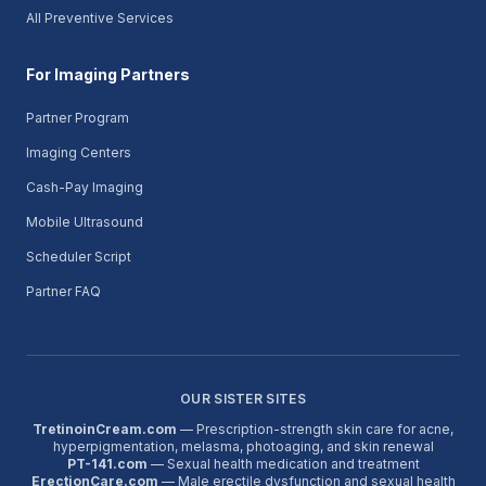
All Preventive Services
For Imaging Partners
Partner Program
Imaging Centers
Cash-Pay Imaging
Mobile Ultrasound
Scheduler Script
Partner FAQ
OUR SISTER SITES
TretinoinCream.com
— Prescription-strength skin care for acne,
hyperpigmentation, melasma, photoaging, and skin renewal
PT-141.com
— Sexual health medication and treatment
ErectionCare.com
— Male erectile dysfunction and sexual health