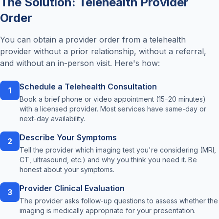
The Solution: Telehealth Provider
Order
You can obtain a provider order from a telehealth
provider without a prior relationship, without a referral,
and without an in-person visit. Here's how:
Schedule a Telehealth Consultation
1
Book a brief phone or video appointment (15–20 minutes)
with a licensed provider. Most services have same-day or
next-day availability.
Describe Your Symptoms
2
Tell the provider which imaging test you're considering (MRI,
CT, ultrasound, etc.) and why you think you need it. Be
honest about your symptoms.
Provider Clinical Evaluation
3
The provider asks follow-up questions to assess whether the
imaging is medically appropriate for your presentation.