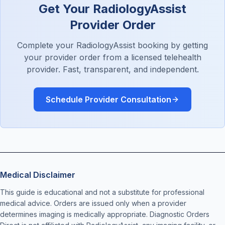
Get Your RadiologyAssist
Provider Order
Complete your RadiologyAssist booking by getting
your provider order from a licensed telehealth
provider. Fast, transparent, and independent.
Schedule Provider Consultation
Medical Disclaimer
This guide is educational and not a substitute for professional
medical advice. Orders are issued only when a provider
determines imaging is medically appropriate. Diagnostic Orders