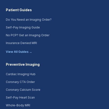
Patient Guides
Do You Need an Imaging Order?
Self-Pay Imaging Guide
No PCP? Get an Imaging Order
Insurance Denied MRI
View All Guides →
Preventive Imaging
Cardiac Imaging Hub
Coronary CTA Order
Coronary Calcium Score
Self-Pay Heart Scan
Whole-Body MRI