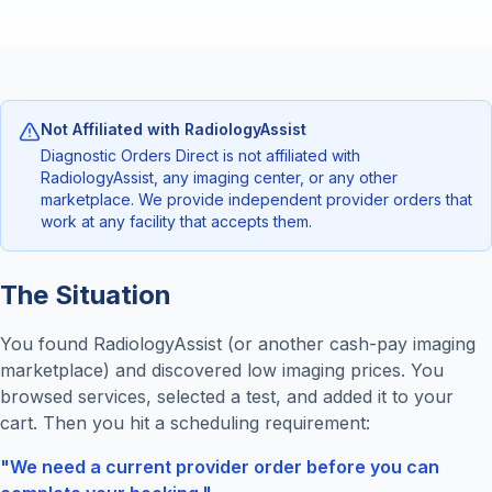
Not Affiliated with RadiologyAssist
Diagnostic Orders Direct is not affiliated with
RadiologyAssist, any imaging center, or any other
marketplace. We provide independent provider orders that
work at any facility that accepts them.
The Situation
You found RadiologyAssist (or another cash-pay imaging
marketplace) and discovered low imaging prices. You
browsed services, selected a test, and added it to your
cart. Then you hit a scheduling requirement:
"We need a current provider order before you can