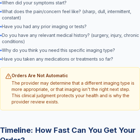
•
When did your symptoms start?
•
What does the pain/concern feel like? (sharp, dull, intermittent,
constant)
•
Have you had any prior imaging or tests?
•
Do you have any relevant medical history? (surgery, injury, chronic
conditions)
•
Why do you think you need this specific imaging type?
•
Have you taken any medications or treatments so far?
Orders Are Not Automatic
The provider may determine that a different imaging type is
more appropriate, or that imaging isn't the right next step.
This clinical judgment protects your health and is why the
provider review exists.
Timeline: How Fast Can You Get Your