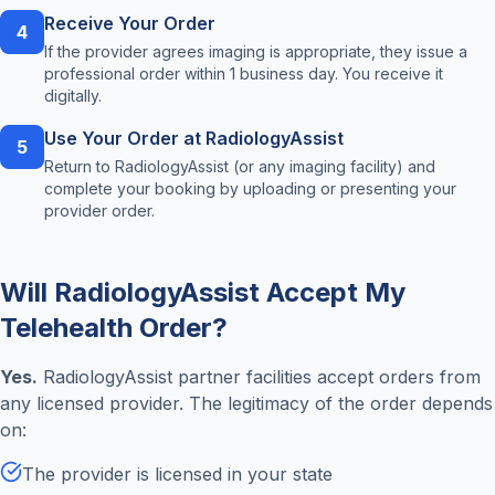
Receive Your Order
4
If the provider agrees imaging is appropriate, they issue a
professional order within 1 business day. You receive it
digitally.
Use Your Order at RadiologyAssist
5
Return to RadiologyAssist (or any imaging facility) and
complete your booking by uploading or presenting your
provider order.
Will RadiologyAssist Accept My
Telehealth Order?
Yes.
RadiologyAssist partner facilities accept orders from
any licensed provider. The legitimacy of the order depends
on:
The provider is licensed in your state