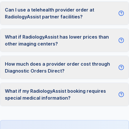
Can I use a telehealth provider order at
RadiologyAssist partner facilities?
What if RadiologyAssist has lower prices than
other imaging centers?
How much does a provider order cost through
Diagnostic Orders Direct?
What if my RadiologyAssist booking requires
special medical information?