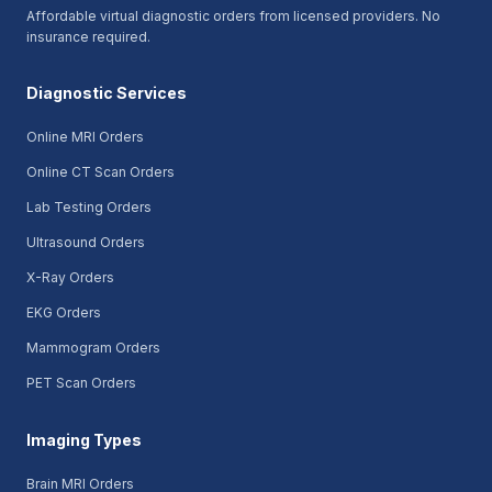
Affordable virtual diagnostic orders from licensed providers. No
insurance required.
Diagnostic Services
Online MRI Orders
Online CT Scan Orders
Lab Testing Orders
Ultrasound Orders
X-Ray Orders
EKG Orders
Mammogram Orders
PET Scan Orders
Imaging Types
Brain MRI Orders