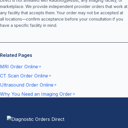
Direct is not affiliated with RadiologyAssist, any imaging facility, or
marketplace. We provide independent provider orders that work at
any facility that accepts them. Your order may not be accepted at
all locations—confirm acceptance before your consultation if you
have a specific facility in mind.
Related Pages
MRI Order Online
CT Scan Order Online
Ultrasound Order Online
Why You Need an Imaging Order