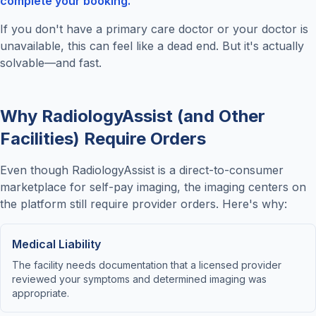
complete your booking."
If you don't have a primary care doctor or your doctor is
unavailable, this can feel like a dead end. But it's actually
solvable—and fast.
Why RadiologyAssist (and Other
Facilities) Require Orders
Even though RadiologyAssist is a direct-to-consumer
marketplace for self-pay imaging, the imaging centers on
the platform still require provider orders. Here's why:
Medical Liability
The facility needs documentation that a licensed provider
reviewed your symptoms and determined imaging was
appropriate.