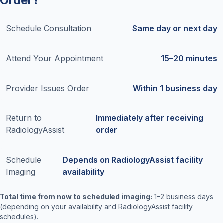
Order?
Schedule Consultation
Same day or next day
Attend Your Appointment
15–20 minutes
Provider Issues Order
Within 1 business day
Return to
Immediately after receiving
RadiologyAssist
order
Schedule
Depends on RadiologyAssist facility
Imaging
availability
Total time from now to scheduled imaging:
1–2 business days
(depending on your availability and RadiologyAssist facility
schedules).