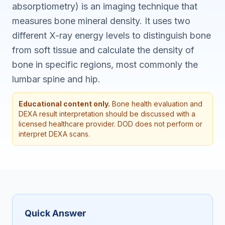
absorptiometry) is an imaging technique that
measures bone mineral density. It uses two
different X-ray energy levels to distinguish bone
from soft tissue and calculate the density of
bone in specific regions, most commonly the
lumbar spine and hip.
Educational content only.
Bone health evaluation and
DEXA result interpretation should be discussed with a
licensed healthcare provider. DOD does not perform or
interpret DEXA scans.
Quick Answer