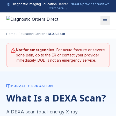
Diagnostic Imaging Education Center ·
Need a provider review?
Start here →
Home
Education Center
DEXA Scan
Not for emergencies.
For acute fracture or severe
bone pain, go to the ER or contact your provider
immediately. DOD is not an emergency service.
MODALITY EDUCATION
What Is a DEXA Scan?
A DEXA scan (dual-energy X-ray