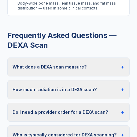
Body-wide bone mass, lean tissue mass, and fat mass
distribution — used in some clinical contexts
Frequently Asked Questions —
DEXA Scan
+
What does a DEXA scan measure?
+
How much radiation is in a DEXA scan?
+
Do I need a provider order for a DEXA scan?
+
Who is typically considered for DEXA scanning?