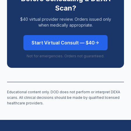
Scan?
$40 virtual provider review. Orders issued only
when medically appropriate.
Start Virtual Consult — $40
Not for emergencies. Orders not guaranteed.
Educational content only. DOD does not perform or interpret DEXA
scans. All clinical decisions should be made by qualified licensed
healthcare providers.