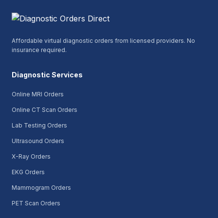
Affordable virtual diagnostic orders from licensed providers. No
insurance required.
Diagnostic Services
Online MRI Orders
Online CT Scan Orders
Lab Testing Orders
Ultrasound Orders
X-Ray Orders
EKG Orders
Mammogram Orders
PET Scan Orders