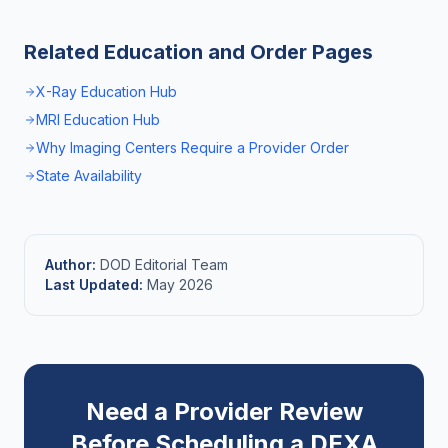
Related Education and Order Pages
X-Ray Education Hub
MRI Education Hub
Why Imaging Centers Require a Provider Order
State Availability
Author:
DOD Editorial Team
Last Updated:
May 2026
Need a Provider Review
Before Scheduling a DEXA