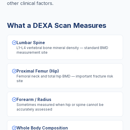
other clinical factors.
What a DEXA Scan Measures
Lumbar Spine
L1–L4 vertebral bone mineral density — standard BMD
measurement site
Proximal Femur (Hip)
Femoral neck and total hip BMD — important fracture risk
site
Forearm / Radius
Sometimes measured when hip or spine cannot be
accurately assessed
Whole Body Composition