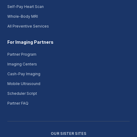
Self-Pay Heart Scan
Whole-Body MRI
All Preventive Services
For Imaging Partners
Partner Program
Imaging Centers
Cash-Pay Imaging
Mobile Ultrasound
Scheduler Script
Partner FAQ
OUR SISTER SITES