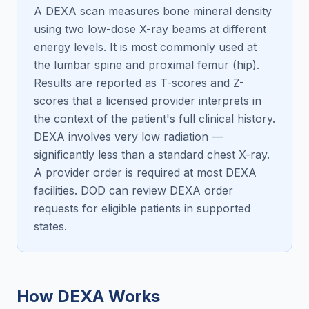
A DEXA scan measures bone mineral density
using two low-dose X-ray beams at different
energy levels. It is most commonly used at
the lumbar spine and proximal femur (hip).
Results are reported as T-scores and Z-
scores that a licensed provider interprets in
the context of the patient's full clinical history.
DEXA involves very low radiation —
significantly less than a standard chest X-ray.
A provider order is required at most DEXA
facilities. DOD can review DEXA order
requests for eligible patients in supported
states.
How DEXA Works