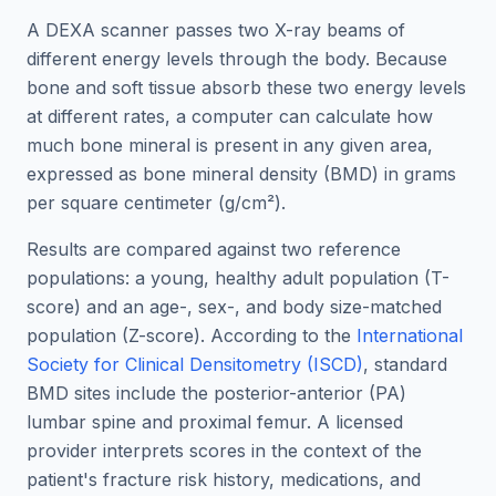
A DEXA scanner passes two X-ray beams of
different energy levels through the body. Because
bone and soft tissue absorb these two energy levels
at different rates, a computer can calculate how
much bone mineral is present in any given area,
expressed as bone mineral density (BMD) in grams
per square centimeter (g/cm²).
Results are compared against two reference
populations: a young, healthy adult population (T-
score) and an age-, sex-, and body size-matched
population (Z-score). According to the
International
Society for Clinical Densitometry (ISCD)
, standard
BMD sites include the posterior-anterior (PA)
lumbar spine and proximal femur. A licensed
provider interprets scores in the context of the
patient's fracture risk history, medications, and