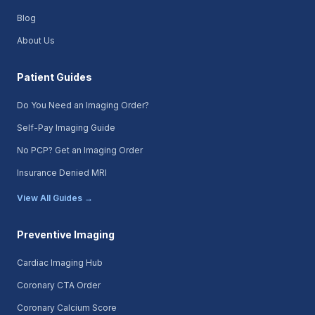
Blog
About Us
Patient Guides
Do You Need an Imaging Order?
Self-Pay Imaging Guide
No PCP? Get an Imaging Order
Insurance Denied MRI
View All Guides →
Preventive Imaging
Cardiac Imaging Hub
Coronary CTA Order
Coronary Calcium Score