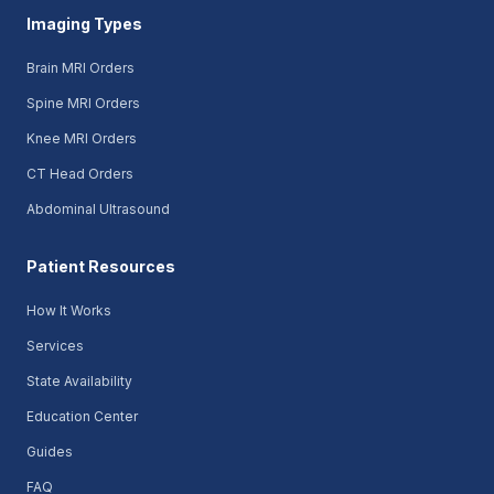
Imaging Types
Brain MRI Orders
Spine MRI Orders
Knee MRI Orders
CT Head Orders
Abdominal Ultrasound
Patient Resources
How It Works
Services
State Availability
Education Center
Guides
FAQ