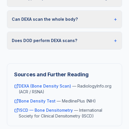
+
Can DEXA scan the whole body?
+
Does DOD perform DEXA scans?
Sources and Further Reading
DEXA (Bone Density Scan)
—
RadiologyInfo.org
(ACR / RSNA)
Bone Density Test
—
MedlinePlus (NIH)
ISCD — Bone Densitometry
—
International
Society for Clinical Densitometry (ISCD)