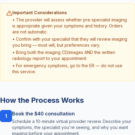
Important Considerations
• The provider will assess whether pre-specialist imaging
is appropriate given your symptoms and history. Orders
are not automatic.
• Confirm with your specialist that they will review imaging
you bring — most will, but preferences vary.
• Bring both the imaging CD/images AND the written
radiology report to your appointment.
• For emergency symptoms, go to the ER — do not use
this service.
How the Process Works
Book the $40 consultation
1
Schedule a 10-minute virtual provider review. Describe your
symptoms, the specialist you're seeing, and why you want
imaging before your appointment.