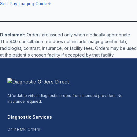
Self-Pay Imaging Guide
Disclaimer:
Orders are issued only when medically appropriate.
The $40 consultation fee does not include imaging center, lab,
radiologist, contrast, insurance, or facility fees. Orders may be used
at the patient's chosen facility if accepted by that facility.
Affordable virtual diagnostic orders from licensed providers. No
insurance required.
Diagnostic Services
Online MRI Orders