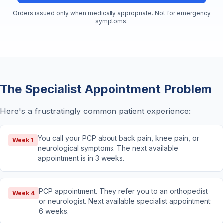
Orders issued only when medically appropriate. Not for emergency
symptoms.
The Specialist Appointment Problem
Here's a frustratingly common patient experience:
You call your PCP about back pain, knee pain, or
Week 1
neurological symptoms. The next available
appointment is in 3 weeks.
PCP appointment. They refer you to an orthopedist
Week 4
or neurologist. Next available specialist appointment:
6 weeks.