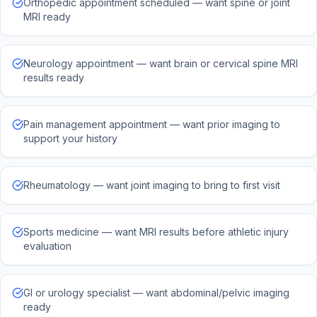
Orthopedic appointment scheduled — want spine or joint
MRI ready
Neurology appointment — want brain or cervical spine MRI
results ready
Pain management appointment — want prior imaging to
support your history
Rheumatology — want joint imaging to bring to first visit
Sports medicine — want MRI results before athletic injury
evaluation
GI or urology specialist — want abdominal/pelvic imaging
ready