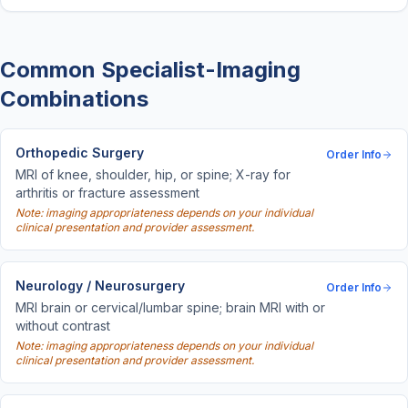
Common Specialist-Imaging
Combinations
Orthopedic Surgery
Order Info
MRI of knee, shoulder, hip, or spine; X-ray for
arthritis or fracture assessment
Note: imaging appropriateness depends on your individual
clinical presentation and provider assessment.
Neurology / Neurosurgery
Order Info
MRI brain or cervical/lumbar spine; brain MRI with or
without contrast
Note: imaging appropriateness depends on your individual
clinical presentation and provider assessment.