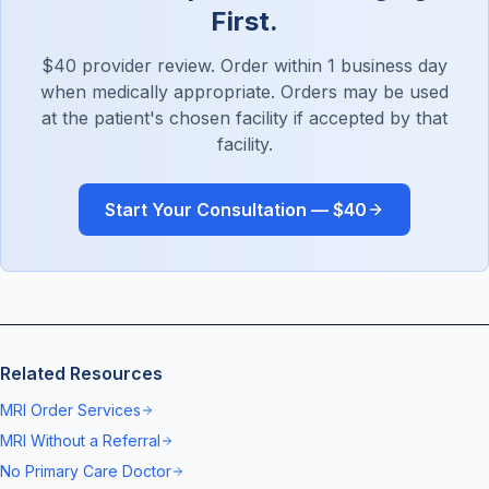
First.
$40 provider review. Order within 1 business day
when medically appropriate. Orders may be used
at the patient's chosen facility if accepted by that
facility.
Start Your Consultation — $40
Related Resources
MRI Order Services
MRI Without a Referral
No Primary Care Doctor