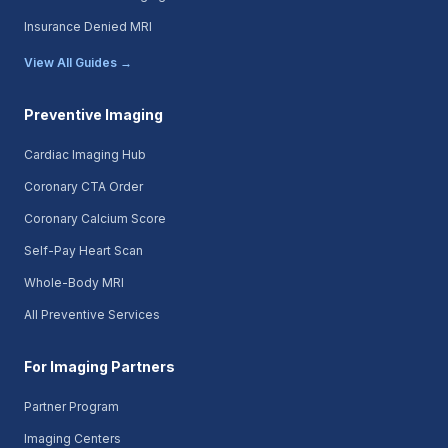
Insurance Denied MRI
View All Guides →
Preventive Imaging
Cardiac Imaging Hub
Coronary CTA Order
Coronary Calcium Score
Self-Pay Heart Scan
Whole-Body MRI
All Preventive Services
For Imaging Partners
Partner Program
Imaging Centers