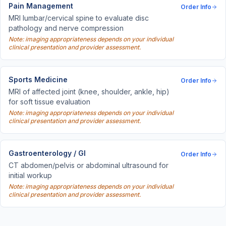
Pain Management
Order Info
MRI lumbar/cervical spine to evaluate disc
pathology and nerve compression
Note: imaging appropriateness depends on your individual
clinical presentation and provider assessment.
Sports Medicine
Order Info
MRI of affected joint (knee, shoulder, ankle, hip)
for soft tissue evaluation
Note: imaging appropriateness depends on your individual
clinical presentation and provider assessment.
Gastroenterology / GI
Order Info
CT abdomen/pelvis or abdominal ultrasound for
initial workup
Note: imaging appropriateness depends on your individual
clinical presentation and provider assessment.