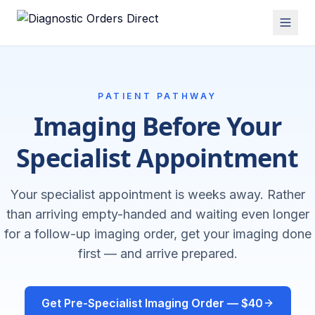
PATIENT PATHWAY
Imaging Before Your
Specialist Appointment
Your specialist appointment is weeks away. Rather
than arriving empty-handed and waiting even longer
for a follow-up imaging order, get your imaging done
first — and arrive prepared.
Get Pre-Specialist Imaging Order — $40