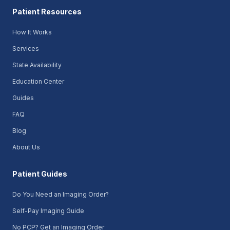
Patient Resources
How It Works
Services
State Availability
Education Center
Guides
FAQ
Blog
About Us
Patient Guides
Do You Need an Imaging Order?
Self-Pay Imaging Guide
No PCP? Get an Imaging Order