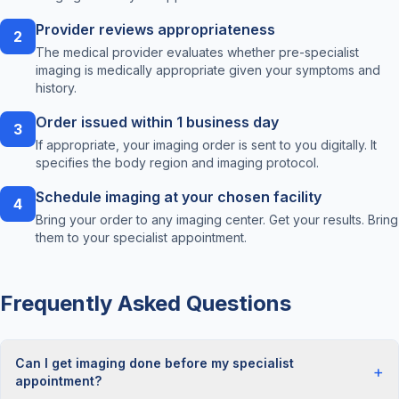
Provider reviews appropriateness
2
The medical provider evaluates whether pre-specialist
imaging is medically appropriate given your symptoms and
history.
Order issued within 1 business day
3
If appropriate, your imaging order is sent to you digitally. It
specifies the body region and imaging protocol.
Schedule imaging at your chosen facility
4
Bring your order to any imaging center. Get your results. Bring
them to your specialist appointment.
Frequently Asked Questions
Can I get imaging done before my specialist
+
appointment?