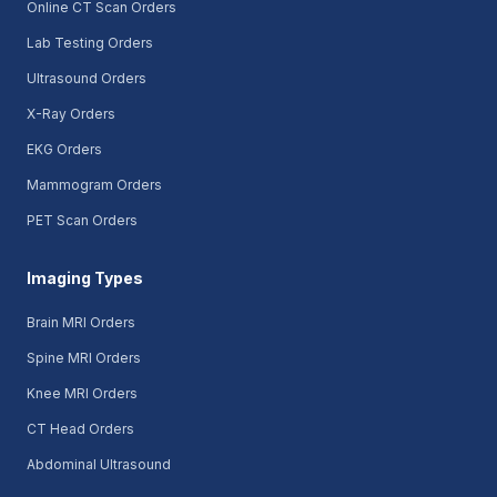
Online CT Scan Orders
Lab Testing Orders
Ultrasound Orders
X-Ray Orders
EKG Orders
Mammogram Orders
PET Scan Orders
Imaging Types
Brain MRI Orders
Spine MRI Orders
Knee MRI Orders
CT Head Orders
Abdominal Ultrasound