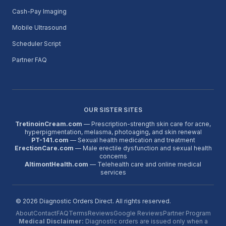
Cash-Pay Imaging
Mobile Ultrasound
Scheduler Script
Partner FAQ
OUR SISTER SITES
TretinoinCream.com
— Prescription-strength skin care for acne,
hyperpigmentation, melasma, photoaging, and skin renewal
PT-141.com
— Sexual health medication and treatment
ErectionCare.com
— Male erectile dysfunction and sexual health
concerns
AltimontHealth.com
— Telehealth care and online medical
services
©
2026
Diagnostic Orders Direct. All rights reserved.
About
Contact
FAQ
Terms
Reviews
Google Reviews
Partner Program
Medical Disclaimer:
Diagnostic orders are issued only when a