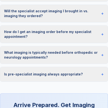
Will the specialist accept imaging I brought in vs.
+
imaging they ordered?
How do I get an imaging order before my specialist
+
appointment?
What imaging is typically needed before orthopedic or
+
neurology appointments?
+
Is pre-specialist imaging always appropriate?
Arrive Prepared. Get Imaging