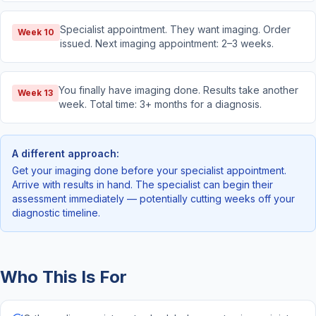
Specialist appointment. They want imaging. Order
Week 10
issued. Next imaging appointment: 2–3 weeks.
You finally have imaging done. Results take another
Week 13
week. Total time: 3+ months for a diagnosis.
A different approach:
Get your imaging done before your specialist appointment.
Arrive with results in hand. The specialist can begin their
assessment immediately — potentially cutting weeks off your
diagnostic timeline.
Who This Is For