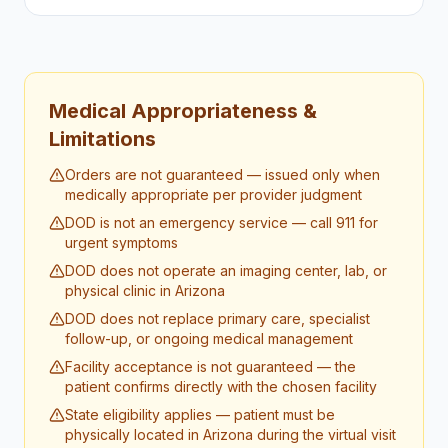
Medical Appropriateness &
Limitations
Orders are not guaranteed — issued only when
medically appropriate per provider judgment
DOD is not an emergency service — call 911 for
urgent symptoms
DOD does not operate an imaging center, lab, or
physical clinic in Arizona
DOD does not replace primary care, specialist
follow-up, or ongoing medical management
Facility acceptance is not guaranteed — the
patient confirms directly with the chosen facility
State eligibility applies — patient must be
physically located in Arizona during the virtual visit