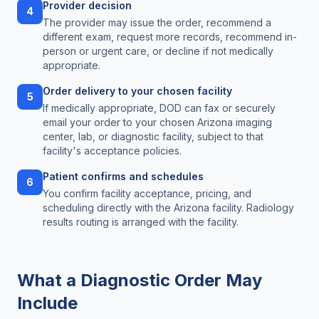
Provider decision
4
The provider may issue the order, recommend a
different exam, request more records, recommend in-
person or urgent care, or decline if not medically
appropriate.
Order delivery to your chosen facility
5
If medically appropriate, DOD can fax or securely
email your order to your chosen Arizona imaging
center, lab, or diagnostic facility, subject to that
facility's acceptance policies.
Patient confirms and schedules
6
You confirm facility acceptance, pricing, and
scheduling directly with the Arizona facility. Radiology
results routing is arranged with the facility.
What a Diagnostic Order May
Include