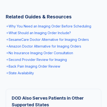
Related Guides & Resources
Why You Need an Imaging Order Before Scheduling
What Should an Imaging Order Include?
SesameCare Doctor Alternative for Imaging Orders
Amazon Doctor Alternative for Imaging Orders
No Insurance Imaging Order Consultation
Second Provider Review for Imaging
Back Pain Imaging Order Review
State Availability
DOD Also Serves Patients in Other
Supported States