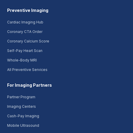
Preventive Imaging
Cardiac Imaging Hub
Coronary CTA Order
Coronary Calcium Score
Self-Pay Heart Scan
Whole-Body MRI
All Preventive Services
For Imaging Partners
Partner Program
Imaging Centers
Cash-Pay Imaging
Mobile Ultrasound