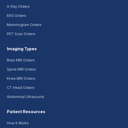
X-Ray Orders
EKG Orders
Mammogram Orders
PET Scan Orders
Imaging Types
Brain MRI Orders
Spine MRI Orders
Knee MRI Orders
CT Head Orders
Abdominal Ultrasound
Patient Resources
How It Works