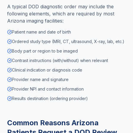
A typical DOD diagnostic order may include the
following elements, which are required by most
Arizona
imaging facilities:
Patient name and date of birth
Ordered study type (MRI, CT, ultrasound, X-ray, lab, etc.)
Body part or region to be imaged
Contrast instructions (with/without) when relevant
Clinical indication or diagnosis code
Provider name and signature
Provider NPI and contact information
Results destination (ordering provider)
Common Reasons
Arizona
Patients Request a DOD Review