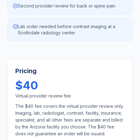
Second provider review for back or spine pain
Lab order needed before contrast imaging at a
Scottsdale radiology center
Pricing
$40
Virtual provider review fee
The $40 fee covers the virtual provider review only.
Imaging, lab, radiologist, contrast, facility, insurance,
specialist, and all other fees are separate and billed
by the
Arizona
facility you choose. The $40 fee
does not guarantee an order will be issued.