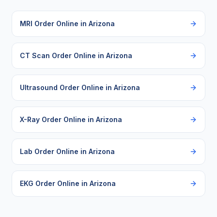
MRI Order Online
in
Arizona
CT Scan Order Online
in
Arizona
Ultrasound Order Online
in
Arizona
X-Ray Order Online
in
Arizona
Lab Order Online
in
Arizona
EKG Order Online
in
Arizona