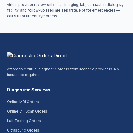
virtual provider review only — all imaging, lab, contrast, radiologist,
facility, and follow-up fees are separate. Not for emergencies —
call 911 for urgent symptoms.
Affordable virtual diagnostic orders from licensed providers. No
insurance required.
Diagnostic Services
Online MRI Orders
Online CT Scan Orders
Lab Testing Orders
Ultrasound Orders