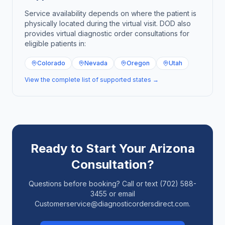
Service availability depends on where the patient is
physically located during the virtual visit. DOD also
provides virtual diagnostic order consultations for
eligible patients in:
Colorado
Nevada
Oregon
Utah
View the complete list of supported states →
Ready to Start Your
Arizona
Consultation?
Questions before booking? Call or text (702) 588-
3455 or email
Customerservice@diagnosticordersdirect.com.