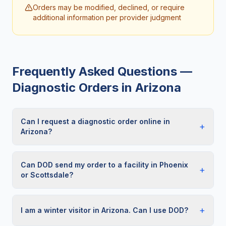
Orders may be modified, declined, or require
additional information per provider judgment
Frequently Asked Questions —
Diagnostic Orders in
Arizona
Can I request a diagnostic order online in
+
Arizona?
Can DOD send my order to a facility in Phoenix
+
or Scottsdale?
+
I am a winter visitor in Arizona. Can I use DOD?