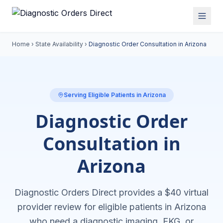
Home
›
State Availability
›
Diagnostic Order Consultation in
Arizona
Serving Eligible Patients in
Arizona
Diagnostic Order
Consultation in
Arizona
Diagnostic Orders Direct provides a $40 virtual
provider review for eligible patients in
Arizona
who need a diagnostic imaging, EKG, or