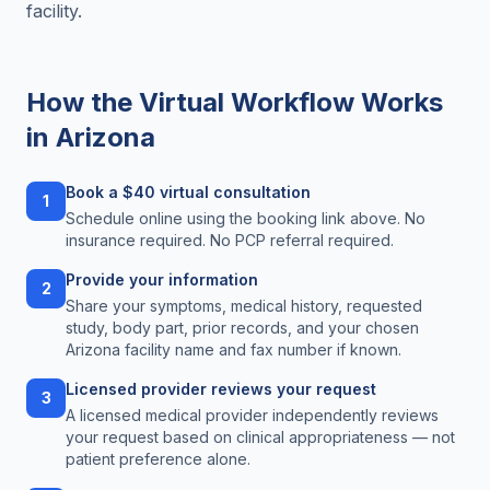
facility.
How the Virtual Workflow Works
in
Arizona
Book a $40 virtual consultation
1
Schedule online using the booking link above. No
insurance required. No PCP referral required.
Provide your information
2
Share your symptoms, medical history, requested
study, body part, prior records, and your chosen
Arizona facility name and fax number if known.
Licensed provider reviews your request
3
A licensed medical provider independently reviews
your request based on clinical appropriateness — not
patient preference alone.