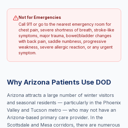
Not for Emergencies
Call 911 or go to the nearest emergency room for
chest pain, severe shortness of breath, stroke-like
symptoms, major trauma, bowel/bladder changes
with back pain, saddle numbness, progressive
weakness, severe allergic reaction, or any urgent
symptom.
Why
Arizona
Patients Use DOD
Arizona attracts a large number of winter visitors
and seasonal residents — particularly in the Phoenix
Valley and Tucson metro — who may not have an
Arizona-based primary care provider. In the
Scottsdale and Mesa corridors, there are numerous