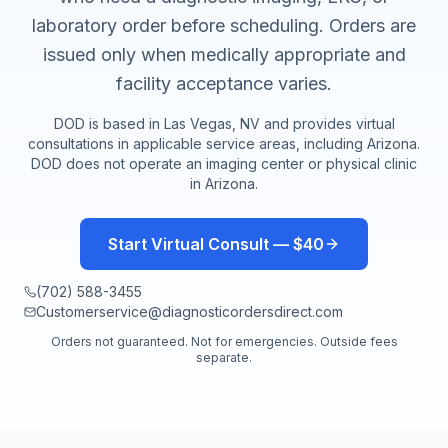
laboratory order before scheduling. Orders are
issued only when medically appropriate and
facility acceptance varies.
DOD is based in Las Vegas, NV and provides virtual
consultations in applicable service areas, including
Arizona
.
DOD does not operate an imaging center or physical clinic
in
Arizona
.
Start Virtual Consult — $40
(702) 588-3455
Customerservice@diagnosticordersdirect.com
Orders not guaranteed. Not for emergencies. Outside fees
separate.