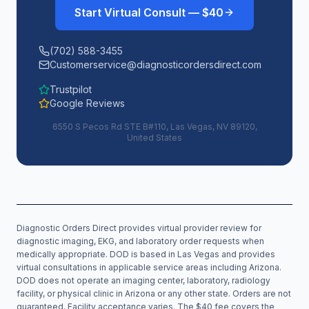
Start Virtual Consult — $40
(702) 588-3455
Customerservice@diagnosticordersdirect.com
Trustpilot
Google Reviews
6550 S Pecos Rd STE B#110, Las Vegas, NV 89120,
United States
Diagnostic Orders Direct provides virtual provider review for
diagnostic imaging, EKG, and laboratory order requests when
medically appropriate. DOD is based in Las Vegas and provides
virtual consultations in applicable service areas including
Arizona
.
DOD does not operate an imaging center, laboratory, radiology
facility, or physical clinic in
Arizona
or any other state. Orders are not
guaranteed. Facility acceptance varies. The $40 fee covers the