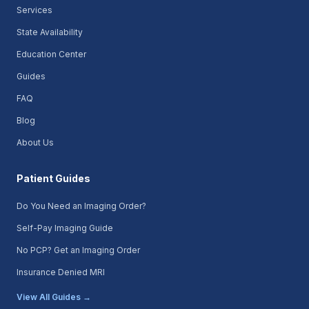
Services
State Availability
Education Center
Guides
FAQ
Blog
About Us
Patient Guides
Do You Need an Imaging Order?
Self-Pay Imaging Guide
No PCP? Get an Imaging Order
Insurance Denied MRI
View All Guides →