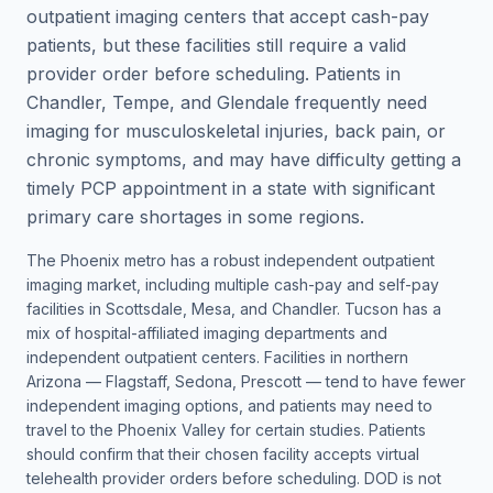
outpatient imaging centers that accept cash-pay
patients, but these facilities still require a valid
provider order before scheduling. Patients in
Chandler, Tempe, and Glendale frequently need
imaging for musculoskeletal injuries, back pain, or
chronic symptoms, and may have difficulty getting a
timely PCP appointment in a state with significant
primary care shortages in some regions.
The Phoenix metro has a robust independent outpatient
imaging market, including multiple cash-pay and self-pay
facilities in Scottsdale, Mesa, and Chandler. Tucson has a
mix of hospital-affiliated imaging departments and
independent outpatient centers. Facilities in northern
Arizona — Flagstaff, Sedona, Prescott — tend to have fewer
independent imaging options, and patients may need to
travel to the Phoenix Valley for certain studies. Patients
should confirm that their chosen facility accepts virtual
telehealth provider orders before scheduling. DOD is not