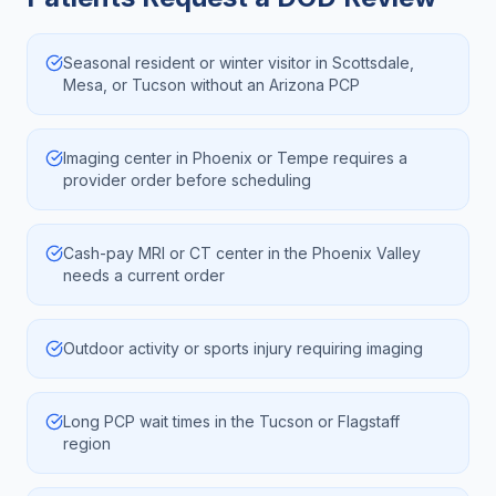
Seasonal resident or winter visitor in Scottsdale,
Mesa, or Tucson without an Arizona PCP
Imaging center in Phoenix or Tempe requires a
provider order before scheduling
Cash-pay MRI or CT center in the Phoenix Valley
needs a current order
Outdoor activity or sports injury requiring imaging
Long PCP wait times in the Tucson or Flagstaff
region