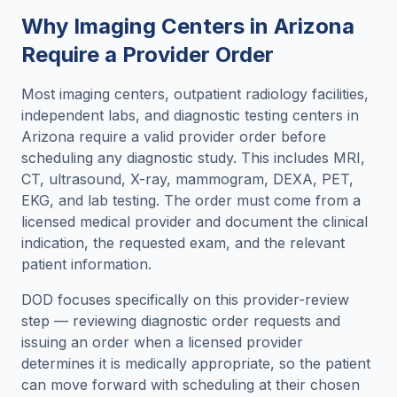
Why Imaging Centers in
Arizona
Require a Provider Order
Most imaging centers, outpatient radiology facilities,
independent labs, and diagnostic testing centers in
Arizona
require a valid provider order before
scheduling any diagnostic study. This includes MRI,
CT, ultrasound, X-ray, mammogram, DEXA, PET,
EKG, and lab testing. The order must come from a
licensed medical provider and document the clinical
indication, the requested exam, and the relevant
patient information.
DOD focuses specifically on this provider-review
step — reviewing diagnostic order requests and
issuing an order when a licensed provider
determines it is medically appropriate, so the patient
can move forward with scheduling at their chosen