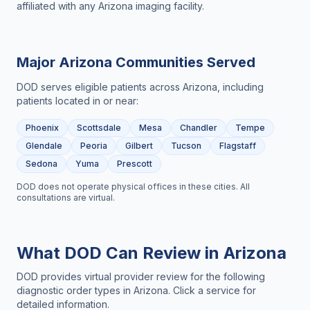
affiliated with any Arizona imaging facility.
Major
Arizona
Communities Served
DOD serves eligible patients across
Arizona
, including
patients located in or near:
Phoenix
Scottsdale
Mesa
Chandler
Tempe
Glendale
Peoria
Gilbert
Tucson
Flagstaff
Sedona
Yuma
Prescott
DOD does not operate physical offices in these cities. All
consultations are virtual.
What DOD Can Review in
Arizona
DOD provides virtual provider review for the following
diagnostic order types in
Arizona
. Click a service for
detailed information.