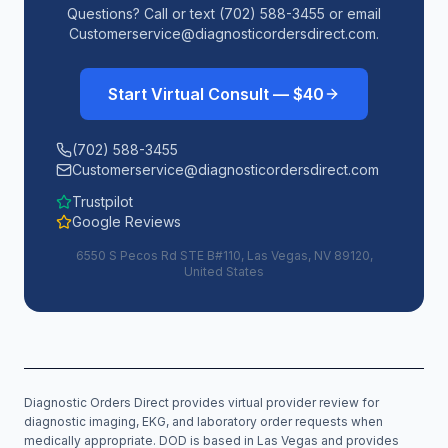
Questions? Call or text (702) 588-3455 or email
Customerservice@diagnosticordersdirect.com.
Start Virtual Consult — $40
(702) 588-3455
Customerservice@diagnosticordersdirect.com
Trustpilot
Google Reviews
6550 S Pecos Rd STE B#110, Las Vegas, NV 89120,
United States
Diagnostic Orders Direct provides virtual provider review for
diagnostic imaging, EKG, and laboratory order requests when
medically appropriate. DOD is based in Las Vegas and provides