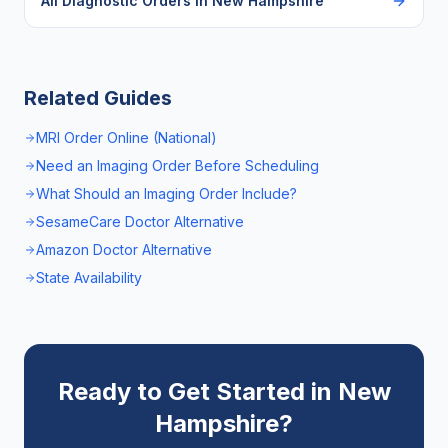
All Diagnostic Orders in
New Hampshire
Related Guides
MRI Order Online (National)
Need an Imaging Order Before Scheduling
What Should an Imaging Order Include?
SesameCare Doctor Alternative
Amazon Doctor Alternative
State Availability
Ready to Get Started in
New
Hampshire
?