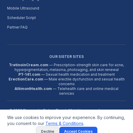
Mobile Ultrasound
Scheduler Script
Partner FAQ
OUR SISTER SITES
TretinoinCream.com
— Prescription-strength skin care for acne,
hyperpigmentation, melasma, photoaging, and skin renewal
PT-141.com
— Sexual health medication and treatment
ErectionCare.com
— Male erectile dysfunction and sexual health
concerns
AltimontHealth.com
— Telehealth care and online medical
services
©
2026
Diagnostic Orders Direct. All rights reserved.
We use cookies to improve your experience. By continuing,
About
Contact
FAQ
Terms
Reviews
Google Reviews
Partner Program
Medical Disclaimer:
Diagnostic orders are issued only when a
you consent to our
Terms & Conditions
.
licensed provider determines they are medically appropriate. This
Decline
Accept Cookies
service is not for emergencies. Call 911 for urgent symptoms.