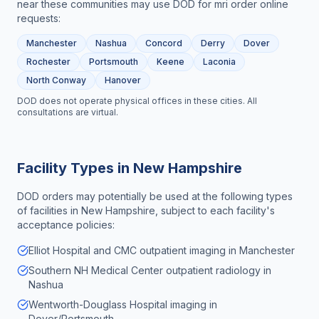
near these communities may use DOD for
mri order online
requests:
Manchester
Nashua
Concord
Derry
Dover
Rochester
Portsmouth
Keene
Laconia
North Conway
Hanover
DOD does not operate physical offices in these cities. All
consultations are virtual.
Facility Types in
New Hampshire
DOD orders may potentially be used at the following types
of facilities in
New Hampshire
, subject to each facility's
acceptance policies:
Elliot Hospital and CMC outpatient imaging in Manchester
Southern NH Medical Center outpatient radiology in
Nashua
Wentworth-Douglass Hospital imaging in
Dover/Portsmouth