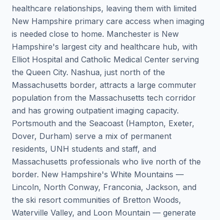
healthcare relationships, leaving them with limited
New Hampshire primary care access when imaging
is needed close to home. Manchester is New
Hampshire's largest city and healthcare hub, with
Elliot Hospital and Catholic Medical Center serving
the Queen City. Nashua, just north of the
Massachusetts border, attracts a large commuter
population from the Massachusetts tech corridor
and has growing outpatient imaging capacity.
Portsmouth and the Seacoast (Hampton, Exeter,
Dover, Durham) serve a mix of permanent
residents, UNH students and staff, and
Massachusetts professionals who live north of the
border. New Hampshire's White Mountains —
Lincoln, North Conway, Franconia, Jackson, and
the ski resort communities of Bretton Woods,
Waterville Valley, and Loon Mountain — generate