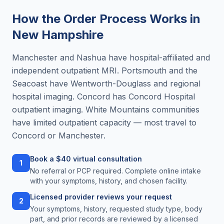
How the Order Process Works in
New Hampshire
Manchester and Nashua have hospital-affiliated and
independent outpatient MRI. Portsmouth and the
Seacoast have Wentworth-Douglass and regional
hospital imaging. Concord has Concord Hospital
outpatient imaging. White Mountains communities
have limited outpatient capacity — most travel to
Concord or Manchester.
Book a $40 virtual consultation
1
No referral or PCP required. Complete online intake
with your symptoms, history, and chosen facility.
Licensed provider reviews your request
2
Your symptoms, history, requested study type, body
part, and prior records are reviewed by a licensed