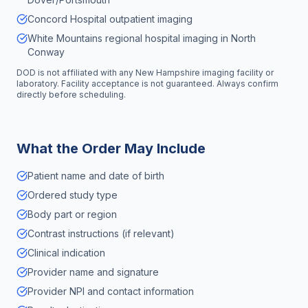
Concord Hospital outpatient imaging
White Mountains regional hospital imaging in North
Conway
DOD is not affiliated with any
New Hampshire
imaging facility or
laboratory. Facility acceptance is not guaranteed. Always confirm
directly before scheduling.
What the Order May Include
Patient name and date of birth
Ordered study type
Body part or region
Contrast instructions (if relevant)
Clinical indication
Provider name and signature
Provider NPI and contact information