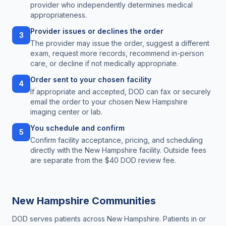
provider who independently determines medical
appropriateness.
Provider issues or declines the order
3
The provider may issue the order, suggest a different
exam, request more records, recommend in-person
care, or decline if not medically appropriate.
Order sent to your chosen facility
4
If appropriate and accepted, DOD can fax or securely
email the order to your chosen New Hampshire
imaging center or lab.
You schedule and confirm
5
Confirm facility acceptance, pricing, and scheduling
directly with the New Hampshire facility. Outside fees
are separate from the $40 DOD review fee.
New Hampshire
Communities
DOD serves patients across
New Hampshire
. Patients in or