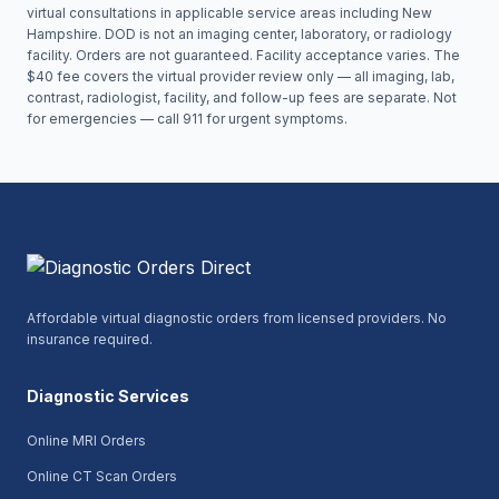
virtual consultations in applicable service areas including
New
Hampshire
. DOD is not an imaging center, laboratory, or radiology
facility. Orders are not guaranteed. Facility acceptance varies. The
$40 fee covers the virtual provider review only — all imaging, lab,
contrast, radiologist, facility, and follow-up fees are separate. Not
for emergencies — call 911 for urgent symptoms.
Affordable virtual diagnostic orders from licensed providers. No
insurance required.
Diagnostic Services
Online MRI Orders
Online CT Scan Orders