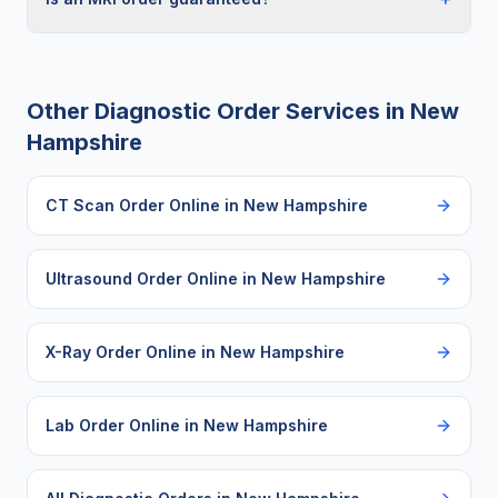
Other Diagnostic Order Services in
New
Hampshire
CT Scan Order Online
in
New Hampshire
Ultrasound Order Online
in
New Hampshire
X-Ray Order Online
in
New Hampshire
Lab Order Online
in
New Hampshire