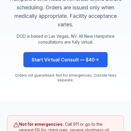
scheduling. Orders are issued only when
medically appropriate. Facility acceptance
varies.
DOD is based in Las Vegas, NV. All
New Hampshire
consultations are fully virtual.
Start Virtual Consult — $40
Orders not guaranteed. Not for emergencies. Outside fees
separate.
Not for emergencies.
Call 911 or go to the
nearest ER for chest pain, severe shortness of