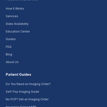
How It Works
Services
State Availability
Education Center
Guides
FAQ
Blog
About Us
Patient Guides
Do You Need an Imaging Order?
Self-Pay Imaging Guide
No PCP? Get an Imaging Order
Insurance Denied MRI