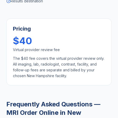
Results destination
Pricing
$40
Virtual provider review fee
The $40 fee covers the virtual provider review only.
All imaging, lab, radiologist, contrast, facility, and
follow-up fees are separate and billed by your
chosen
New Hampshire
facility.
Frequently Asked Questions —
MRI Order Online
in
New