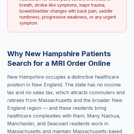
breath, stroke-like symptoms, major trauma,
bowel/bladder changes with back pain, saddle
numbness, progressive weakness, or any urgent
symptom.
Why
New Hampshire
Patients
Search for a
MRI Order Online
New Hampshire occupies a distinctive healthcare
position in New England. The state has no income
tax and no sales tax, which attracts commuters and
retirees from Massachusetts and the broader New
England region — and these residents bring
healthcare complexities with them. Many Nashua,
Manchester, and Seacoast residents work in
Massachusetts and maintain Massachusetts-based