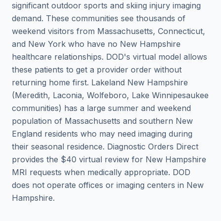
significant outdoor sports and skiing injury imaging
demand. These communities see thousands of
weekend visitors from Massachusetts, Connecticut,
and New York who have no New Hampshire
healthcare relationships. DOD's virtual model allows
these patients to get a provider order without
returning home first. Lakeland New Hampshire
(Meredith, Laconia, Wolfeboro, Lake Winnipesaukee
communities) has a large summer and weekend
population of Massachusetts and southern New
England residents who may need imaging during
their seasonal residence. Diagnostic Orders Direct
provides the $40 virtual review for New Hampshire
MRI requests when medically appropriate. DOD
does not operate offices or imaging centers in New
Hampshire.