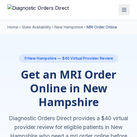
Home
›
State Availability
›
New Hampshire
›
MRI Order Online
New Hampshire
— $40 Virtual Provider Review
Get an MRI Order
Online in New
Hampshire
Diagnostic Orders Direct provides a $40 virtual
provider review for eligible patients in
New
Hampshire
who need a
mri order online
before