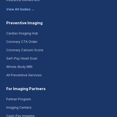
View All Guides →
Preventive Imaging
Cardiac Imaging Hub
Coronary CTA Order
Coronary Calcium Score
Self-Pay Heart Scan
Whole-Body MRI
All Preventive Services
For Imaging Partners
Partner Program
Imaging Centers
Cash-Pay Imaging