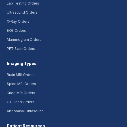
Lab Testing Orders
Ultrasound Orders
X-Ray Orders
EKG Orders
Mammogram Orders
PET Scan Orders
Imaging Types
Brain MRI Orders
Spine MRI Orders
Knee MRI Orders
CT Head Orders
Abdominal Ultrasound
Patient Resources