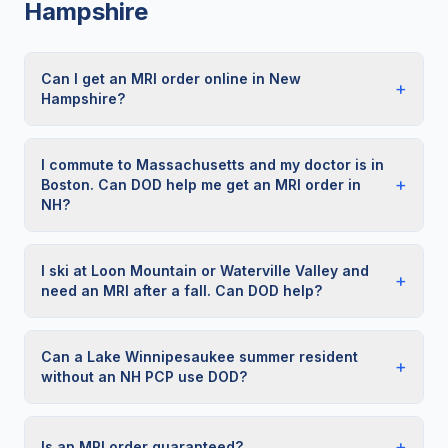
Hampshire
Can I get an MRI order online in New
+
Hampshire?
I commute to Massachusetts and my doctor is in
+
Boston. Can DOD help me get an MRI order in
NH?
I ski at Loon Mountain or Waterville Valley and
+
need an MRI after a fall. Can DOD help?
Can a Lake Winnipesaukee summer resident
+
without an NH PCP use DOD?
+
Is an MRI order guaranteed?