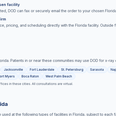
en facility
ted, DOD can fax or securely email the order to your chosen Florida
irm
ce, pricing, and scheduling directly with the Florida facility. Outside
lorida
. Patients in or near these communities may use DOD for
x-ray 
Jacksonville
Fort Lauderdale
St. Petersburg
Sarasota
Nap
ort Myers
Boca Raton
West Palm Beach
es in these cities. All consultations are virtual.
rida
used at the following types of facilities in
Florida
, subject to each f