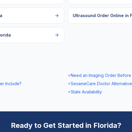
da
Ultrasound Order Online
in
F
lorida
Need an Imaging Order Before
er Include?
SesameCare Doctor Alternative
State Availability
Ready to Get Started in
Florida
?