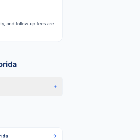
lity, and follow-up fees are
orida
+
rida