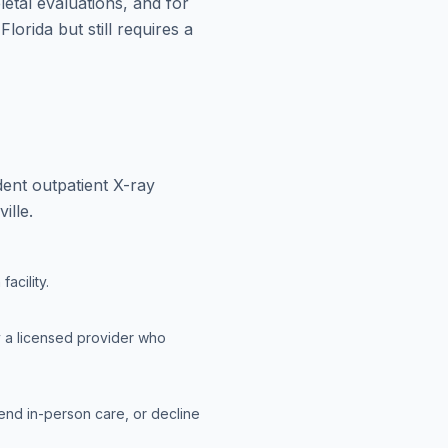
letal evaluations, and for
lorida but still requires a
ent outpatient X-ray
ille.
acility.
y a licensed provider who
end in-person care, or decline