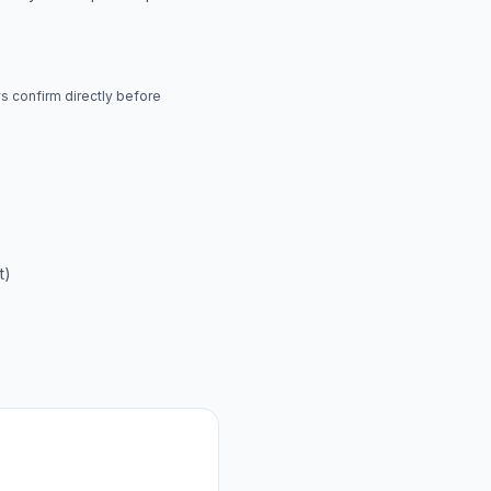
ys confirm directly before
t)