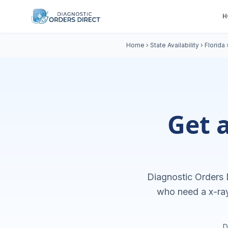
H
Home
›
State Availability
›
Florida
Get 
Diagnostic Orders D
who need a
x-ra
D