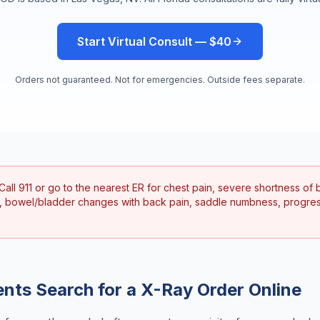
Start Virtual Consult — $40
Orders not guaranteed. Not for emergencies. Outside fees separate.
Call 911 or go to the nearest ER for chest pain, severe shortness of b
, bowel/bladder changes with back pain, saddle numbness, progre
ents Search for a
X-Ray Order Online