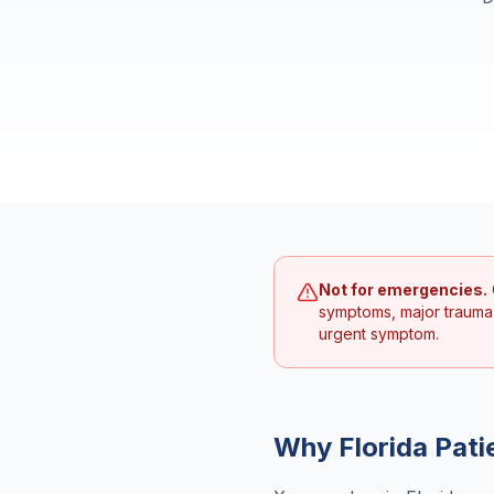
Not for emergencies.
symptoms, major trauma
urgent symptom.
Why
Florida
Pati