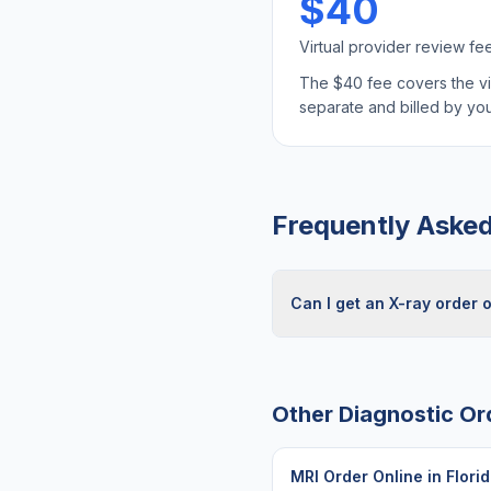
$40
Virtual provider review fe
The $40 fee covers the virt
separate and billed by y
Frequently Aske
Can I get an X-ray order o
Other Diagnostic Or
MRI Order Online
in
Flori