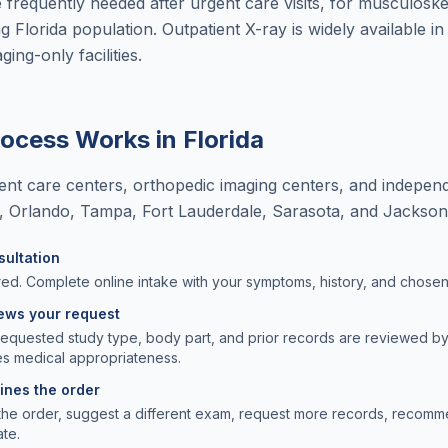
e frequently needed after urgent care visits, for musculoske
g Florida population. Outpatient X-ray is widely available in F
ing-only facilities.
rocess Works in
Florida
nt care centers, orthopedic imaging centers, and independ
i, Orlando, Tampa, Fort Lauderdale, Sarasota, and Jacksonv
sultation
ed. Complete online intake with your symptoms, history, and chosen f
iews your request
requested study type, body part, and prior records are reviewed b
s medical appropriateness.
lines the order
the order, suggest a different exam, request more records, recomm
ate.