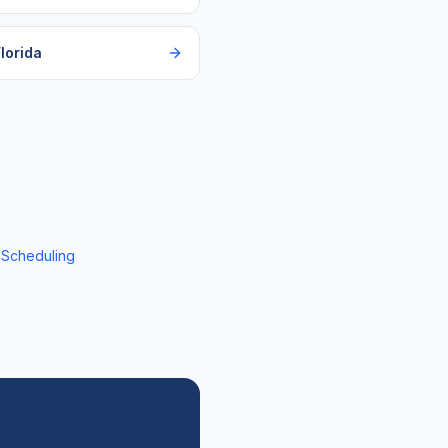
lorida
 Scheduling