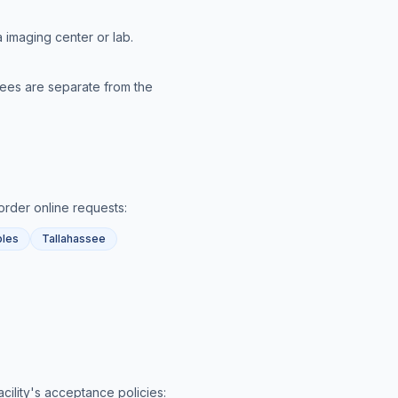
 imaging center or lab.
 fees are separate from the
order online
requests:
les
Tallahassee
acility's acceptance policies: