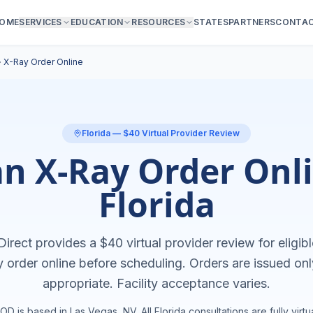
OME
SERVICES
EDUCATION
RESOURCES
STATES
PARTNERS
CONTA
›
X-Ray Order Online
Florida
— $40 Virtual Provider Review
an X-Ray Order Onli
Florida
irect provides a $40 virtual provider review for eligibl
y order online
before scheduling. Orders are issued on
appropriate. Facility acceptance varies.
OD is based in Las Vegas, NV. All
Florida
consultations are fully virtua