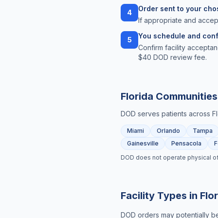
Order sent to your chos
4
If appropriate and accep
You schedule and conf
5
Confirm facility acceptan
$40 DOD review fee.
Florida
Communities
DOD serves patients across
F
Miami
Orlando
Tampa
Gainesville
Pensacola
F
DOD does not operate physical offic
Facility Types in
Flo
DOD orders may potentially be 