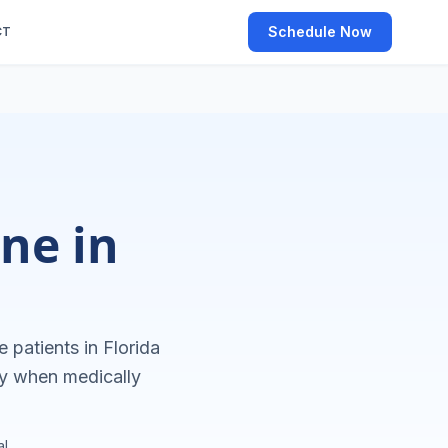
Schedule Now
CT
ne in
e patients in
Florida
ly when medically
l.