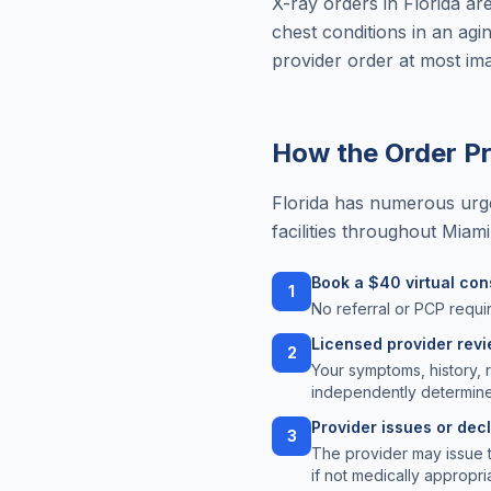
X-ray orders in Florida ar
chest conditions in an agin
provider order at most imag
How the Order P
Florida has numerous urge
facilities throughout Miam
Book a $40 virtual con
1
No referral or PCP requir
Licensed provider rev
2
Your symptoms, history, 
independently determine
Provider issues or dec
3
The provider may issue 
if not medically appropri