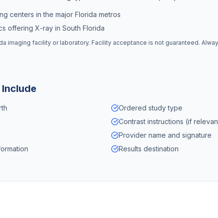
ng centers in the major Florida metros
s offering X-ray in South Florida
ida
imaging facility or laboratory. Facility acceptance is not guaranteed. Alwa
 Include
rth
Ordered study type
Contrast instructions (if relevan
Provider name and signature
formation
Results destination