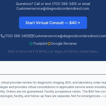
Questions? Call or text (702) 588-3455 or email
Customerservice@diagnosticordersdirect.com.
Start Virtual Consult — $40
(702) 588-3455
Customerservice@diagnosticordersdirect.com
Trustpilot
Google Reviews
6550 S Pecos Rd STE B#110, Las Vegas, NV 89120, United States
 virtual provider review for diagnostic imaging, EKG, and laboratory order r
Vegas and provides virtual consultations in applicable service areas includi
cility. Orders are not guaranteed. Facility acceptance varies. The $40 fee cov
 radiologist, facility, and follow-up fees are separate. Not for emergencies — 