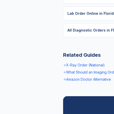
Lab Order Online
in
Flori
All Diagnostic Orders in
F
Related Guides
X-Ray Order (National)
What Should an Imaging Ord
Amazon Doctor Alternative