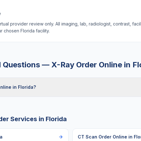
e
ual provider review only. All imaging, lab, radiologist, contrast, faci
our chosen
Florida
facility.
d Questions —
X-Ray Order Online
in
Fl
nline in Florida?
der Services in
Florida
da
CT Scan Order Online
in
Flo