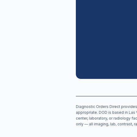
Diagnostic Orders Direct provides
appropriate. DOD is based in Las 
center, laboratory, or radiology fa
only — all imaging, lab, contrast,