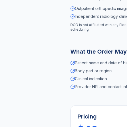
Outpatient orthopedic imagi
Independent radiology clinic
DOD is not affiliated with any
Flor
scheduling.
What the Order May
Patient name and date of bi
Body part or region
Clinical indication
Provider NPI and contact in
Pricing