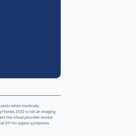
equests when medically
ng
Florida
. DOD is not an imaging
ers the virtual provider review
call 911 for urgent symptoms.