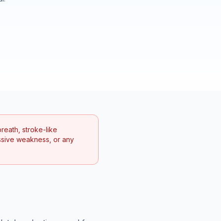
reath, stroke-like
ssive weakness, or any