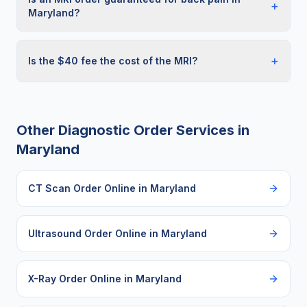
+
Maryland?
+
Is the $40 fee the cost of the MRI?
Other Diagnostic Order Services in
Maryland
CT Scan Order Online
in
Maryland
Ultrasound Order Online
in
Maryland
X-Ray Order Online
in
Maryland