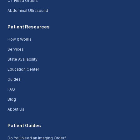
CT Head Orders
Abdominal Ultrasound
Patient Resources
How It Works
Services
State Availability
Education Center
Guides
FAQ
Blog
About Us
Patient Guides
Do You Need an Imaging Order?