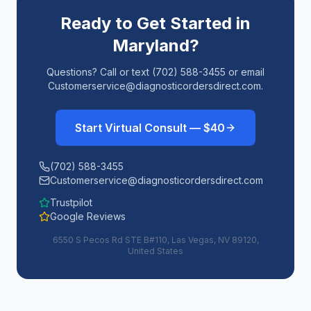
Ready to Get Started in
Maryland
?
Questions? Call or text (702) 588-3455 or email
Customerservice@diagnosticordersdirect.com.
Start Virtual Consult — $40
(702) 588-3455
Customerservice@diagnosticordersdirect.com
Trustpilot
Google Reviews
6550 S Pecos Rd STE B#110, Las Vegas, NV 89120,
United States