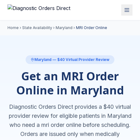
Home
›
State Availability
›
Maryland
›
MRI Order Online
Maryland
— $40 Virtual Provider Review
Get an MRI Order
Online in Maryland
Diagnostic Orders Direct provides a $40 virtual
provider review for eligible patients in
Maryland
who need a
mri order online
before scheduling.
Orders are issued only when medically