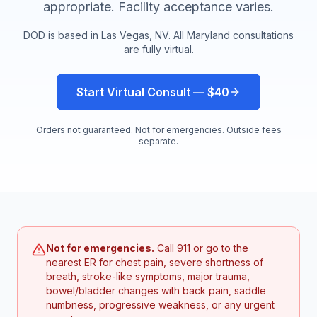
appropriate. Facility acceptance varies.
DOD is based in Las Vegas, NV. All
Maryland
consultations
are fully virtual.
Start Virtual Consult — $40
Orders not guaranteed. Not for emergencies. Outside fees
separate.
Not for emergencies.
Call 911 or go to the
nearest ER for chest pain, severe shortness of
breath, stroke-like symptoms, major trauma,
bowel/bladder changes with back pain, saddle
numbness, progressive weakness, or any urgent