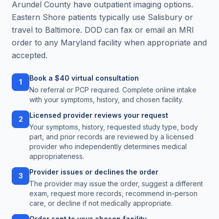
Arundel County have outpatient imaging options.
Eastern Shore patients typically use Salisbury or
travel to Baltimore. DOD can fax or email an MRI
order to any Maryland facility when appropriate and
accepted.
Book a $40 virtual consultation
1
No referral or PCP required. Complete online intake
with your symptoms, history, and chosen facility.
Licensed provider reviews your request
2
Your symptoms, history, requested study type, body
part, and prior records are reviewed by a licensed
provider who independently determines medical
appropriateness.
Provider issues or declines the order
3
The provider may issue the order, suggest a different
exam, request more records, recommend in-person
care, or decline if not medically appropriate.
Order sent to your chosen facility