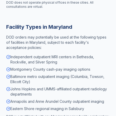
DOD does not operate physical offices in these cities. All
consultations are virtual.
Facility Types in
Maryland
DOD orders may potentially be used at the following types
of facilities in
Maryland
, subject to each facility's
acceptance policies:
Independent outpatient MRI centers in Bethesda,
Rockville, and Silver Spring
Montgomery County cash-pay imaging options
Baltimore metro outpatient imaging (Columbia, Towson,
Ellicott City)
Johns Hopkins and UMMS-affiliated outpatient radiology
departments
Annapolis and Anne Arundel County outpatient imaging
Eastern Shore regional imaging in Salisbury