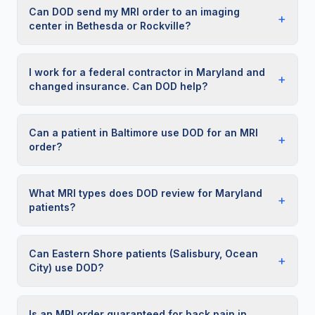
Can DOD send my MRI order to an imaging
+
center in Bethesda or Rockville?
I work for a federal contractor in Maryland and
+
changed insurance. Can DOD help?
Can a patient in Baltimore use DOD for an MRI
+
order?
What MRI types does DOD review for Maryland
+
patients?
Can Eastern Shore patients (Salisbury, Ocean
+
City) use DOD?
Is an MRI order guaranteed for back pain in