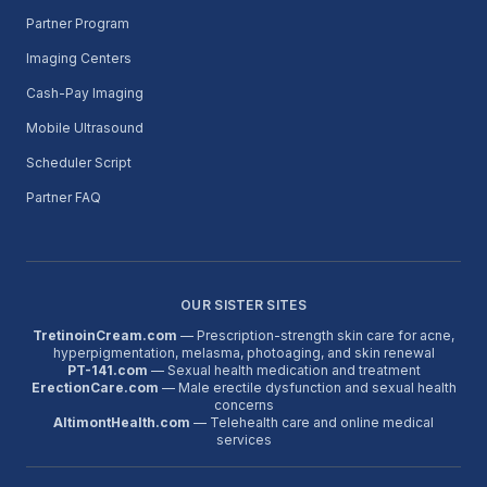
Partner Program
Imaging Centers
Cash-Pay Imaging
Mobile Ultrasound
Scheduler Script
Partner FAQ
OUR SISTER SITES
TretinoinCream.com
— Prescription-strength skin care for acne,
hyperpigmentation, melasma, photoaging, and skin renewal
PT-141.com
— Sexual health medication and treatment
ErectionCare.com
— Male erectile dysfunction and sexual health
concerns
AltimontHealth.com
— Telehealth care and online medical
services