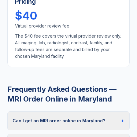
Pricing
$40
Virtual provider review fee
The $40 fee covers the virtual provider review only.
All imaging, lab, radiologist, contrast, facility, and
follow-up fees are separate and billed by your
chosen
Maryland
facility.
Frequently Asked Questions —
MRI Order Online
in
Maryland
+
Can I get an MRI order online in Maryland?