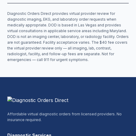
Diagnostic Orders Direct provides virtual provider review for
diagnostic imaging, EKG, and laboratory order requests when
medically appropriate. DOD is based in Las Vegas and provides
virtual consultations in applicable service areas including
Maryland
.
DOD is not an imaging center, laboratory, or radiology facility. Orders
are not guaranteed. Facility acceptance varies. The $40 fee covers
the virtual provider review only — all imaging, lab, contrast,
radiologist, facility, and follow-up fees are separate. Not for
emergencies — call 911 for urgent symptoms.
Affordable virtual diagnostic orders from licensed providers. No
insurance required.
Diagnostic Services