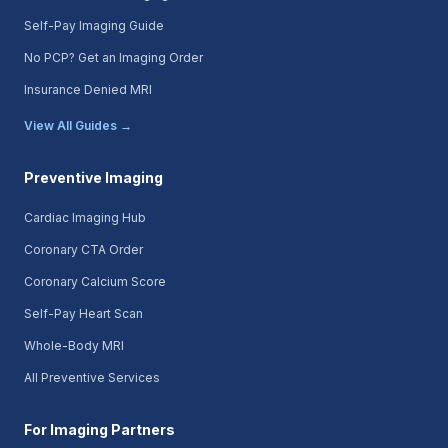
Self-Pay Imaging Guide
No PCP? Get an Imaging Order
Insurance Denied MRI
View All Guides →
Preventive Imaging
Cardiac Imaging Hub
Coronary CTA Order
Coronary Calcium Score
Self-Pay Heart Scan
Whole-Body MRI
All Preventive Services
For Imaging Partners