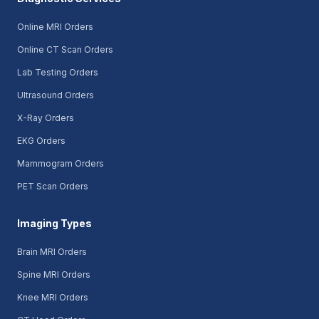
Online MRI Orders
Online CT Scan Orders
Lab Testing Orders
Ultrasound Orders
X-Ray Orders
EKG Orders
Mammogram Orders
PET Scan Orders
Imaging Types
Brain MRI Orders
Spine MRI Orders
Knee MRI Orders