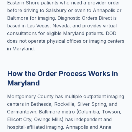
Eastern Shore patients who need a provider order
before driving to Salisbury or even to Annapolis or
Baltimore for imaging. Diagnostic Orders Direct is
based in Las Vegas, Nevada, and provides virtual
consultations for eligible Maryland patients. DOD
does not operate physical offices or imaging centers
in Maryland.
How the Order Process Works in
Maryland
Montgomery County has multiple outpatient imaging
centers in Bethesda, Rockville, Silver Spring, and
Germantown. Baltimore metro (Columbia, Towson,
Ellicott City, Owings Mills) has independent and
hospital-affiliated imaging. Annapolis and Anne