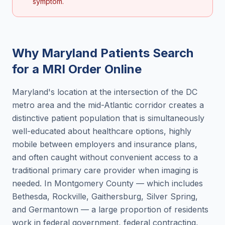
symptom.
Why
Maryland
Patients Search
for a
MRI Order Online
Maryland's location at the intersection of the DC
metro area and the mid-Atlantic corridor creates a
distinctive patient population that is simultaneously
well-educated about healthcare options, highly
mobile between employers and insurance plans,
and often caught without convenient access to a
traditional primary care provider when imaging is
needed. In Montgomery County — which includes
Bethesda, Rockville, Gaithersburg, Silver Spring,
and Germantown — a large proportion of residents
work in federal government, federal contracting,