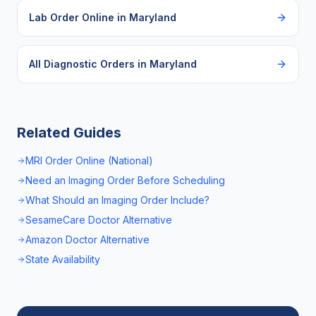
Lab Order Online
in
Maryland
All Diagnostic Orders in
Maryland
Related Guides
MRI Order Online (National)
Need an Imaging Order Before Scheduling
What Should an Imaging Order Include?
SesameCare Doctor Alternative
Amazon Doctor Alternative
State Availability