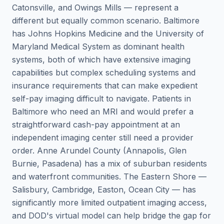
Catonsville, and Owings Mills — represent a
different but equally common scenario. Baltimore
has Johns Hopkins Medicine and the University of
Maryland Medical System as dominant health
systems, both of which have extensive imaging
capabilities but complex scheduling systems and
insurance requirements that can make expedient
self-pay imaging difficult to navigate. Patients in
Baltimore who need an MRI and would prefer a
straightforward cash-pay appointment at an
independent imaging center still need a provider
order. Anne Arundel County (Annapolis, Glen
Burnie, Pasadena) has a mix of suburban residents
and waterfront communities. The Eastern Shore —
Salisbury, Cambridge, Easton, Ocean City — has
significantly more limited outpatient imaging access,
and DOD's virtual model can help bridge the gap for