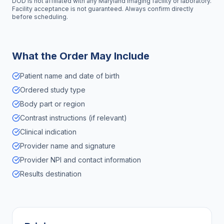
DOD is not affiliated with any
Maryland
imaging facility or laboratory.
Facility acceptance is not guaranteed. Always confirm directly
before scheduling.
What the Order May Include
Patient name and date of birth
Ordered study type
Body part or region
Contrast instructions (if relevant)
Clinical indication
Provider name and signature
Provider NPI and contact information
Results destination