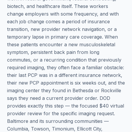
biotech, and healthcare itself. These workers
change employers with some frequency, and with
each job change comes a period of insurance
transition, new provider network navigation, or a
temporary lapse in primary care coverage. When
these patients encounter a new musculoskeletal
symptom, persistent back pain from long
commutes, or a recurring condition that previously
required imaging, they often face a familiar obstacle:
their last PCP was in a different insurance network,
their new PCP appointment is six weeks out, and the
imaging center they found in Bethesda or Rockville
says they need a current provider order. DOD
provides exactly this step — the focused $40 virtual
provider review for the specific imaging request.
Baltimore and its surrounding communities —
Columbia, Towson, Timonium, Ellicott City,