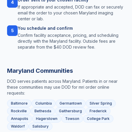
4
If appropriate and accepted, DOD can fax or securely
email the order to your chosen Maryland imaging
center or lab.
You schedule and confirm
5
Confirm facility acceptance, pricing, and scheduling
directly with the Maryland facility. Outside fees are
separate from the $40 DOD review fee.
Maryland
Communities
DOD serves patients across
Maryland
. Patients in or near
these communities may use DOD for
mri order online
requests:
Baltimore
Columbia
Germantown
Silver Spring
Rockville
Bethesda
Gaithersburg
Frederick
Annapolis
Hagerstown
Towson
College Park
Waldorf
Salisbury