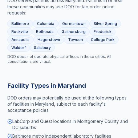
DOD serves patients across
Maryland
. Patients in or near
these communities may use DOD for
lab order online
requests:
Baltimore
Columbia
Germantown
Silver Spring
Rockville
Bethesda
Gaithersburg
Frederick
Annapolis
Hagerstown
Towson
College Park
Waldorf
Salisbury
DOD does not operate physical offices in these cities. All
consultations are virtual.
Facility Types in
Maryland
DOD orders may potentially be used at the following types
of facilities in
Maryland
, subject to each facility's
acceptance policies:
LabCorp and Quest locations in Montgomery County and
DC suburbs
Baltimore metro independent laboratory facilities