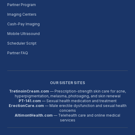
Partner Program
Imaging Centers
Cash-Pay Imaging
Mobile Ultrasound
Scheduler Script
Partner FAQ
OUR SISTER SITES
TretinoinCream.com
— Prescription-strength skin care for acne,
hyperpigmentation, melasma, photoaging, and skin renewal
PT-141.com
— Sexual health medication and treatment
ErectionCare.com
— Male erectile dysfunction and sexual health
concerns
AltimontHealth.com
— Telehealth care and online medical
services