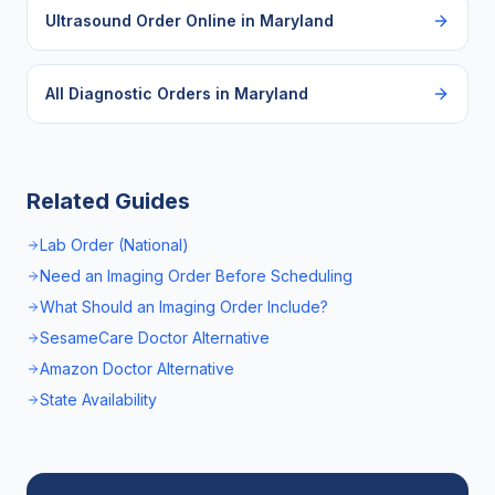
Ultrasound Order Online
in
Maryland
All Diagnostic Orders in
Maryland
Related Guides
Lab Order (National)
Need an Imaging Order Before Scheduling
What Should an Imaging Order Include?
SesameCare Doctor Alternative
Amazon Doctor Alternative
State Availability