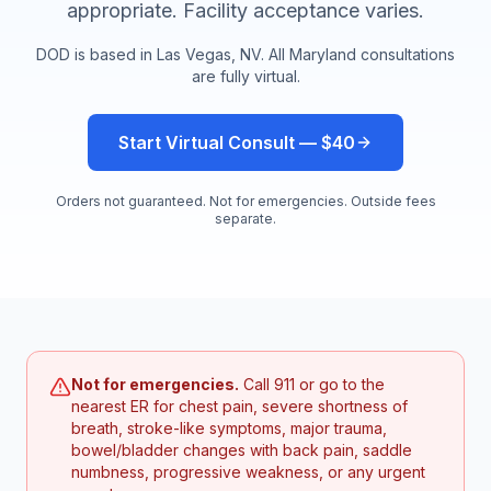
appropriate. Facility acceptance varies.
DOD is based in Las Vegas, NV. All
Maryland
consultations
are fully virtual.
Start Virtual Consult — $40
Orders not guaranteed. Not for emergencies. Outside fees
separate.
Not for emergencies.
Call 911 or go to the
nearest ER for chest pain, severe shortness of
breath, stroke-like symptoms, major trauma,
bowel/bladder changes with back pain, saddle
numbness, progressive weakness, or any urgent