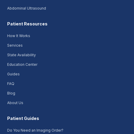
Abdominal Ultrasound
Patient Resources
How It Works
Services
State Availability
Education Center
Guides
FAQ
Blog
About Us
Patient Guides
Do You Need an Imaging Order?