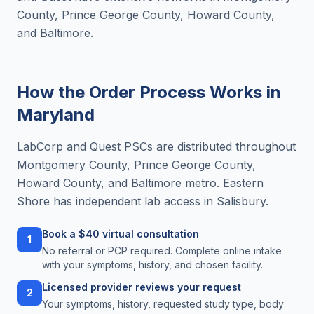
County, Prince George County, Howard County,
and Baltimore.
How the Order Process Works in
Maryland
LabCorp and Quest PSCs are distributed throughout
Montgomery County, Prince George County,
Howard County, and Baltimore metro. Eastern
Shore has independent lab access in Salisbury.
Book a $40 virtual consultation
1
No referral or PCP required. Complete online intake
with your symptoms, history, and chosen facility.
Licensed provider reviews your request
2
Your symptoms, history, requested study type, body