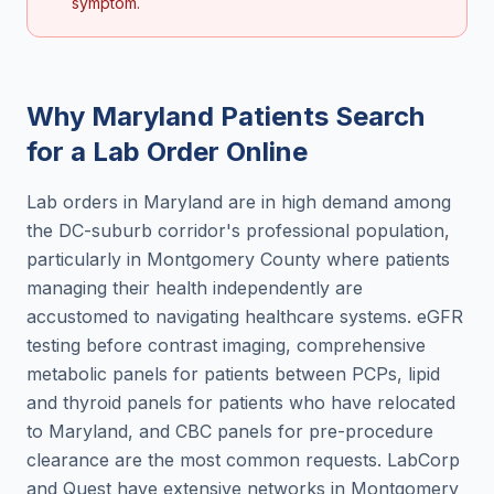
symptom.
Why
Maryland
Patients Search
for a
Lab Order Online
Lab orders in Maryland are in high demand among
the DC-suburb corridor's professional population,
particularly in Montgomery County where patients
managing their health independently are
accustomed to navigating healthcare systems. eGFR
testing before contrast imaging, comprehensive
metabolic panels for patients between PCPs, lipid
and thyroid panels for patients who have relocated
to Maryland, and CBC panels for pre-procedure
clearance are the most common requests. LabCorp
and Quest have extensive networks in Montgomery