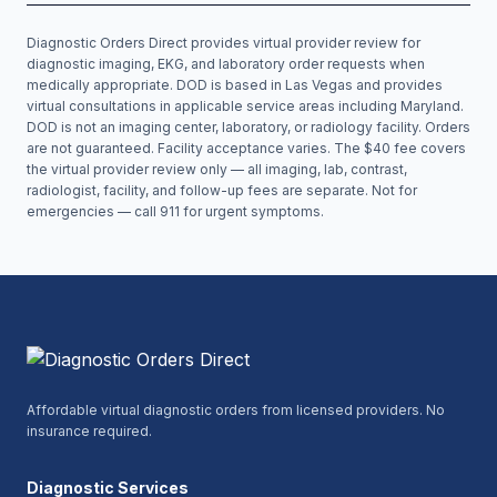
Diagnostic Orders Direct provides virtual provider review for
diagnostic imaging, EKG, and laboratory order requests when
medically appropriate. DOD is based in Las Vegas and provides
virtual consultations in applicable service areas including
Maryland
.
DOD is not an imaging center, laboratory, or radiology facility. Orders
are not guaranteed. Facility acceptance varies. The $40 fee covers
the virtual provider review only — all imaging, lab, contrast,
radiologist, facility, and follow-up fees are separate. Not for
emergencies — call 911 for urgent symptoms.
Affordable virtual diagnostic orders from licensed providers. No
insurance required.
Diagnostic Services