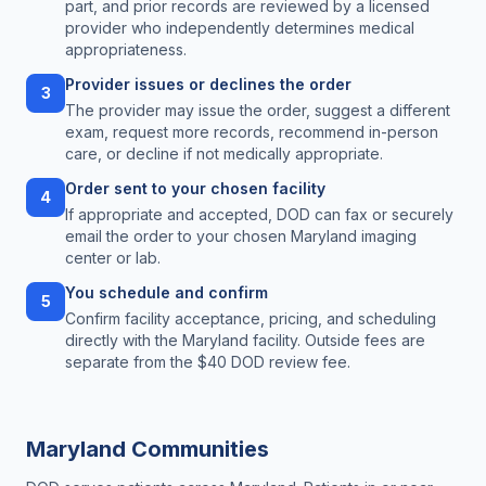
part, and prior records are reviewed by a licensed
provider who independently determines medical
appropriateness.
Provider issues or declines the order
3
The provider may issue the order, suggest a different
exam, request more records, recommend in-person
care, or decline if not medically appropriate.
Order sent to your chosen facility
4
If appropriate and accepted, DOD can fax or securely
email the order to your chosen Maryland imaging
center or lab.
You schedule and confirm
5
Confirm facility acceptance, pricing, and scheduling
directly with the Maryland facility. Outside fees are
separate from the $40 DOD review fee.
Maryland
Communities