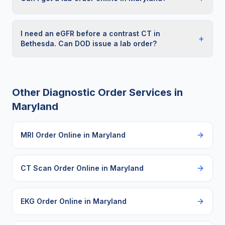
I need an eGFR before a contrast CT in
+
Bethesda. Can DOD issue a lab order?
Other Diagnostic Order Services in
Maryland
MRI Order Online
in
Maryland
CT Scan Order Online
in
Maryland
EKG Order Online
in
Maryland