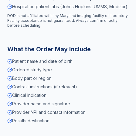
Hospital outpatient labs (Johns Hopkins, UMMS, Medstar)
DOD is not affiliated with any
Maryland
imaging facility or laboratory.
Facility acceptance is not guaranteed. Always confirm directly
before scheduling.
What the Order May Include
Patient name and date of birth
Ordered study type
Body part or region
Contrast instructions (if relevant)
Clinical indication
Provider name and signature
Provider NPI and contact information
Results destination