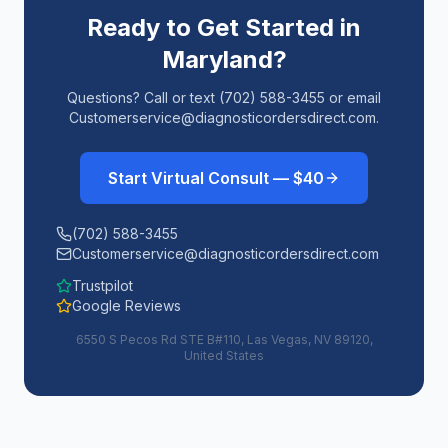
Ready to Get Started in
Maryland
?
Questions? Call or text (702) 588-3455 or email
Customerservice@diagnosticordersdirect.com.
Start Virtual Consult — $40
(702) 588-3455
Customerservice@diagnosticordersdirect.com
Trustpilot
Google Reviews
6550 S Pecos Rd STE B#110, Las Vegas, NV 89120,
United States