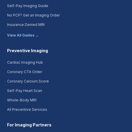
Self-Pay Imaging Guide
No PCP? Get an Imaging Order
Insurance Denied MRI
View All Guides →
Preventive Imaging
Cardiac Imaging Hub
Coronary CTA Order
Coronary Calcium Score
Self-Pay Heart Scan
Whole-Body MRI
All Preventive Services
For Imaging Partners