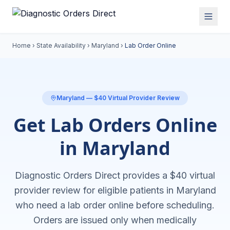
Home
›
State Availability
›
Maryland
›
Lab Order Online
Maryland
— $40 Virtual Provider Review
Get Lab Orders Online
in Maryland
Diagnostic Orders Direct provides a $40 virtual
provider review for eligible patients in
Maryland
who need a
lab order online
before scheduling.
Orders are issued only when medically