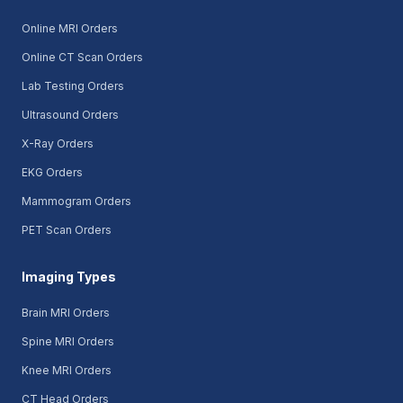
Online MRI Orders
Online CT Scan Orders
Lab Testing Orders
Ultrasound Orders
X-Ray Orders
EKG Orders
Mammogram Orders
PET Scan Orders
Imaging Types
Brain MRI Orders
Spine MRI Orders
Knee MRI Orders
CT Head Orders