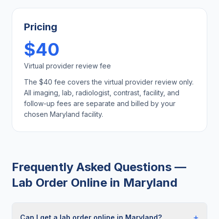
Pricing
$40
Virtual provider review fee
The $40 fee covers the virtual provider review only.
All imaging, lab, radiologist, contrast, facility, and
follow-up fees are separate and billed by your
chosen
Maryland
facility.
Frequently Asked Questions —
Lab Order Online
in
Maryland
+
Can I get a lab order online in Maryland?