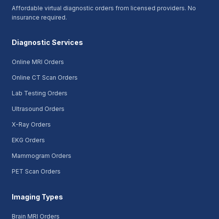
Affordable virtual diagnostic orders from licensed providers. No
insurance required.
Diagnostic Services
Online MRI Orders
Online CT Scan Orders
Lab Testing Orders
Ultrasound Orders
X-Ray Orders
EKG Orders
Mammogram Orders
PET Scan Orders
Imaging Types
Brain MRI Orders