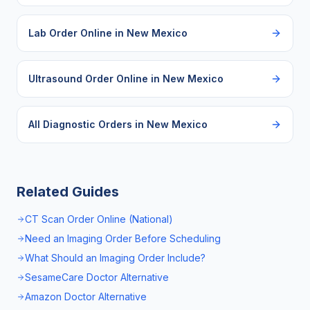
Lab Order Online
in
New Mexico
Ultrasound Order Online
in
New Mexico
All Diagnostic Orders in
New Mexico
Related Guides
CT Scan Order Online (National)
Need an Imaging Order Before Scheduling
What Should an Imaging Order Include?
SesameCare Doctor Alternative
Amazon Doctor Alternative