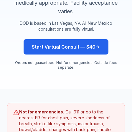
medically appropriate. Facility acceptance
varies.
DOD is based in Las Vegas, NV. All
New Mexico
consultations are fully virtual.
Start Virtual Consult — $40
Orders not guaranteed. Not for emergencies. Outside fees
separate.
Not for emergencies.
Call 911 or go to the
nearest ER for chest pain, severe shortness of
breath, stroke-like symptoms, major trauma,
bowel/bladder changes with back pain, saddle