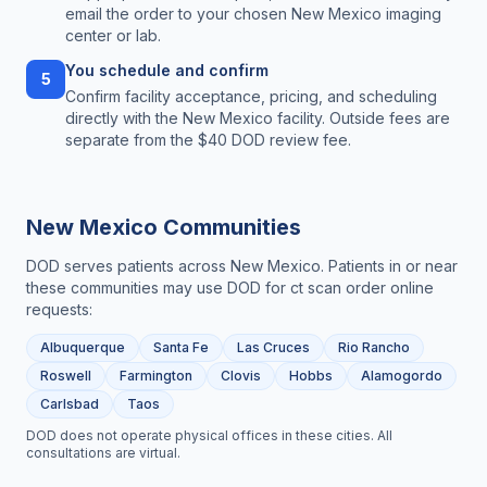
email the order to your chosen New Mexico imaging
center or lab.
You schedule and confirm
5
Confirm facility acceptance, pricing, and scheduling
directly with the New Mexico facility. Outside fees are
separate from the $40 DOD review fee.
New Mexico
Communities
DOD serves patients across
New Mexico
. Patients in or near
these communities may use DOD for
ct scan order online
requests:
Albuquerque
Santa Fe
Las Cruces
Rio Rancho
Roswell
Farmington
Clovis
Hobbs
Alamogordo
Carlsbad
Taos
DOD does not operate physical offices in these cities. All
consultations are virtual.