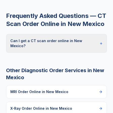
Frequently Asked Questions —
CT
Scan Order Online
in
New Mexico
Can I get a CT scan order online in New
+
Mexico?
Other Diagnostic Order Services in
New
Mexico
MRI Order Online
in
New Mexico
X-Ray Order Online
in
New Mexico