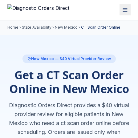
Home
›
State Availability
›
New Mexico
›
CT Scan Order Online
New Mexico
— $40 Virtual Provider Review
Get a CT Scan Order
Online in New Mexico
Diagnostic Orders Direct provides a $40 virtual
provider review for eligible patients in
New
Mexico
who need a
ct scan order online
before
scheduling. Orders are issued only when