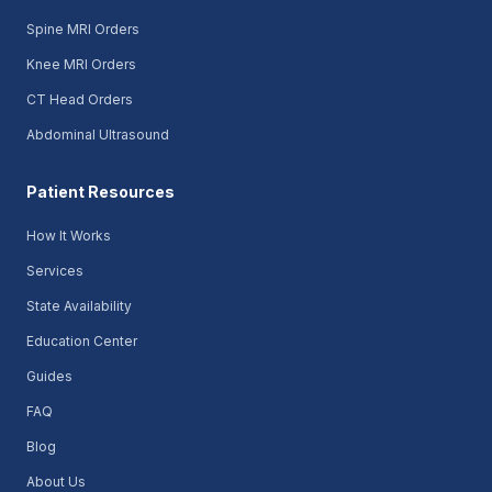
Spine MRI Orders
Knee MRI Orders
CT Head Orders
Abdominal Ultrasound
Patient Resources
How It Works
Services
State Availability
Education Center
Guides
FAQ
Blog
About Us