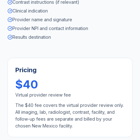
Contrast instructions (if relevant)
Clinical indication
Provider name and signature
Provider NPI and contact information
Results destination
Pricing
$40
Virtual provider review fee
The $40 fee covers the virtual provider review only.
All imaging, lab, radiologist, contrast, facility, and
follow-up fees are separate and billed by your
chosen
New Mexico
facility.