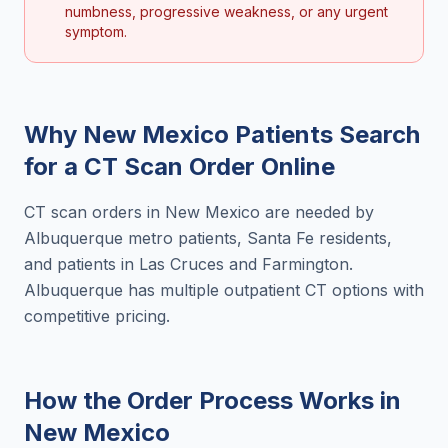
numbness, progressive weakness, or any urgent
symptom.
Why
New Mexico
Patients Search
for a
CT Scan Order Online
CT scan orders in New Mexico are needed by
Albuquerque metro patients, Santa Fe residents,
and patients in Las Cruces and Farmington.
Albuquerque has multiple outpatient CT options with
competitive pricing.
How the Order Process Works in
New Mexico