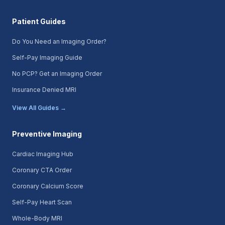
Patient Guides
Do You Need an Imaging Order?
Self-Pay Imaging Guide
No PCP? Get an Imaging Order
Insurance Denied MRI
View All Guides →
Preventive Imaging
Cardiac Imaging Hub
Coronary CTA Order
Coronary Calcium Score
Self-Pay Heart Scan
Whole-Body MRI