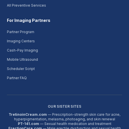
All Preventive Services
For Imaging Partners
Partner Program
Imaging Centers
Cash-Pay Imaging
Mobile Ultrasound
Scheduler Script
Partner FAQ
OUR SISTER SITES
TretinoinCream.com
— Prescription-strength skin care for acne,
hyperpigmentation, melasma, photoaging, and skin renewal
PT-141.com
— Sexual health medication and treatment
ErectionCare.com
— Male erectile dysfunction and sexual health