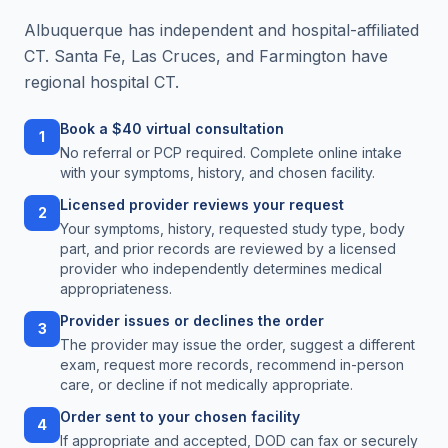
Albuquerque has independent and hospital-affiliated
CT. Santa Fe, Las Cruces, and Farmington have
regional hospital CT.
Book a $40 virtual consultation
1
No referral or PCP required. Complete online intake
with your symptoms, history, and chosen facility.
Licensed provider reviews your request
2
Your symptoms, history, requested study type, body
part, and prior records are reviewed by a licensed
provider who independently determines medical
appropriateness.
Provider issues or declines the order
3
The provider may issue the order, suggest a different
exam, request more records, recommend in-person
care, or decline if not medically appropriate.
Order sent to your chosen facility
4
If appropriate and accepted, DOD can fax or securely