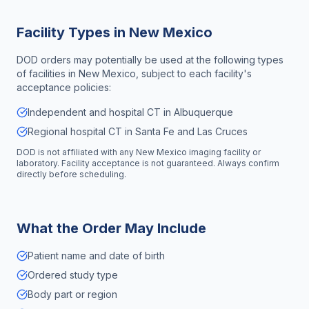
Facility Types in
New Mexico
DOD orders may potentially be used at the following types
of facilities in
New Mexico
, subject to each facility's
acceptance policies:
Independent and hospital CT in Albuquerque
Regional hospital CT in Santa Fe and Las Cruces
DOD is not affiliated with any
New Mexico
imaging facility or
laboratory. Facility acceptance is not guaranteed. Always confirm
directly before scheduling.
What the Order May Include
Patient name and date of birth
Ordered study type
Body part or region