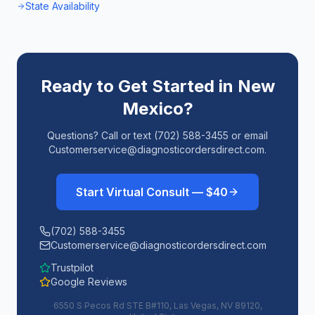
State Availability
Ready to Get Started in
New
Mexico
?
Questions? Call or text (702) 588-3455 or email
Customerservice@diagnosticordersdirect.com.
Start Virtual Consult — $40
(702) 588-3455
Customerservice@diagnosticordersdirect.com
Trustpilot
Google Reviews
6550 S Pecos Rd STE B#110, Las Vegas, NV 89120,