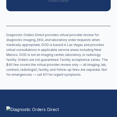
United States
Diagnostic Orders Direct provides virtual provider review for
diagnostic imaging, EKG, and laboratory order requests when
medically appropriate. DOD is based in Las Vegas and provides
virtual consultations in applicable service areas including
New
Mexico
. DOD is not an imaging center, laboratory, or radiology
facility. Orders are not guaranteed. Facility acceptance varies. The
$40 fee covers the virtual provider review only — all imaging, lab,
contrast, radiologist, facility, and follow-up fees are separate. Not
for emergencies — call 911 for urgent symptoms.