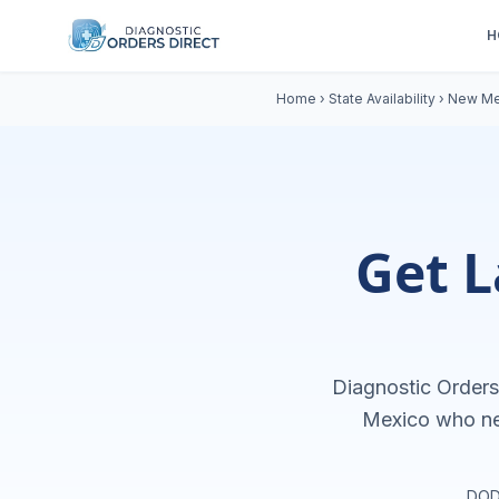
H
Home
›
State Availability
›
New Me
Get L
Diagnostic Orders 
Mexico
who n
DOD 