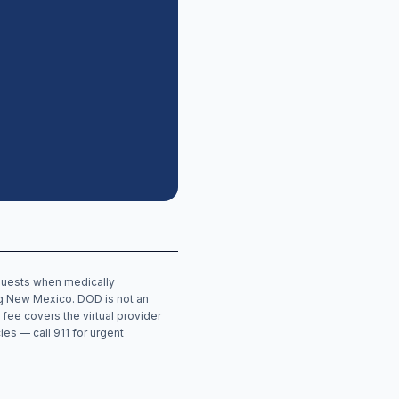
equests when medically
ng
New Mexico
. DOD is not an
 fee covers the virtual provider
ies — call 911 for urgent