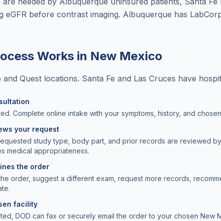
are needed by Albuquerque uninsured patients, Santa Fe r
ng eGFR before contrast imaging. Albuquerque has LabCorp
rocess Works in
New Mexico
nd Quest locations. Santa Fe and Las Cruces have hospita
sultation
ed. Complete online intake with your symptoms, history, and chosen f
iews your request
requested study type, body part, and prior records are reviewed b
s medical appropriateness.
lines the order
the order, suggest a different exam, request more records, recomm
ate.
en facility
pted, DOD can fax or securely email the order to your chosen New M