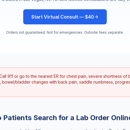
Start Virtual Consult — $40
Orders not guaranteed. Not for emergencies. Outside fees separate.
Call 911 or go to the nearest ER for chest pain, severe shortness of b
, bowel/bladder changes with back pain, saddle numbness, progre
o
Patients Search for a
Lab Order Onlin