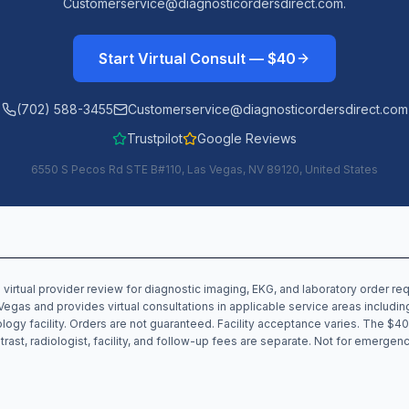
Customerservice@diagnosticordersdirect.com.
Start Virtual Consult — $40
(702) 588-3455
Customerservice@diagnosticordersdirect.com
Trustpilot
Google Reviews
6550 S Pecos Rd STE B#110, Las Vegas, NV 89120, United States
 virtual provider review for diagnostic imaging, EKG, and laboratory order r
Vegas and provides virtual consultations in applicable service areas includi
iology facility. Orders are not guaranteed. Facility acceptance varies. The $40
trast, radiologist, facility, and follow-up fees are separate. Not for emergenc