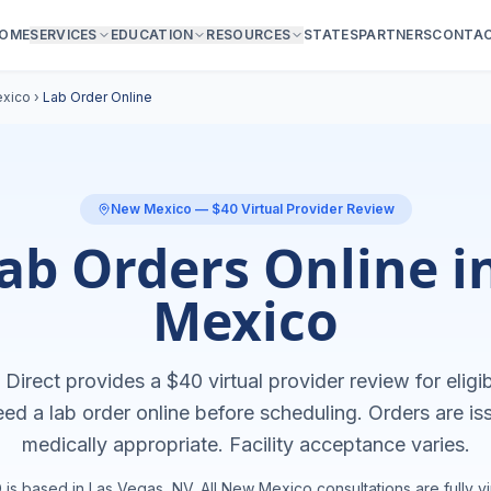
OME
SERVICES
EDUCATION
RESOURCES
STATES
PARTNERS
CONTA
xico
›
Lab Order Online
New Mexico
— $40 Virtual Provider Review
ab Orders Online 
Mexico
Direct provides a $40 virtual provider review for eligib
eed a
lab order online
before scheduling. Orders are i
medically appropriate. Facility acceptance varies.
is based in Las Vegas, NV. All
New Mexico
consultations are fully vir