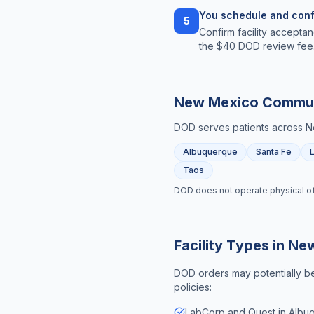
You schedule and conf
5
Confirm facility acceptan
the $40 DOD review fee
New Mexico
Commun
DOD serves patients across
N
Albuquerque
Santa Fe
Taos
DOD does not operate physical offic
Facility Types in
New
DOD orders may potentially be 
policies:
LabCorp and Quest in Albu