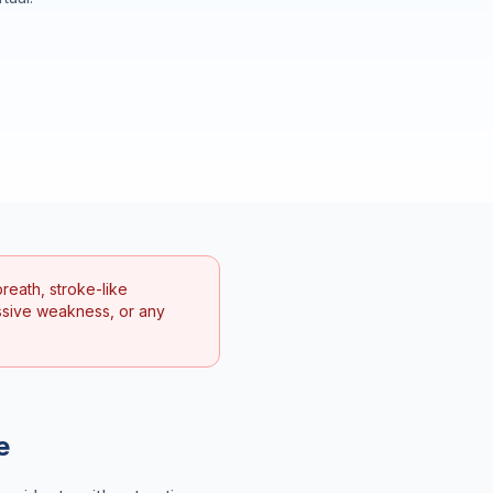
reath, stroke-like
ssive weakness, or any
e