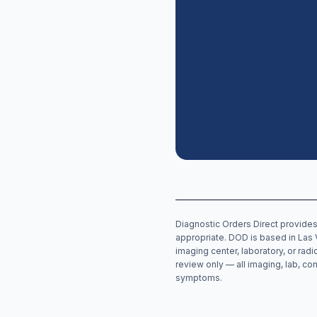
Diagnostic Orders Direct provides
appropriate. DOD is based in Las 
imaging center, laboratory, or rad
review only — all imaging, lab, con
symptoms.