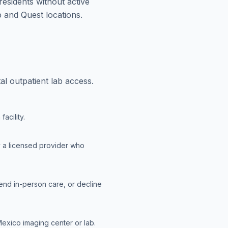
esidents without active
 and Quest locations.
l outpatient lab access.
acility.
y a licensed provider who
end in-person care, or decline
exico imaging center or lab.