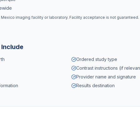
tewide
 Mexico
imaging facility or laboratory. Facility acceptance is not guaranteed
 Include
rth
Ordered study type
Contrast instructions (if relevan
Provider name and signature
formation
Results destination