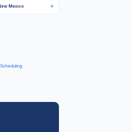
New Mexico
 Scheduling