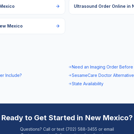
Mexico
Ultrasound Order Online
in
ew Mexico
Need an Imaging Order Before
er Include?
SesameCare Doctor Alternative
State Availability
Ready to Get Started in
New Mexico
?
Questions? Call or text (702) 588-3455 or email