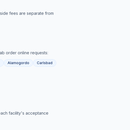
utside fees are separate from
lab order online
requests:
Alamogordo
Carlsbad
each facility's acceptance