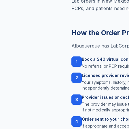
Lab orders in New Mexico 
PCPs, and patients needi
How the Order P
Albuquerque has LabCorp a
Book a $40 virtual con
1
No referral or PCP requir
Licensed provider rev
2
Your symptoms, history, 
independently determine
Provider issues or dec
3
The provider may issue 
if not medically appropri
Order sent to your chos
4
If appropriate and acce