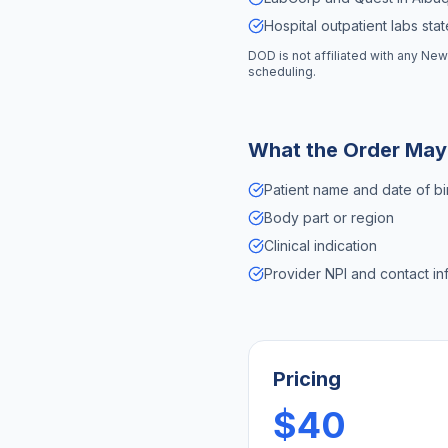
Hospital outpatient labs sta
DOD is not affiliated with any
New
scheduling.
What the Order May
Patient name and date of bi
Body part or region
Clinical indication
Provider NPI and contact in
Pricing
$40