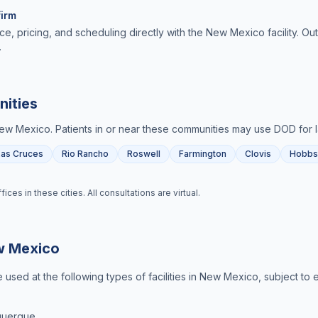
irm
ce, pricing, and scheduling directly with the New Mexico facility. O
.
ities
ew Mexico
. Patients in or near these communities may use DOD for
Las Cruces
Rio Rancho
Roswell
Farmington
Clovis
Hobbs
es in these cities. All consultations are virtual.
 Mexico
used at the following types of facilities in
New Mexico
, subject to 
querque