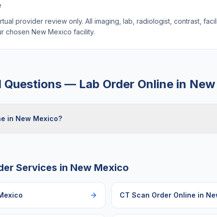
e
ual provider review only. All imaging, lab, radiologist, contrast, faci
our chosen
New Mexico
facility.
d Questions —
Lab Order Online
in
New
ine in New Mexico?
der Services in
New Mexico
Mexico
CT Scan Order Online
in
Ne