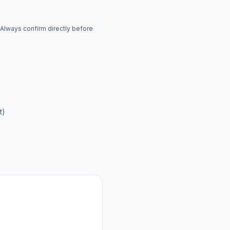
. Always confirm directly before
t)