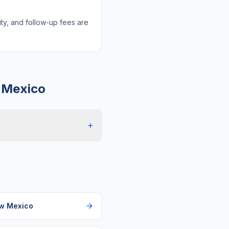
lity, and follow-up fees are
 Mexico
+
w Mexico