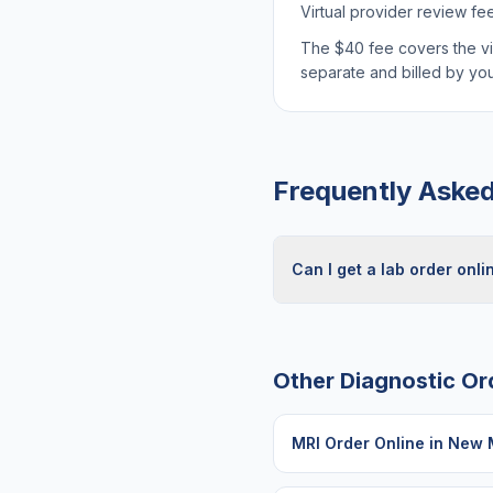
Virtual provider review fe
The $40 fee covers the virt
separate and billed by y
Frequently Aske
Can I get a lab order onl
Other Diagnostic Or
MRI Order Online
in
New 