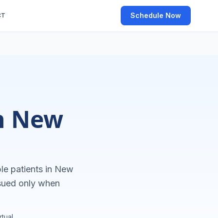
Schedule Now
CT
in New
le patients in
New
ssued only when
tual.