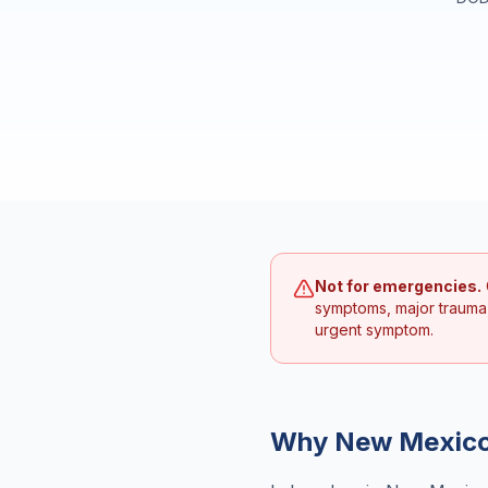
Not for emergencies.
symptoms, major trauma
urgent symptom.
Why
New Mexic