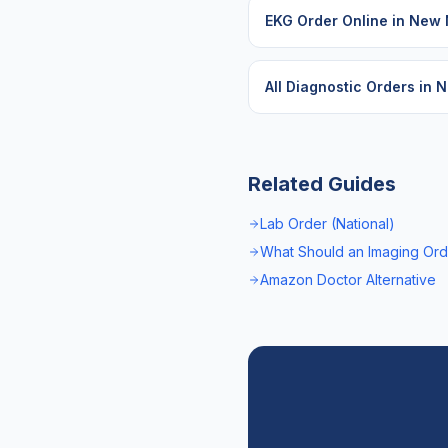
EKG Order Online
in
New 
All Diagnostic Orders in
N
Related Guides
Lab Order (National)
What Should an Imaging Ord
Amazon Doctor Alternative