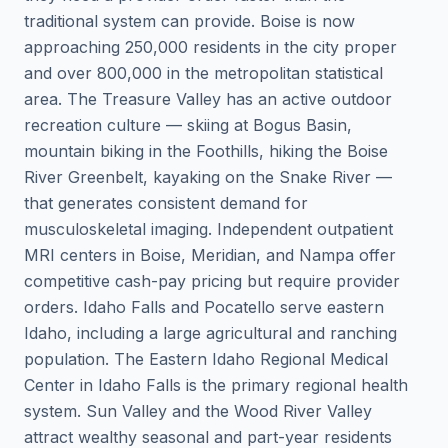
traditional system can provide. Boise is now
approaching 250,000 residents in the city proper
and over 800,000 in the metropolitan statistical
area. The Treasure Valley has an active outdoor
recreation culture — skiing at Bogus Basin,
mountain biking in the Foothills, hiking the Boise
River Greenbelt, kayaking on the Snake River —
that generates consistent demand for
musculoskeletal imaging. Independent outpatient
MRI centers in Boise, Meridian, and Nampa offer
competitive cash-pay pricing but require provider
orders. Idaho Falls and Pocatello serve eastern
Idaho, including a large agricultural and ranching
population. The Eastern Idaho Regional Medical
Center in Idaho Falls is the primary regional health
system. Sun Valley and the Wood River Valley
attract wealthy seasonal and part-year residents