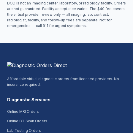
DOD is not an imaging center, laboratory, or radiology facility. Orders
are not guaranteed. Facility acceptance varies. The $40 fee covers
the virtual provider review only — all imaging, lab, contrast,
radiologist, facility, and follow-up fees are separate. Not for
emergencies — call 911 for urgent symptoms.
Affordable virtual diagnostic orders from licensed providers. No
insurance required.
Diagnostic Services
Online MRI Orders
Online CT Scan Orders
Lab Testing Orders