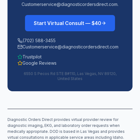
Customerservice@diagnosticordersdirect.com.
Start Virtual Consult — $40
(702) 588-3455
Customerservice@diagnosticordersdirect.com
Trustpilot
Google Reviews
6550 S Pecos Rd STE B#110, Las Vegas, NV 89120,
United States
Diagnostic Orders Direct provides virtual provider review for
diagnostic imaging, EKG, and laboratory order requests when
medically appropriate. DOD is based in Las Vegas and provides
virtual consultations in applicable service areas including
Idaho
.