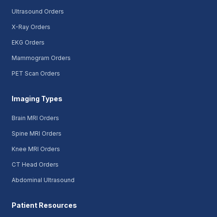
Ultrasound Orders
X-Ray Orders
EKG Orders
Mammogram Orders
PET Scan Orders
Imaging Types
Brain MRI Orders
Spine MRI Orders
Knee MRI Orders
CT Head Orders
Abdominal Ultrasound
Patient Resources