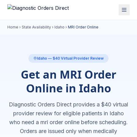
Home
›
State Availability
›
Idaho
›
MRI Order Online
Idaho
— $40 Virtual Provider Review
Get an MRI Order
Online in Idaho
Diagnostic Orders Direct provides a $40 virtual
provider review for eligible patients in
Idaho
who need a
mri order online
before scheduling.
Orders are issued only when medically