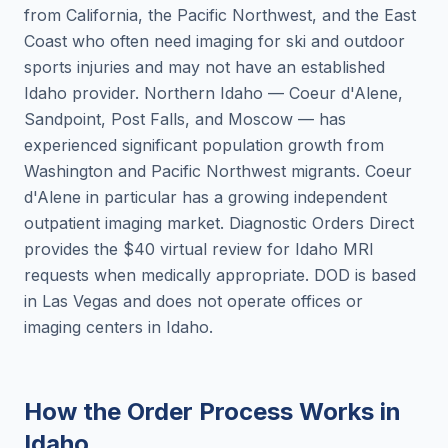
from California, the Pacific Northwest, and the East
Coast who often need imaging for ski and outdoor
sports injuries and may not have an established
Idaho provider. Northern Idaho — Coeur d'Alene,
Sandpoint, Post Falls, and Moscow — has
experienced significant population growth from
Washington and Pacific Northwest migrants. Coeur
d'Alene in particular has a growing independent
outpatient imaging market. Diagnostic Orders Direct
provides the $40 virtual review for Idaho MRI
requests when medically appropriate. DOD is based
in Las Vegas and does not operate offices or
imaging centers in Idaho.
How the Order Process Works in
Idaho