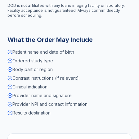
DOD is not affiliated with any
Idaho
imaging facility or laboratory.
Facility acceptance is not guaranteed. Always confirm directly
before scheduling.
What the Order May Include
Patient name and date of birth
Ordered study type
Body part or region
Contrast instructions (if relevant)
Clinical indication
Provider name and signature
Provider NPI and contact information
Results destination