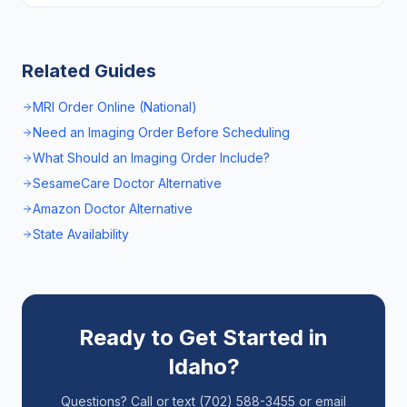
Related Guides
MRI Order Online (National)
Need an Imaging Order Before Scheduling
What Should an Imaging Order Include?
SesameCare Doctor Alternative
Amazon Doctor Alternative
State Availability
Ready to Get Started in
Idaho
?
Questions? Call or text (702) 588-3455 or email