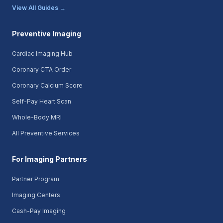
View All Guides →
Preventive Imaging
Cardiac Imaging Hub
Coronary CTA Order
Coronary Calcium Score
Self-Pay Heart Scan
Whole-Body MRI
All Preventive Services
For Imaging Partners
Partner Program
Imaging Centers
Cash-Pay Imaging