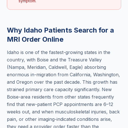
symptom.
Why
Idaho
Patients Search for a
MRI Order Online
Idaho is one of the fastest-growing states in the
country, with Boise and the Treasure Valley
(Nampa, Meridian, Caldwell, Eagle) absorbing
enormous in-migration from California, Washington,
and Oregon over the past decade. This growth has
strained primary care capacity significantly. New
Boise-area residents from other states frequently
find that new-patient PCP appointments are 6–12
weeks out, and when musculoskeletal injuries, back
pain, or other imaging-indicated conditions arise,
they need a provider order faster than the