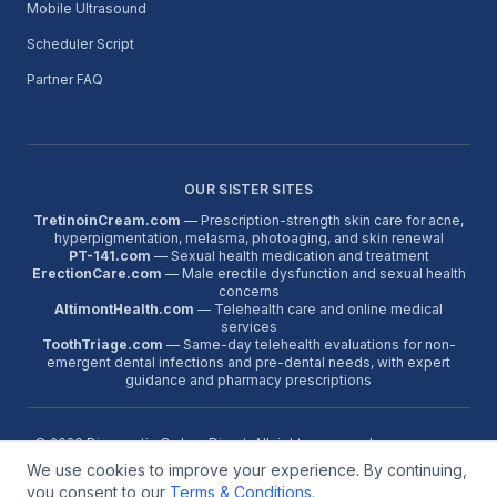
Mobile Ultrasound
Scheduler Script
Partner FAQ
OUR SISTER SITES
TretinoinCream.com
— Prescription-strength skin care for acne,
hyperpigmentation, melasma, photoaging, and skin renewal
PT-141.com
— Sexual health medication and treatment
ErectionCare.com
— Male erectile dysfunction and sexual health
concerns
AltimontHealth.com
— Telehealth care and online medical
services
ToothTriage.com
— Same-day telehealth evaluations for non-
emergent dental infections and pre-dental needs, with expert
guidance and pharmacy prescriptions
©
2026
Diagnostic Orders Direct. All rights reserved.
We use cookies to improve your experience. By continuing,
About
Contact
FAQ
Terms
Reviews
Google Reviews
Partner Program
Medical Disclaimer:
Diagnostic orders are issued only when a
you consent to our
Terms & Conditions
.