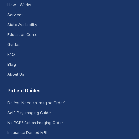
How It Works
Services
State Availability
Education Center
Guides
FAQ
Blog
About Us
Patient Guides
Do You Need an Imaging Order?
Self-Pay Imaging Guide
No PCP? Get an Imaging Order
Insurance Denied MRI