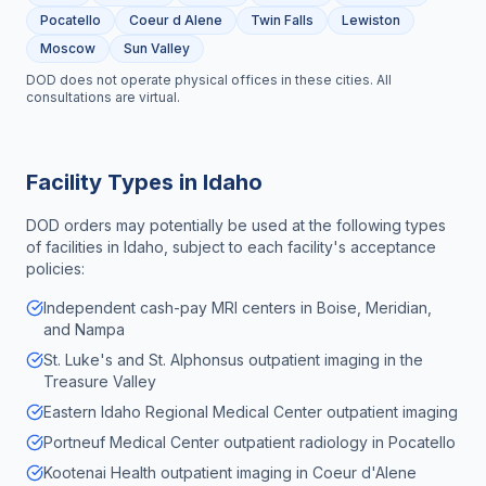
Pocatello
Coeur d Alene
Twin Falls
Lewiston
Moscow
Sun Valley
DOD does not operate physical offices in these cities. All
consultations are virtual.
Facility Types in
Idaho
DOD orders may potentially be used at the following types
of facilities in
Idaho
, subject to each facility's acceptance
policies:
Independent cash-pay MRI centers in Boise, Meridian,
and Nampa
St. Luke's and St. Alphonsus outpatient imaging in the
Treasure Valley
Eastern Idaho Regional Medical Center outpatient imaging
Portneuf Medical Center outpatient radiology in Pocatello
Kootenai Health outpatient imaging in Coeur d'Alene