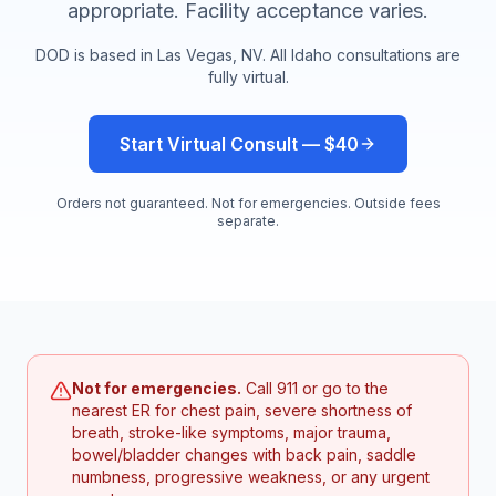
appropriate. Facility acceptance varies.
DOD is based in Las Vegas, NV. All
Idaho
consultations are
fully virtual.
Start Virtual Consult — $40
Orders not guaranteed. Not for emergencies. Outside fees
separate.
Not for emergencies.
Call 911 or go to the
nearest ER for chest pain, severe shortness of
breath, stroke-like symptoms, major trauma,
bowel/bladder changes with back pain, saddle
numbness, progressive weakness, or any urgent