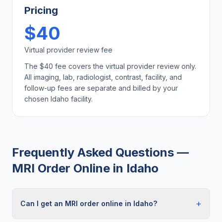
Pricing
$40
Virtual provider review fee
The $40 fee covers the virtual provider review only.
All imaging, lab, radiologist, contrast, facility, and
follow-up fees are separate and billed by your
chosen
Idaho
facility.
Frequently Asked Questions —
MRI Order Online
in
Idaho
+
Can I get an MRI order online in Idaho?