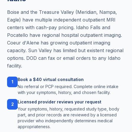
Boise and the Treasure Valley (Meridian, Nampa,
Eagle) have multiple independent outpatient MRI
centers with cash-pay pricing. Idaho Falls and
Pocatello have regional hospital outpatient imaging.
Coeur d'Alene has growing outpatient imaging
capacity. Sun Valley has limited but existent regional
options. DOD can fax or email orders to any Idaho
facility.
Book a $40 virtual consultation
1
No referral or PCP required. Complete online intake
with your symptoms, history, and chosen facility.
Licensed provider reviews your request
2
Your symptoms, history, requested study type, body
part, and prior records are reviewed by a licensed
provider who independently determines medical
appropriateness.