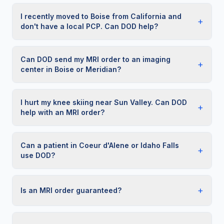
I recently moved to Boise from California and
+
don't have a local PCP. Can DOD help?
Can DOD send my MRI order to an imaging
+
center in Boise or Meridian?
I hurt my knee skiing near Sun Valley. Can DOD
+
help with an MRI order?
Can a patient in Coeur d'Alene or Idaho Falls
+
use DOD?
+
Is an MRI order guaranteed?