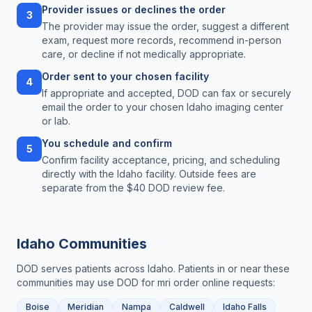
Provider issues or declines the order
3
The provider may issue the order, suggest a different
exam, request more records, recommend in-person
care, or decline if not medically appropriate.
Order sent to your chosen facility
4
If appropriate and accepted, DOD can fax or securely
email the order to your chosen Idaho imaging center
or lab.
You schedule and confirm
5
Confirm facility acceptance, pricing, and scheduling
directly with the Idaho facility. Outside fees are
separate from the $40 DOD review fee.
Idaho
Communities
DOD serves patients across
Idaho
. Patients in or near these
communities may use DOD for
mri order online
requests:
Boise
Meridian
Nampa
Caldwell
Idaho Falls