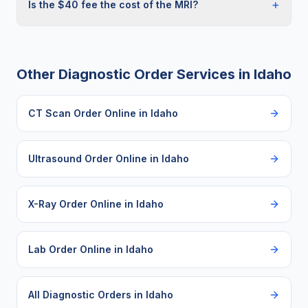
+
Is the $40 fee the cost of the MRI?
Other Diagnostic Order Services in
Idaho
CT Scan Order Online
in
Idaho
Ultrasound Order Online
in
Idaho
X-Ray Order Online
in
Idaho
Lab Order Online
in
Idaho
All Diagnostic Orders in
Idaho