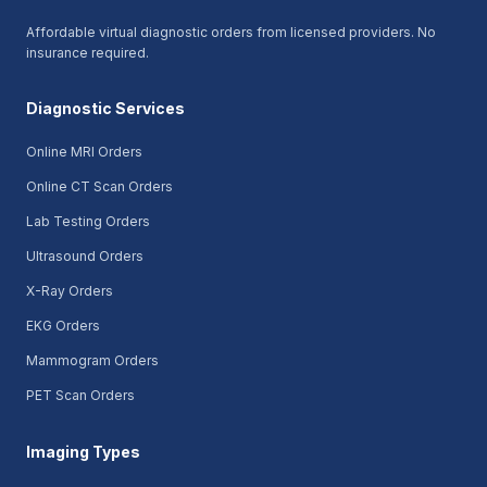
Affordable virtual diagnostic orders from licensed providers. No
insurance required.
Diagnostic Services
Online MRI Orders
Online CT Scan Orders
Lab Testing Orders
Ultrasound Orders
X-Ray Orders
EKG Orders
Mammogram Orders
PET Scan Orders
Imaging Types