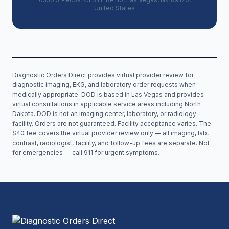
United States
Diagnostic Orders Direct provides virtual provider review for
diagnostic imaging, EKG, and laboratory order requests when
medically appropriate. DOD is based in Las Vegas and provides
virtual consultations in applicable service areas including
North
Dakota
. DOD is not an imaging center, laboratory, or radiology
facility. Orders are not guaranteed. Facility acceptance varies. The
$40 fee covers the virtual provider review only — all imaging, lab,
contrast, radiologist, facility, and follow-up fees are separate. Not
for emergencies — call 911 for urgent symptoms.