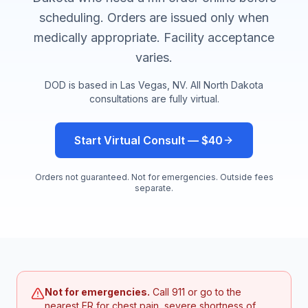
scheduling. Orders are issued only when
medically appropriate. Facility acceptance
varies.
DOD is based in Las Vegas, NV. All
North Dakota
consultations are fully virtual.
Start Virtual Consult — $40
Orders not guaranteed. Not for emergencies. Outside fees
separate.
Not for emergencies.
Call 911 or go to the
nearest ER for chest pain, severe shortness of