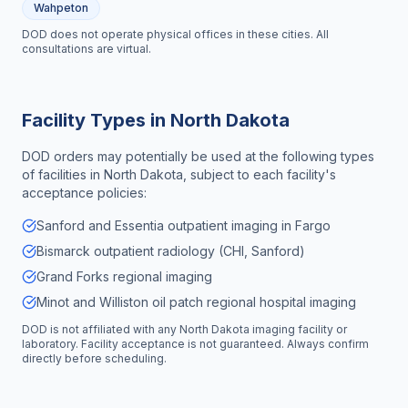
Wahpeton
DOD does not operate physical offices in these cities. All
consultations are virtual.
Facility Types in
North Dakota
DOD orders may potentially be used at the following types
of facilities in
North Dakota
, subject to each facility's
acceptance policies:
Sanford and Essentia outpatient imaging in Fargo
Bismarck outpatient radiology (CHI, Sanford)
Grand Forks regional imaging
Minot and Williston oil patch regional hospital imaging
DOD is not affiliated with any
North Dakota
imaging facility or
laboratory. Facility acceptance is not guaranteed. Always confirm
directly before scheduling.