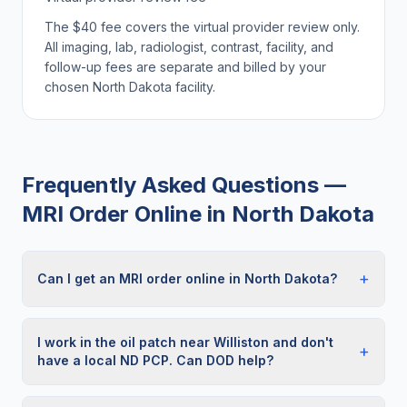
The $40 fee covers the virtual provider review only.
All imaging, lab, radiologist, contrast, facility, and
follow-up fees are separate and billed by your
chosen
North Dakota
facility.
Frequently Asked Questions —
MRI Order Online
in
North Dakota
+
Can I get an MRI order online in North Dakota?
I work in the oil patch near Williston and don't
+
have a local ND PCP. Can DOD help?