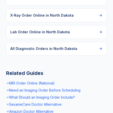
X-Ray Order Online
in
North Dakota
Lab Order Online
in
North Dakota
All Diagnostic Orders in
North Dakota
Related Guides
MRI Order Online (National)
Need an Imaging Order Before Scheduling
What Should an Imaging Order Include?
SesameCare Doctor Alternative
Amazon Doctor Alternative