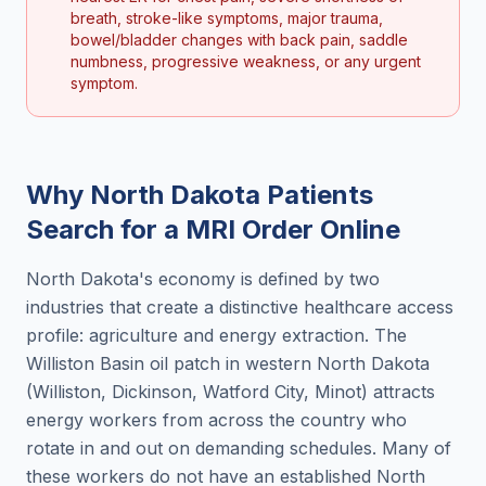
breath, stroke-like symptoms, major trauma,
bowel/bladder changes with back pain, saddle
numbness, progressive weakness, or any urgent
symptom.
Why
North Dakota
Patients
Search for a
MRI Order Online
North Dakota's economy is defined by two
industries that create a distinctive healthcare access
profile: agriculture and energy extraction. The
Williston Basin oil patch in western North Dakota
(Williston, Dickinson, Watford City, Minot) attracts
energy workers from across the country who
rotate in and out on demanding schedules. Many of
these workers do not have an established North